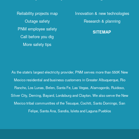
Reliability projects map
Innovation & new technologies
Outage safety
Research & planning
PNM employee safety
SITEMAP
Call before you dig
More safety tips
As the state's largest electricity provider, PNM serves more than 550K New
Mexico residential and business customers in Greater Albuquerque, Rio
Rancho, Los Lunas, Belen, Santa Fe, Las Vegas, Alamogordo, Ruidoso,
Silver City, Deming, Bayard, Lordsburg and Clayton. We also serve the New
Mexico tribal communities of the Tesuque, Cochiti, Santo Domingo, San
Felipe, Santa Ana, Sandia, Isleta and Laguna Pueblos