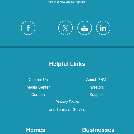
Helpful Links
Contact Us
About PNM
Media Center
Investors
Careers
Support
Privacy Policy
and Terms of Service
Homes
Businesses