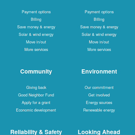
Payment options
Payment options
Billing
Billing
Save money & energy
Save money & energy
Solar & wind energy
Solar & wind energy
Move in/out
Move in/out
More services
More services
Community
Environment
Giving back
Our commitment
Good Neighbor Fund
Get involved
Apply for a grant
Energy sources
Economic development
Renewable energy
Reliability & Safety
Looking Ahead