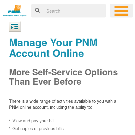
Manage Your PNM
Account Online
More Self-Service Options
Than Ever Before
There is a wide range of activities available to you with a
PNM online account, including the ability to:
View and pay your bill
Get copies of previous bills