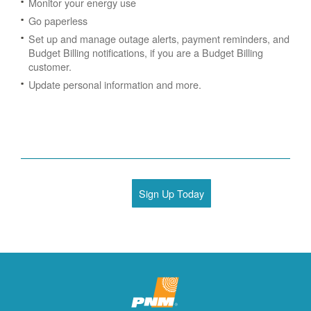
Monitor your energy use
Go paperless
Set up and manage outage alerts, payment reminders, and
Budget Billing notifications, if you are a Budget Billing
customer.
Update personal information and more.
Sign Up Today