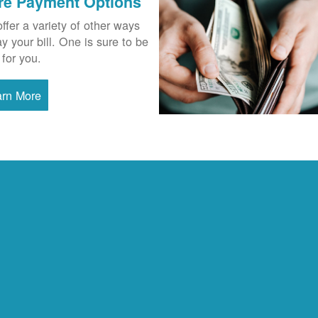
re Payment Options
ffer a variety of other ways
ay your bill. One is sure to be
 for you.
arn More