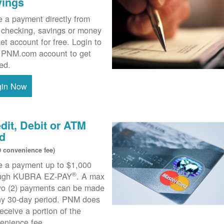
vings
 a payment directly from
 checking, savings or money
et account for free. Login to
 PNM.com account to get
ted.
gin Now
dit, Debit or ATM
d
0 convenience fee)
 a payment up to $1,000
®
ough KUBRA EZ-PAY
. A max
wo (2) payments can be made
ny 30-day period. PNM does
receive a portion of the
enience fee.