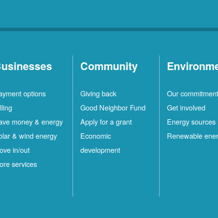
usinesses
Community
Environm
ayment options
Giving back
Our commitmen
lling
Good Neighbor Fund
Get involved
ave money & energy
Apply for a grant
Energy sources
olar & wind energy
Economic
Renewable ene
ove in/out
development
ore services