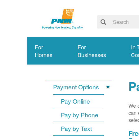
For
For
In 
Homes
Businesses
Co
P
Payment Options
Pay Online
We o
can 
Pay by Phone
sele
Pay by Text
Fre