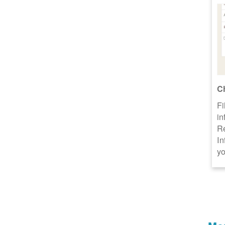
C
Fi
in
R
In
yo