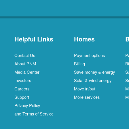
Helpful Links
Homes
B
Contact Us
Payment options
P
About PNM
Billing
Bi
Media Center
Save money & energy
S
Investors
Solar & wind energy
S
Careers
Move in/out
M
Support
More services
M
Privacy Policy
and Terms of Service