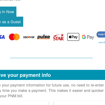
Learn M
ve your payment info
 your payment information for future use, no need to re-enter 
y time you make a payment. This makes it easier and quicker 
your PNM bill.