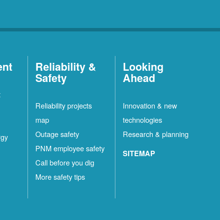
ent
Reliability &
Looking
Safety
Ahead
t
Reliability projects
Innovation & new
map
technologies
Outage safety
Research & planning
rgy
PNM employee safety
SITEMAP
Call before you dig
More safety tips