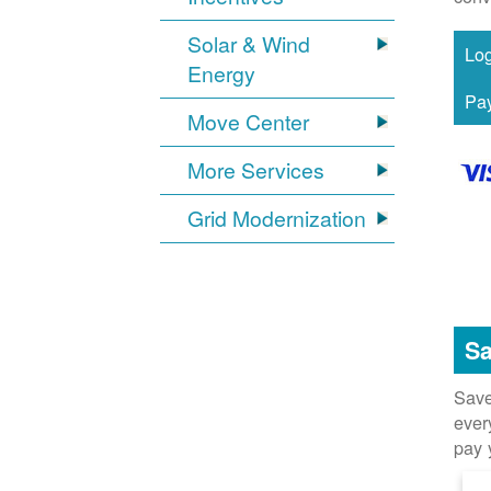
Solar & Wind
Energy
Move Center
More Services
Grid Modernization
Sa
Save
ever
pay 