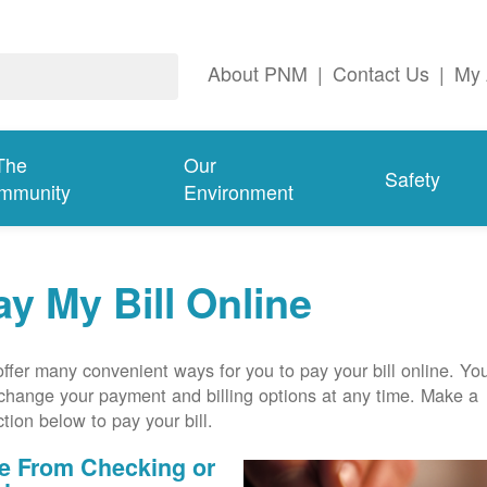
About PNM
|
Contact Us
|
My 
The
Our
Safety
mmunity
Environment
ay My Bill Online
ffer many convenient ways for you to pay your bill online. Yo
change your payment and billing options at any time. Make a
ction below to pay your bill.
e From Checking or