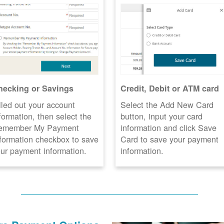
hecking or Savings
Credit, Debit or ATM card
lled out your account
Select the Add New Card
formation, then select the
button, input your card
emember My Payment
information and click Save
formation checkbox to save
Card to save your payment
ur payment information.
information.