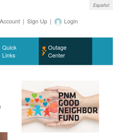
Español
Account
|
Sign Up
|
Login
Quick
Outage
Links
Center
u