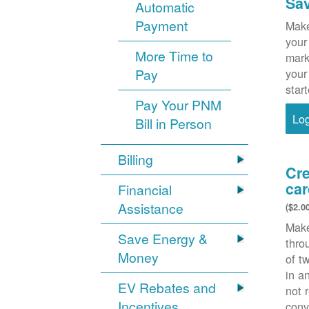
Sa
Automatic
Payment
Make
your
More Time to
mark
Pay
your
star
Pay Your PNM
Lo
Bill in Person
Billing
Cre
car
Financial
Assistance
($2.0
Make
Save Energy &
thr
Money
of t
in a
EV Rebates and
not 
Incentives
conv