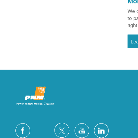
Mo
We o
to p
right
Le