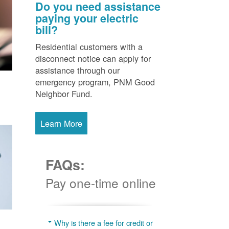
Do you need assistance
paying your electric
bill?
Residential customers with a
disconnect notice can apply for
assistance through our
emergency program, PNM Good
Neighbor Fund.
Learn More
FAQs:
Pay one-time online
Why is there a fee for credit or