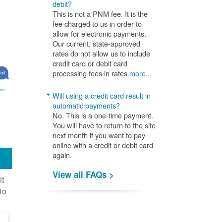
debit?
This is not a PNM fee. It is the
fee charged to us in order to
allow for electronic payments.
Our current, state-approved
rates do not allow us to include
credit card or debit card
processing fees in rates.
more...
ore
Will using a credit card result in
automatic payments?
No. This is a one-time payment.
You will have to return to the site
next month if you want to pay
online with a credit or debit card
again.
View all FAQs >
it
to