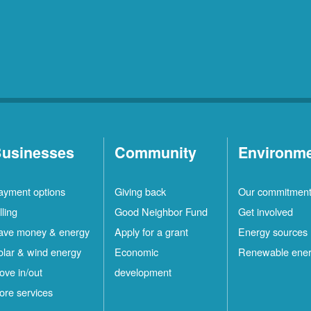
usinesses
Community
Environm
ayment options
Giving back
Our commitmen
lling
Good Neighbor Fund
Get involved
ave money & energy
Apply for a grant
Energy sources
olar & wind energy
Economic
Renewable ene
ove in/out
development
ore services