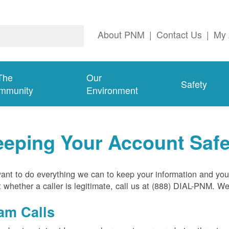
About PNM
|
Contact Us
|
My 
The
Our
Safety
mmunity
Environment
eeping Your Account Saf
nt to do everything we can to keep your information and your
 whether a caller is legitimate, call us at (888) DIAL-PNM. W
am Calls