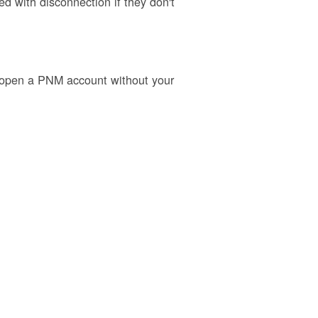
 with disconnection if they don't
o open a PNM account without your