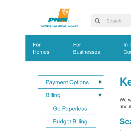
For
For
In 
Homes
Businesses
Co
K
Payment Options
Billing
We wa
about
Go Paperless
Sc
Budget Billing