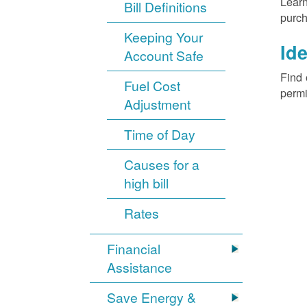
Learn
Bill Definitions
purch
Keeping Your
Ide
Account Safe
Find 
Fuel Cost
permi
Adjustment
Time of Day
Causes for a
high bill
Rates
Financial
Assistance
Save Energy &