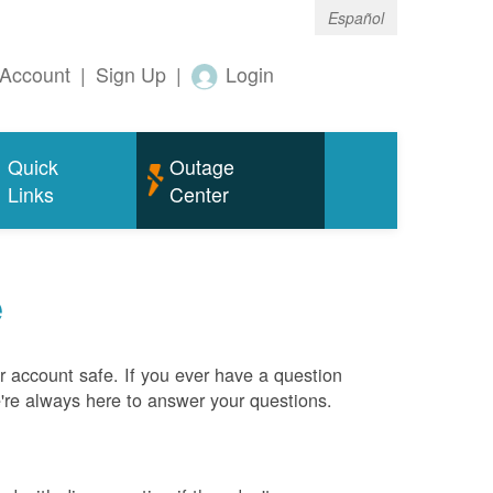
Español
Account
|
Sign Up
|
Login
Quick
Outage
Links
Center
e
 account safe. If you ever have a question
e're always here to answer your questions.