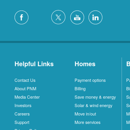
Helpful Links
Homes
B
Contact Us
Payment options
P
About PNM
Billing
Bi
Media Center
Save money & energy
S
Investors
Solar & wind energy
S
Careers
Move in/out
M
Support
More services
M