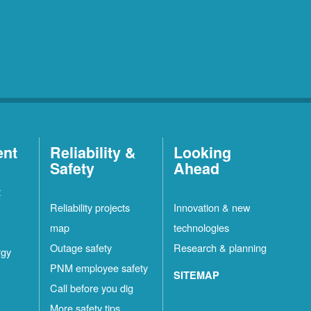
ent
Reliability &
Looking
Safety
Ahead
t
Reliability projects
Innovation & new
map
technologies
Outage safety
Research & planning
rgy
PNM employee safety
SITEMAP
Call before you dig
More safety tips