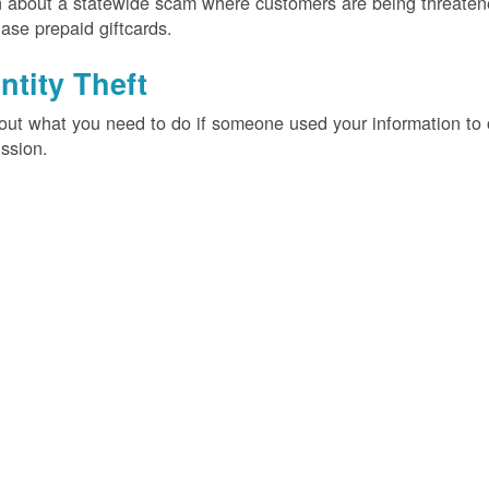
 about a statewide scam where customers are being threatened
ase prepaid giftcards.
ntity Theft
out what you need to do if someone used your information t
ssion.