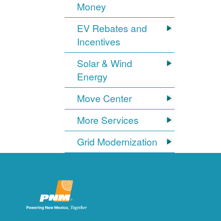
Money
EV Rebates and
Incentives
Solar & Wind
Energy
Move Center
More Services
Grid Modernization