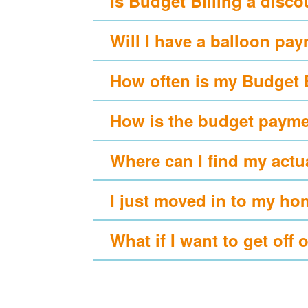
Is Budget Billing a disc
Will I have a balloon pa
How often is my Budget 
How is the budget payme
Where can I find my actu
I just moved in to my ho
What if I want to get off 