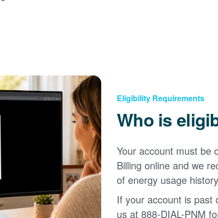
Eligibility Requirements
Who is eligi
Your account must be c
Billing online and we
of energy usage history
If your account is past d
us at 888-DIAL-PNM for 