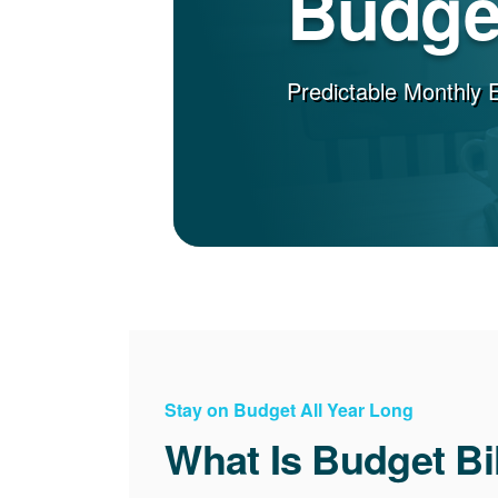
Budget
Predictable Monthly 
Stay on Budget All Year Long
What Is Budget Bi