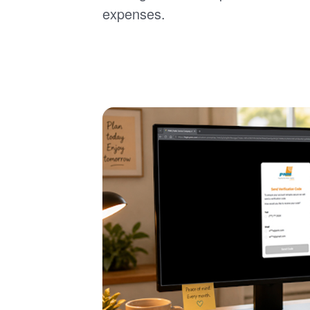
expenses.