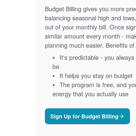
Budget Billing gives you more pred
balancing seasonal high and lows
out of your monthly bill. Once sig
similar amount every month - ma
planning much easier. Benefits of 
It's predictable - you always 
be
It helps you stay on budget
The program is free, and you'
energy that you actually use
Sign Up for Budget Billing