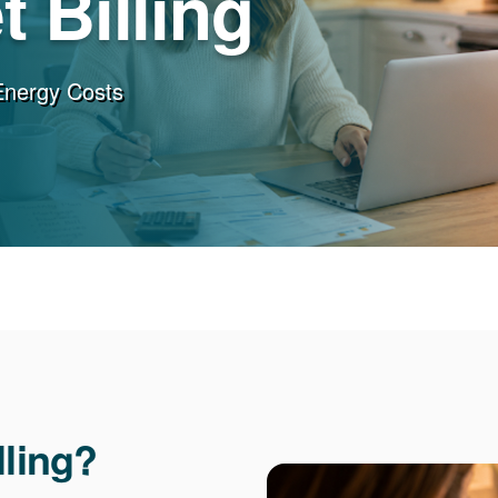
 Billing
Energy Costs
lling?