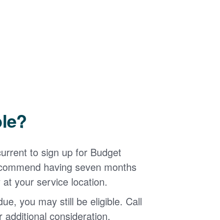
ble?
urrent to sign up for Budget
 recommend having seven months
 at your service location.
ue, you may still be eligible. Call
additional consideration.