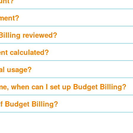
ount?
yment?
Billing reviewed?
nt calculated?
al usage?
me, when can I set up Budget Billing?
of Budget Billing?