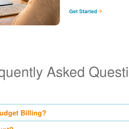
Get Started
quently Asked Quest
udget Billing?