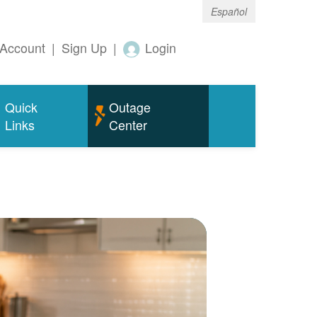
Español
Account
|
Sign Up
|
Login
Quick
Outage
Links
Center