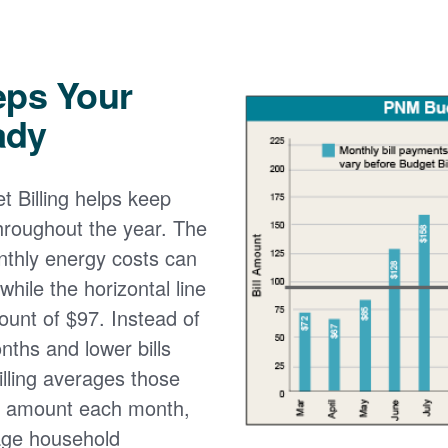
eps Your
ady
 Billing helps keep
 throughout the year. The
onthly energy costs can
while the horizontal line
ount of $97. Instead of
nths and lower bills
lling averages those
e amount each month,
age household