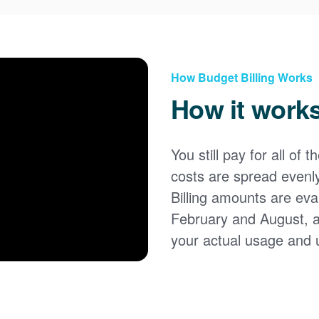
How Budget Billing Works
How it work
You still pay for all of 
costs are spread evenl
Billing amounts are eval
February and August, 
your actual usage and 