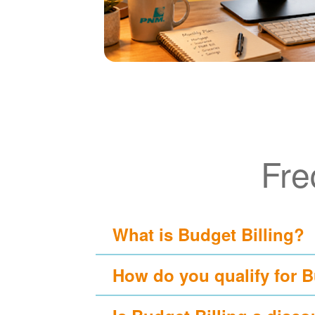
Fre
What is Budget Billing?
How do you qualify for B