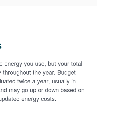
s
the energy you use, but your total
y throughout the year. Budget
uated twice a year, usually in
and may go up or down based on
updated energy costs.