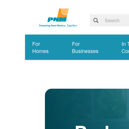
For
For
In 
Homes
Businesses
Co