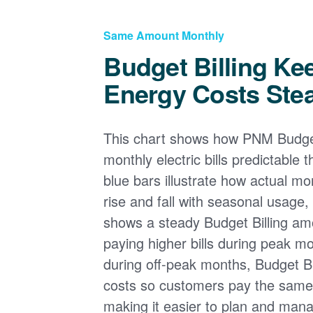
Same Amount Monthly
Budget Billing Ke
Energy Costs Ste
This chart shows how PNM Budget
monthly electric bills predictable
blue bars illustrate how actual m
rise and fall with seasonal usage, 
shows a steady Budget Billing am
paying higher bills during peak mo
during off-peak months, Budget Bi
costs so customers pay the sam
making it easier to plan and man