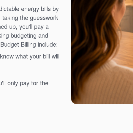
ictable energy bills by
, taking the guesswork
ned up, you'll pay a
king budgeting and
Budget Billing include:
know what your bill will
ll only pay for the