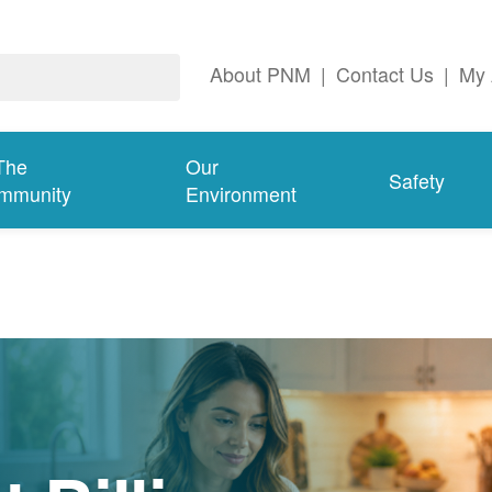
About PNM
|
Contact Us
|
My 
The
Our
Safety
mmunity
Environment