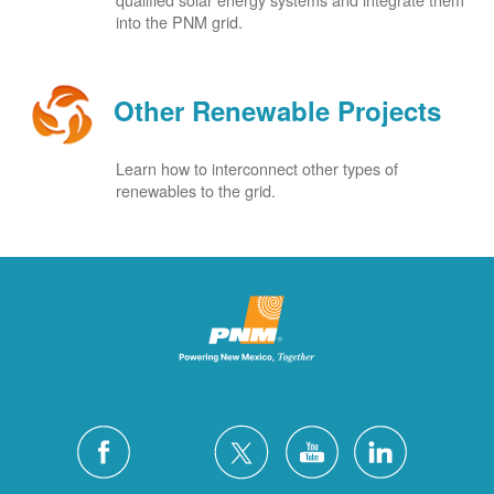
into the PNM grid.
Other Renewable Projects
Learn how to interconnect other types of
renewables to the grid.