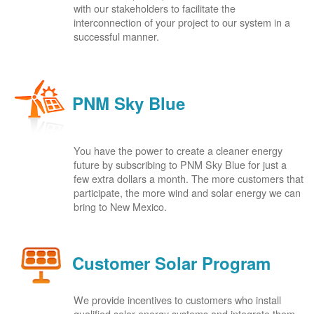
with our stakeholders to facilitate the
interconnection of your project to our system in a
successful manner.
PNM Sky Blue
You have the power to create a cleaner energy
future by subscribing to PNM Sky Blue for just a
few extra dollars a month. The more customers that
participate, the more wind and solar energy we can
bring to New Mexico.
Customer Solar Program
We provide incentives to customers who install
qualified solar energy systems and integrate them