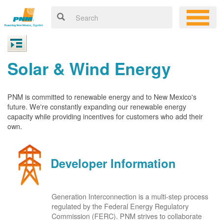
Solar & Wind Energy
PNM is committed to renewable energy and to New Mexico's
future. We're constantly expanding our renewable energy
capacity while providing incentives for customers who add their
own.
Developer Information
Generation Interconnection is a multi-step process
regulated by the Federal Energy Regulatory
Commission (FERC). PNM strives to collaborate