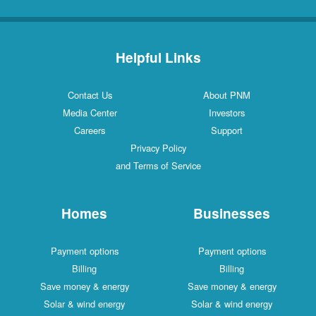
Helpful Links
Contact Us
About PNM
Media Center
Investors
Careers
Support
Privacy Policy
and Terms of Service
Homes
Businesses
Payment options
Payment options
Billing
Billing
Save money & energy
Save money & energy
Solar & wind energy
Solar & wind energy