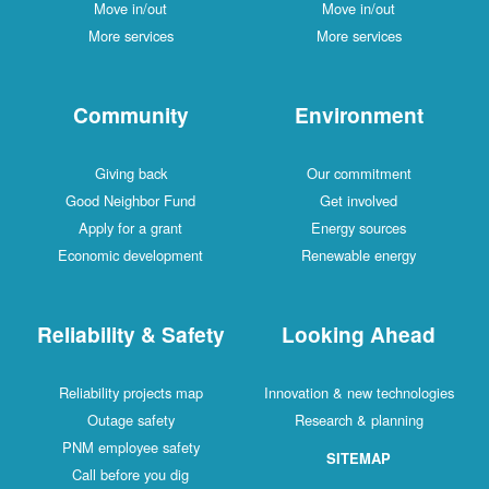
Move in/out
Move in/out
More services
More services
Community
Environment
Giving back
Our commitment
Good Neighbor Fund
Get involved
Apply for a grant
Energy sources
Economic development
Renewable energy
Reliability & Safety
Looking Ahead
Reliability projects map
Innovation & new technologies
Outage safety
Research & planning
PNM employee safety
SITEMAP
Call before you dig