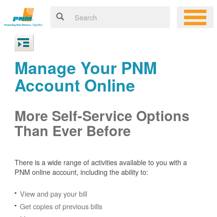
Manage Your PNM
Account Online
More Self-Service Options
Than Ever Before
There is a wide range of activities available to you with a
PNM online account, including the ability to:
View and pay your bill
Get copies of previous bills