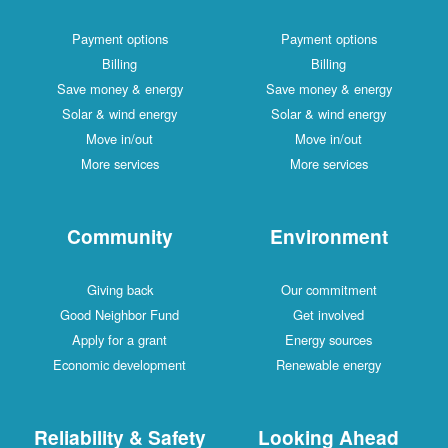
Payment options
Payment options
Billing
Billing
Save money & energy
Save money & energy
Solar & wind energy
Solar & wind energy
Move in/out
Move in/out
More services
More services
Community
Environment
Giving back
Our commitment
Good Neighbor Fund
Get involved
Apply for a grant
Energy sources
Economic development
Renewable energy
Reliability & Safety
Looking Ahead