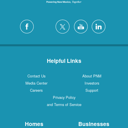
Helpful Links
Contact Us
About PNM
Media Center
Investors
Careers
Support
Privacy Policy
and Terms of Service
Homes
Businesses