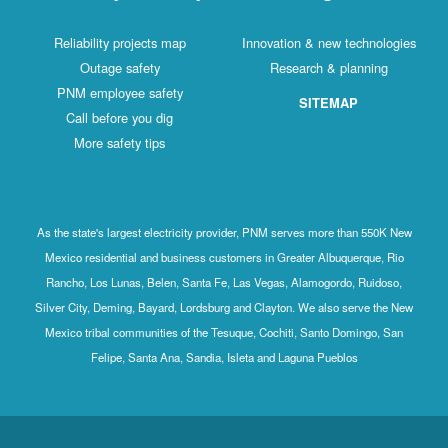
Reliability projects map
Innovation & new technologies
Outage safety
Research & planning
PNM employee safety
SITEMAP
Call before you dig
More safety tips
As the state's largest electricity provider, PNM serves more than 550K New
Mexico residential and business customers in Greater Albuquerque, Rio
Rancho, Los Lunas, Belen, Santa Fe, Las Vegas, Alamogordo, Ruidoso,
Silver City, Deming, Bayard, Lordsburg and Clayton. We also serve the New
Mexico tribal communities of the Tesuque, Cochiti, Santo Domingo, San
Felipe, Santa Ana, Sandia, Isleta and Laguna Pueblos