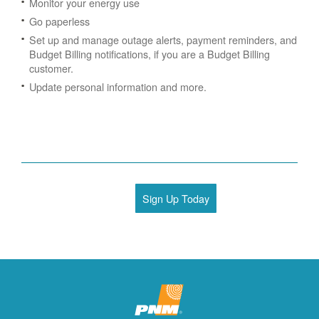
Monitor your energy use
Go paperless
Set up and manage outage alerts, payment reminders, and
Budget Billing notifications, if you are a Budget Billing
customer.
Update personal information and more.
Sign Up Today