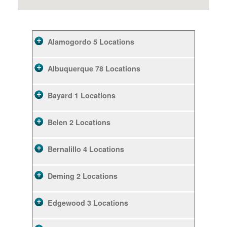
Alamogordo
5 Locations
Albuquerque
78 Locations
Bayard
1 Locations
Belen
2 Locations
Bernalillo
4 Locations
Deming
2 Locations
Edgewood
3 Locations