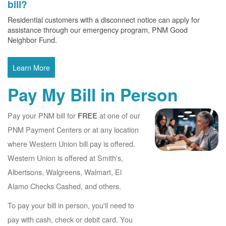
bill?
Residential customers with a disconnect notice can apply for
assistance through our emergency program, PNM Good
Neighbor Fund.
Learn More
Pay My Bill in Person
Pay your PNM bill for
at one of our
FREE
PNM Payment Centers or at any location
where Western Union bill pay is offered.
Western Union is offered at Smith's,
Albertsons, Walgreens, Walmart, El
Alamo Checks Cashed, and others.
To pay your bill in person, you'll need to
pay with cash, check or debit card. You