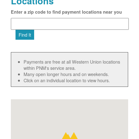
Locations
Enter a zip code to find payment locations near you
Find It
Payments are free at all Western Union locations
within PNM's service area.
Many open longer hours and on weekends.
Click on an individual location to view hours.