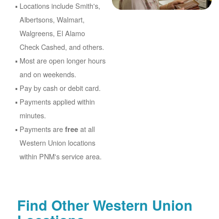
Locations include Smith's,
Albertsons, Walmart,
Walgreens, El Alamo
Check Cashed, and others.
Most are open longer hours
and on weekends.
Pay by cash or debit card.
Payments applied within
minutes.
Payments are
at all
free
Western Union locations
within PNM's service area.
Find Other Western Union