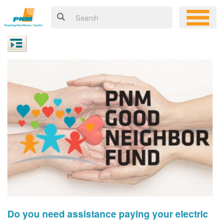
Do you need assistance paying your electric