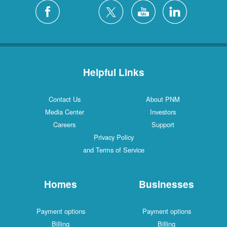
Silver City
4 Locations
White Rock
1 Locations
Helpful Links
Contact Us
About PNM
Media Center
Investors
Careers
Support
Privacy Policy
and Terms of Service
Homes
Businesses
Payment options
Payment options
Billing
Billing