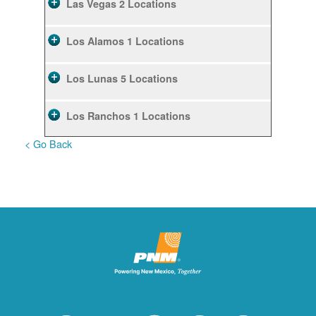
Las Vegas
2 Locations
Los Alamos
1 Locations
Los Lunas
5 Locations
Los Ranchos
1 Locations
< Go Back
Rio Rancho
10 Locations
Ruidoso
2 Locations
Ruidoso Downs
1 Locations
San Felipe
1 Locations
Santa Fe
12 Locations