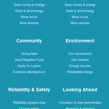
Save money & energy
Save money & energy
Solar & wind energy
Solar & wind energy
Move in/out
Move in/out
More services
More services
Community
Environment
Giving back
Our commitment
Good Neighbor Fund
Get involved
Apply for a grant
Energy sources
Economic development
Renewable energy
Reliability & Safety
Looking Ahead
Reliability projects map
Innovation & new technologies
Outage safety
Research & planning