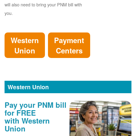
will also need to bring your PNM bill with
you.
Western
Payment
Union
Centers
Western Union
Pay your PNM bill
for FREE
with Western
Union