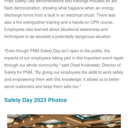
PNM Safety Day demonstrations and trainings included an arc
flash demonstration, showing what happens when an energy
discharge forms from a fault in an electrical circuit. There was
also a fire extinguisher training and a hands-on CPR course.
Employees also learned about situational awareness and
techniques to de-escalate a potentially dangerous situation.
"Even though PNM Safety Day isn't open to the public, the
impacts of our employees taking part in this important event ripple
through our whole community," said Chad Krukowski, Director of
Safety for PNM. "By giving our employees the skills to work safely
and empowering them with this knowledge, it allows us to better
serve customers and keep them safe too."
Safety Day 2023 Photos