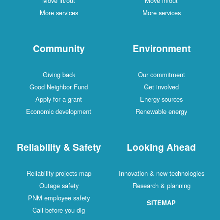
Move in/out
Move in/out
More services
More services
Community
Environment
Giving back
Our commitment
Good Neighbor Fund
Get involved
Apply for a grant
Energy sources
Economic development
Renewable energy
Reliability & Safety
Looking Ahead
Reliability projects map
Innovation & new technologies
Outage safety
Research & planning
PNM employee safety
SITEMAP
Call before you dig