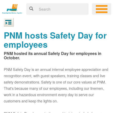
PNM hosts Safety Day for
employees
PNM hosted its annual Safety Day for employees in
October.
PNM Safety Day is an annual internal employee appreciation and
recognition event, with guest speakers, training classes and live
safety demonstrations. Safety is one of our core values at PNM.
That's because many of our employees, including our linemen,
work in a hazardous environment every day to serve our
customers and keep the lights on.