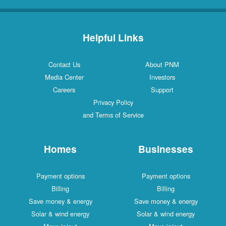
Helpful Links
Contact Us
About PNM
Media Center
Investors
Careers
Support
Privacy Policy
and Terms of Service
Homes
Businesses
Payment options
Payment options
Billing
Billing
Save money & energy
Save money & energy
Solar & wind energy
Solar & wind energy