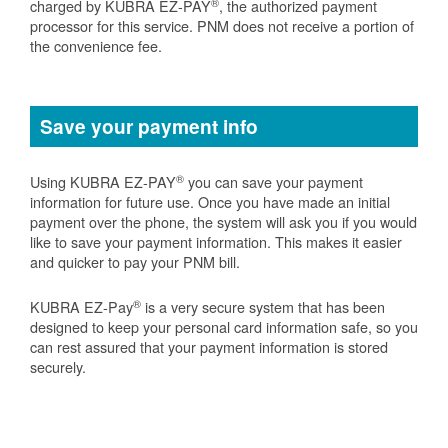
®
charged by KUBRA EZ-PAY
, the authorized payment
processor for this service. PNM does not receive a portion of
the convenience fee.
Save your payment info
®
Using KUBRA EZ-PAY
you can save your payment
information for future use. Once you have made an initial
payment over the phone, the system will ask you if you would
like to save your payment information. This makes it easier
and quicker to pay your PNM bill.
®
KUBRA EZ-Pay
is a very secure system that has been
designed to keep your personal card information safe, so you
can rest assured that your payment information is stored
securely.