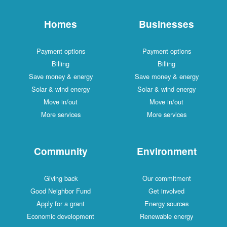
Homes
Businesses
Payment options
Payment options
Billing
Billing
Save money & energy
Save money & energy
Solar & wind energy
Solar & wind energy
Move in/out
Move in/out
More services
More services
Community
Environment
Giving back
Our commitment
Good Neighbor Fund
Get involved
Apply for a grant
Energy sources
Economic development
Renewable energy