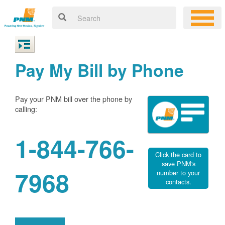
Pay My Bill by Phone
Pay your PNM bill over the phone by
calling:
1-844-766-
Click the card to
save PNM's
7968
number to your
contacts.