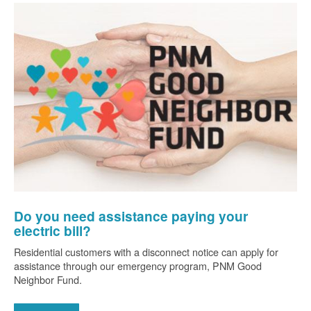
Do you need assistance paying your
electric bill?
Residential customers with a disconnect notice can apply for
assistance through our emergency program, PNM Good
Neighbor Fund.