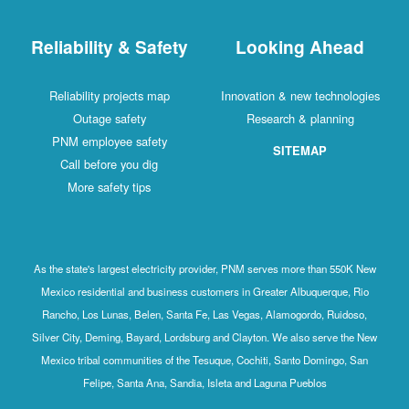
Reliability & Safety
Looking Ahead
Reliability projects map
Innovation & new technologies
Outage safety
Research & planning
PNM employee safety
SITEMAP
Call before you dig
More safety tips
As the state's largest electricity provider, PNM serves more than 550K New
Mexico residential and business customers in Greater Albuquerque, Rio
Rancho, Los Lunas, Belen, Santa Fe, Las Vegas, Alamogordo, Ruidoso,
Silver City, Deming, Bayard, Lordsburg and Clayton. We also serve the New
Mexico tribal communities of the Tesuque, Cochiti, Santo Domingo, San
Felipe, Santa Ana, Sandia, Isleta and Laguna Pueblos