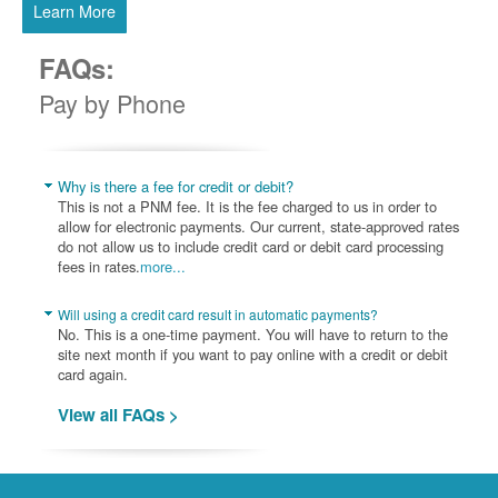
Learn More
FAQs:
Pay by Phone
Why is there a fee for credit or debit?
This is not a PNM fee. It is the fee charged to us in order to
allow for electronic payments. Our current, state-approved rates
do not allow us to include credit card or debit card processing
fees in rates.
more...
Will using a credit card result in automatic payments?
No. This is a one-time payment. You will have to return to the
site next month if you want to pay online with a credit or debit
card again.
View all FAQs >