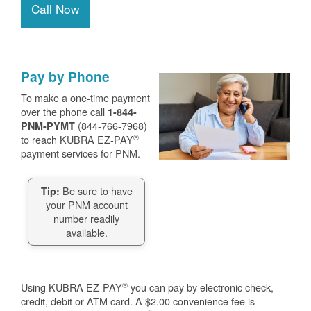
Call Now
Pay by Phone
To make a one-time payment
over the phone call
1-844-
(844-766-7968)
PNM-PYMT
®
to reach KUBRA EZ-PAY
payment services for PNM.
Be sure to have
Tip:
your PNM account
number readily
available.
®
Using KUBRA EZ-PAY
you can pay by electronic check,
credit, debit or ATM card. A $2.00 convenience fee is