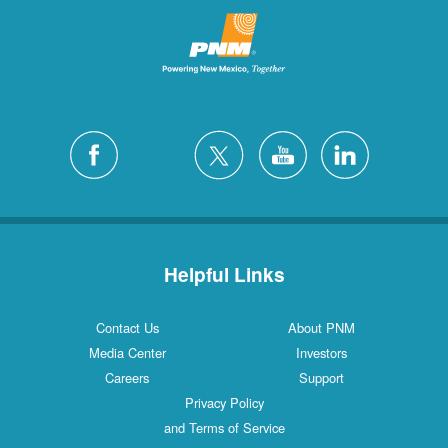
Helpful Links
Contact Us
About PNM
Media Center
Investors
Careers
Support
Privacy Policy
and Terms of Service