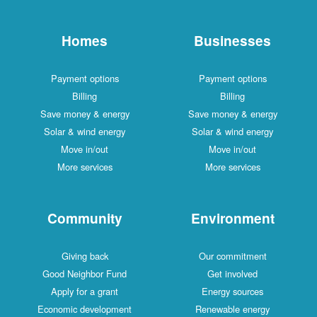
Homes
Businesses
Payment options
Payment options
Billing
Billing
Save money & energy
Save money & energy
Solar & wind energy
Solar & wind energy
Move in/out
Move in/out
More services
More services
Community
Environment
Giving back
Our commitment
Good Neighbor Fund
Get involved
Apply for a grant
Energy sources
Economic development
Renewable energy