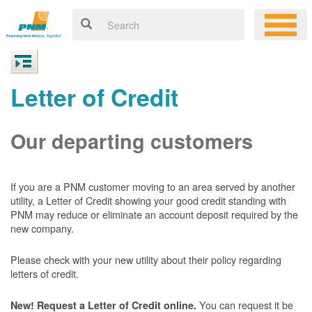
Letter of Credit
Our departing customers
If you are a PNM customer moving to an area served by another
utility, a Letter of Credit showing your good credit standing with
PNM may reduce or eliminate an account deposit required by the
new company.
Please check with your new utility about their policy regarding
letters of credit.
You can request it be
New! Request a Letter of Credit online.