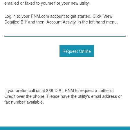
emailed or faxed to yourself or your new utility.
Log in to your PNM.com account to get started. Click 'View
Detailed Bill' and then 'Account Activity' in the left hand menu.
Request Online
If you prefer, call us at 888-DIAL-PNM to request a Letter of
Credit over the phone. Please have the utility's email address or
fax number available.