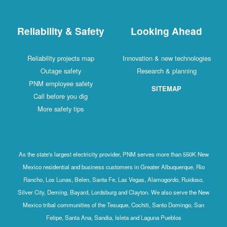
Reliability & Safety
Looking Ahead
Reliability projects map
Innovation & new technologies
Outage safety
Research & planning
PNM employee safety
SITEMAP
Call before you dig
More safety tips
As the state's largest electricity provider, PNM serves more than 550K New
Mexico residential and business customers in Greater Albuquerque, Rio
Rancho, Los Lunas, Belen, Santa Fe, Las Vegas, Alamogordo, Ruidoso,
Silver City, Deming, Bayard, Lordsburg and Clayton. We also serve the New
Mexico tribal communities of the Tesuque, Cochiti, Santo Domingo, San
Felipe, Santa Ana, Sandia, Isleta and Laguna Pueblos