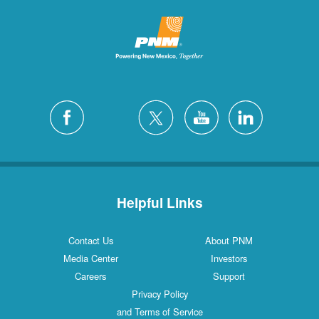
Helpful Links
Contact Us
About PNM
Media Center
Investors
Careers
Support
Privacy Policy
and Terms of Service