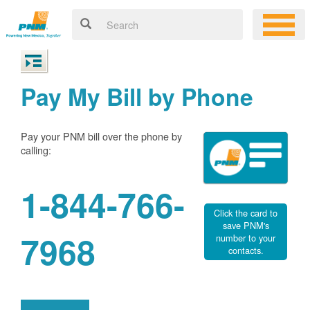
Pay My Bill by Phone
Pay your PNM bill over the phone by
calling:
1-844-766-
Click the card to
save PNM's
7968
number to your
contacts.