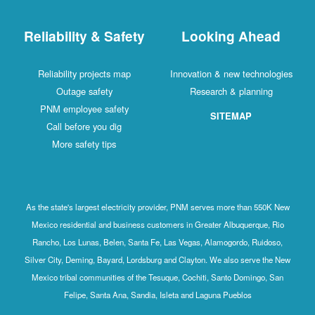
Reliability & Safety
Looking Ahead
Reliability projects map
Innovation & new technologies
Outage safety
Research & planning
PNM employee safety
SITEMAP
Call before you dig
More safety tips
As the state's largest electricity provider, PNM serves more than 550K New
Mexico residential and business customers in Greater Albuquerque, Rio
Rancho, Los Lunas, Belen, Santa Fe, Las Vegas, Alamogordo, Ruidoso,
Silver City, Deming, Bayard, Lordsburg and Clayton. We also serve the New
Mexico tribal communities of the Tesuque, Cochiti, Santo Domingo, San
Felipe, Santa Ana, Sandia, Isleta and Laguna Pueblos