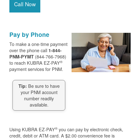
Call Now
Pay by Phone
To make a one-time payment
over the phone call
1-844-
(844-766-7968)
PNM-PYMT
®
to reach KUBRA EZ-PAY
payment services for PNM.
Be sure to have
Tip:
your PNM account
number readily
available.
®
Using KUBRA EZ-PAY
you can pay by electronic check,
credit, debit or ATM card. A $2.00 convenience fee is