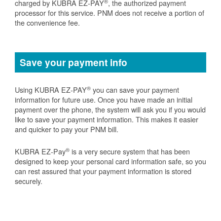
®
charged by KUBRA EZ-PAY
, the authorized payment
processor for this service. PNM does not receive a portion of
the convenience fee.
Save your payment info
®
Using KUBRA EZ-PAY
you can save your payment
information for future use. Once you have made an initial
payment over the phone, the system will ask you if you would
like to save your payment information. This makes it easier
and quicker to pay your PNM bill.
®
KUBRA EZ-Pay
is a very secure system that has been
designed to keep your personal card information safe, so you
can rest assured that your payment information is stored
securely.