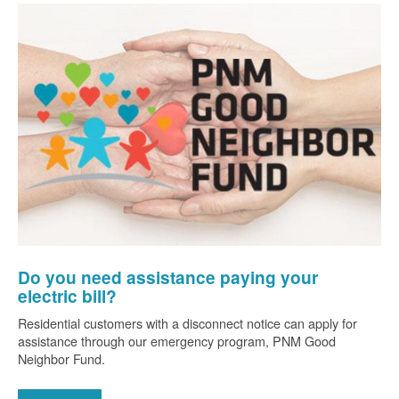
Do you need assistance paying your
electric bill?
Residential customers with a disconnect notice can apply for
assistance through our emergency program, PNM Good
Neighbor Fund.