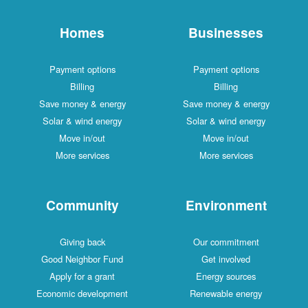
Homes
Businesses
Payment options
Payment options
Billing
Billing
Save money & energy
Save money & energy
Solar & wind energy
Solar & wind energy
Move in/out
Move in/out
More services
More services
Community
Environment
Giving back
Our commitment
Good Neighbor Fund
Get involved
Apply for a grant
Energy sources
Economic development
Renewable energy