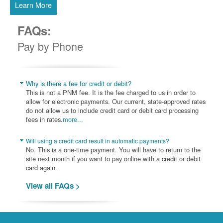
Learn More
FAQs:
Pay by Phone
Why is there a fee for credit or debit?
This is not a PNM fee. It is the fee charged to us in order to
allow for electronic payments. Our current, state-approved rates
do not allow us to include credit card or debit card processing
fees in rates.
more...
Will using a credit card result in automatic payments?
No. This is a one-time payment. You will have to return to the
site next month if you want to pay online with a credit or debit
card again.
View all FAQs >