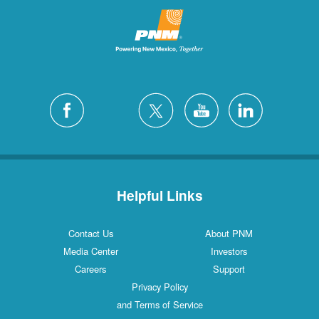
Helpful Links
Contact Us
About PNM
Media Center
Investors
Careers
Support
Privacy Policy
and Terms of Service