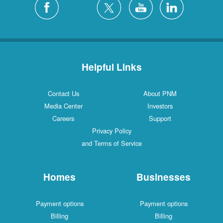
Helpful Links
Contact Us
About PNM
Media Center
Investors
Careers
Support
Privacy Policy
and Terms of Service
Homes
Businesses
Payment options
Payment options
Billing
Billing