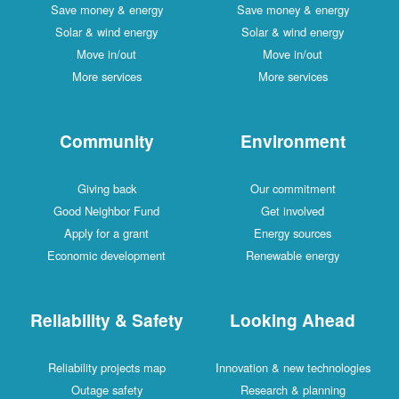
Save money & energy
Save money & energy
Solar & wind energy
Solar & wind energy
Move in/out
Move in/out
More services
More services
Community
Environment
Giving back
Our commitment
Good Neighbor Fund
Get involved
Apply for a grant
Energy sources
Economic development
Renewable energy
Reliability & Safety
Looking Ahead
Reliability projects map
Innovation & new technologies
Outage safety
Research & planning