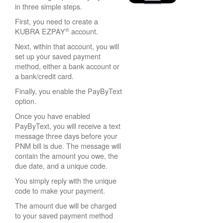
in three simple steps.
First, you need to create a
®
KUBRA EZPAY
account.
Next, within that account, you will
set up your saved payment
method, either a bank account or
a bank/credit card.
Finally, you enable the PayByText
option.
Once you have enabled
PayByText, you will receive a text
message three days before your
PNM bill is due. The message will
contain the amount you owe, the
due date, and a unique code.
You simply reply with the unique
code to make your payment.
The amount due will be charged
to your saved payment method