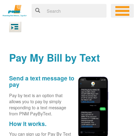
Pay My Bill by Text
Send a text message to
pay
Pay by text is an option that
allows you to pay by simply
responding to a text message
from PNM PayByText.
How it works.
You can sign up for Pay By Text