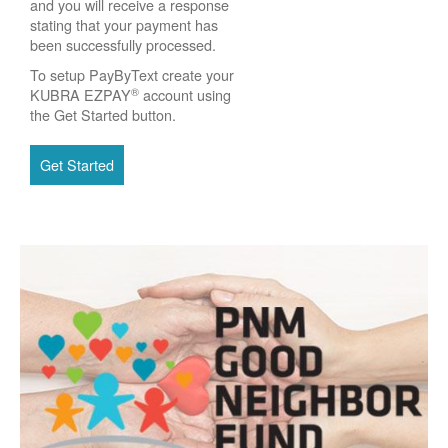
and you will receive a response
stating that your payment has
been successfully processed.
To setup PayByText create your
®
KUBRA EZPAY
account using
the Get Started button.