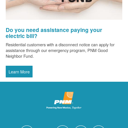
Do you need assistance paying your
electric bill?
Residential customers with a disconnect notice can apply for
assistance through our emergency program, PNM Good
Neighbor Fund.
Learn More