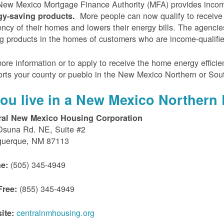
ew Mexico Mortgage Finance Authority (MFA) provides incom
More people can now qualify to receive
gy-saving products.
iency of their homes and lowers their energy bills. The agenci
g products in the homes of customers who are income-qualifi
ore information or to apply to receive the home energy effici
rts your county or pueblo in the New Mexico Northern or Sou
 you live in a New Mexico Northern 
ral New Mexico Housing Corporation
Osuna Rd. NE, Suite #2
querque, NM 87113
(505) 345-4949
e:
(855) 345-4949
Free:
centralnmhousing.org
ite: