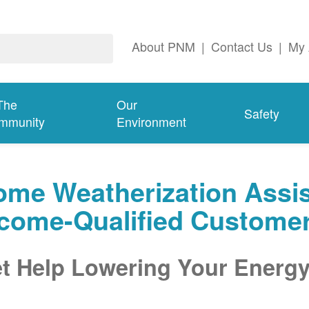
About PNM
|
Contact Us
|
My 
The
Our
Safety
mmunity
Environment
me Weatherization Assis
ncome-Qualified Custome
t Help Lowering Your Energy 