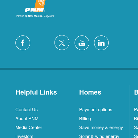
Helpful Links
Homes
B
Contact Us
Payment options
P
About PNM
Billing
Bi
Media Center
Save money & energy
S
Investors
Solar & wind energy
S