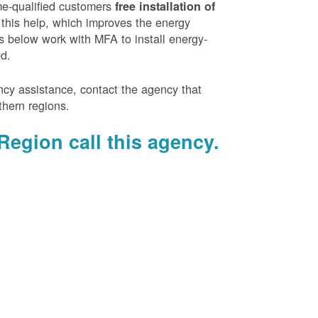
e-qualified customers
free installation of
 this help, which improves the energy
es below work with MFA to install energy-
ed.
ency assistance, contact the agency that
thern regions.
Region call this agency.