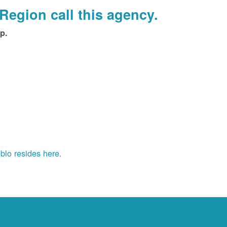
Region call this agency.
p.
blo resides here.