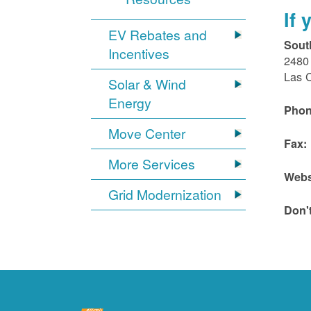
If
EV Rebates and
Sout
Incentives
2480 
Las 
Solar & Wind
Energy
Phon
Move Center
Fax:
More Services
Webs
Grid Modernization
Don'