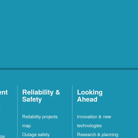
ent
Reliability &
Looking
Safety
Ahead
t
Reliability projects
Innovation & new
map
technologies
Outage safety
Research & planning
rgy