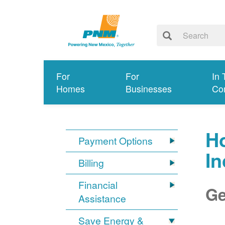
For
For
In 
Homes
Businesses
Co
Ho
Payment Options
I
Billing
Financial
Ge
Assistance
Save Energy &