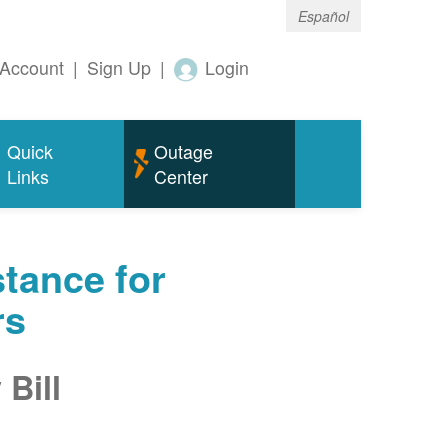
Español
Account
|
Sign Up
|
Login
Quick
Outage
Links
Center
tance for
rs
Bill