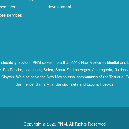
ove in/out
development
ore services
st electricity provider, PNM serves more than 550K New Mexico residential and 
, Rio Rancho, Los Lunas, Belen, Santa Fe, Las Vegas, Alamogordo, Ruidoso, 
 Clayton. We also serve the New Mexico tribal communities of the Tesuque, C
San Felipe, Santa Ana, Sandia, Isleta and Laguna Pueblos
Copyright © 2026 PNM. All Rights Reserved