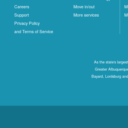
Careers
Move in/out
M
Support
More services
M
Privacy Policy
and Terms of Service
As the state's large
Greater Albuquerque
Bayard, Lordsburg and