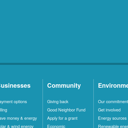
usinesses
Community
Environm
ayment options
Giving back
Our commitmen
lling
Good Neighbor Fund
Get involved
ave money & energy
Apply for a grant
Energy sources
olar & wind energy
Economic
Renewable ene