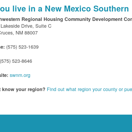
 you live in a New Mexico Southern 
hwestern Regional Housing Community Development Cor
Lakeside Drive, Suite C
Cruces, NM 88007
(575) 523-1639
e:
(575) 523-8646
swnm.org
ite:
Find out what region your county or pue
t know your region?