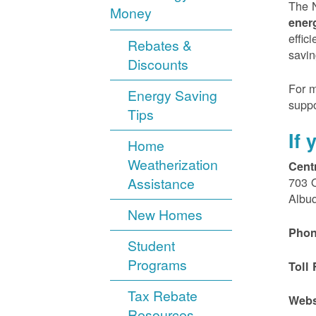
The N
Money
ener
effic
Rebates &
savin
Discounts
For m
Energy Saving
suppo
Tips
If
Home
Weatherization
Cent
Assistance
703 
Albu
New Homes
Phon
Student
Programs
Toll 
Tax Rebate
Webs
Resources