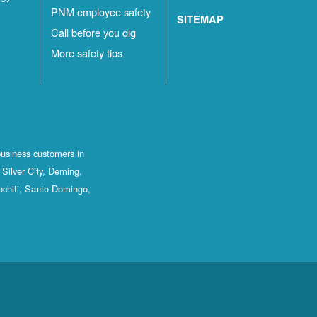
PNM employee safety
SITEMAP
Call before you dig
More safety tips
business customers in
Silver City, Deming,
ochiti, Santo Domingo,