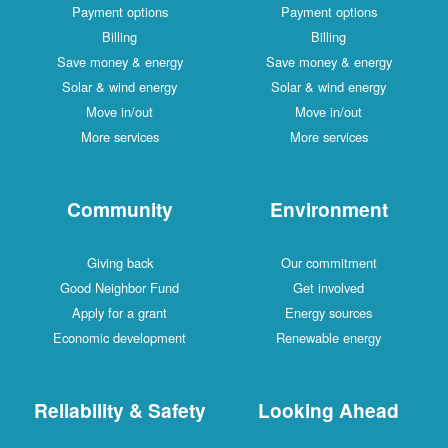
Payment options
Payment options
Billing
Billing
Save money & energy
Save money & energy
Solar & wind energy
Solar & wind energy
Move in/out
Move in/out
More services
More services
Community
Environment
Giving back
Our commitment
Good Neighbor Fund
Get involved
Apply for a grant
Energy sources
Economic development
Renewable energy
Reliability & Safety
Looking Ahead