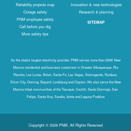
Reliability projects map
Innovation & new technologies
Outage safety
Research & planning
PNM employee safety
SITEMAP
Call before you dig
More safety tips
As the state's largest electricity provider, PNM serves more than 550K New
Mexico residential and business customers in Greater Albuquerque, Rio
Rancho, Los Lunas, Belen, Santa Fe, Las Vegas, Alamogordo, Ruidoso,
Silver City, Deming, Bayard, Lordsburg and Clayton. We also serve the New
Mexico tribal communities of the Tesuque, Cochiti, Santo Domingo, San
Felipe, Santa Ana, Sandia, Isleta and Laguna Pueblos
Copyright © 2026 PNM. All Rights Reserved