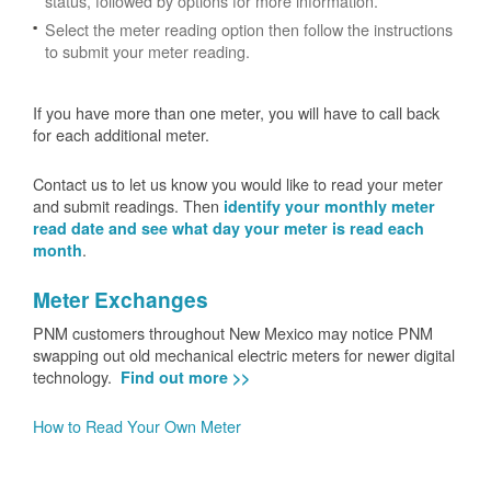
status, followed by options for more information.
Select the meter reading option then follow the instructions
to submit your meter reading.
If you have more than one meter, you will have to call back
for each additional meter.
Contact us to let us know you would like to read your meter
and submit readings. Then
identify your monthly meter
read date and see what day your meter is read each
.
month
Meter Exchanges
PNM customers throughout New Mexico may notice PNM
swapping out old mechanical electric meters for newer digital
technology.
Find out more >>
How to Read Your Own Meter