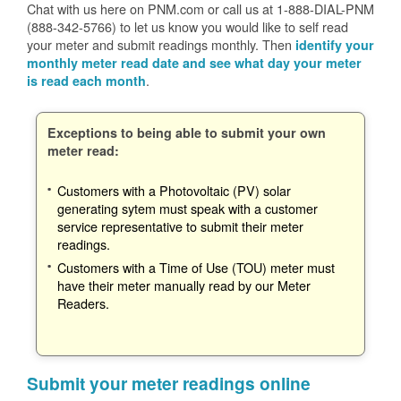
Chat with us here on PNM.com or call us at 1-888-DIAL-PNM
(888-342-5766) to let us know you would like to self read
your meter and submit readings monthly. Then
identify your
monthly meter read date and see what day your meter
.
is read each month
Exceptions to being able to submit your own
meter read:
Customers with a Photovoltaic (PV) solar
generating sytem must speak with a customer
service representative to submit their meter
readings.
Customers with a Time of Use (TOU) meter must
have their meter manually read by our Meter
Readers.
Submit your meter readings online