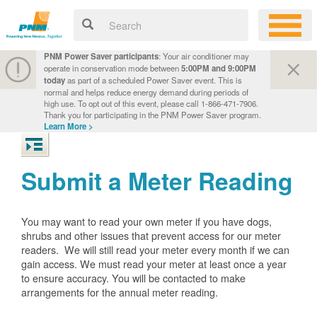
PNM Power Saver participants
: Your air conditioner may
operate in conservation mode between
5:00PM and 9:00PM
today
as part of a scheduled Power Saver event. This is
normal and helps reduce energy demand during periods of
high use. To opt out of this event, please call 1-866-471-7906.
Thank you for participating in the PNM Power Saver program.
Learn More >
Submit a Meter Reading
You may want to read your own meter if you have dogs,
shrubs and other issues that prevent access for our meter
readers. We will still read your meter every month if we can
gain access. We must read your meter at least once a year
to ensure accuracy. You will be contacted to make
arrangements for the annual meter reading.