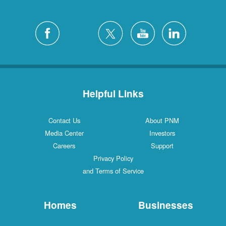
Helpful Links
Contact Us
About PNM
Media Center
Investors
Careers
Support
Privacy Policy
and Terms of Service
Homes
Businesses