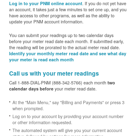
. If you do not yet have
Log in to your PNM online account
an account, it takes just a few minutes to set one up, and you
have access to other programs, as well as the ability to
update your PNM account information.
You can submit your readings up to two calendar days
before your meter read date each month. If submitted early,
the reading will be prorated to the actual meter read date.
Identify your monthly meter read date and see what day
your meter is read each month
Call us with your meter readings
Call 1-888-DIAL-PNM (888-342-5766) each month
two
your meter read date.
calendar days before
At the "Main Menu," say "Billing and Payments" or press 3
when prompted.
Log on to your account by providing your account number
or other information requested.
The automated system will give you your current account