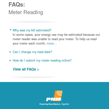
FAQs:
Meter Reading
Why was my bill estimated?
In some cases, your energy use may be estimated because our
meter reader was unable to read your meter. To help us read
your meter each month,
more...
Can I change my read date?
How do I submit my meter reading online?
View all FAQs >