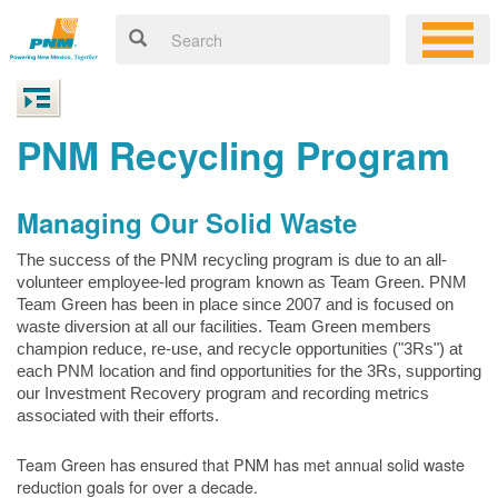
PNM Recycling Program
Managing Our Solid Waste
The success of the PNM recycling program is due to an all-
volunteer employee-led program known as Team Green. PNM
Team Green has been in place since 2007 and is focused on
waste diversion at all our facilities. Team Green members
champion reduce, re-use, and recycle opportunities ("3Rs") at
each PNM location and find opportunities for the 3Rs, supporting
our Investment Recovery program and recording metrics
associated with their efforts.
Team Green has ensured that PNM has met annual solid waste
reduction goals for over a decade.