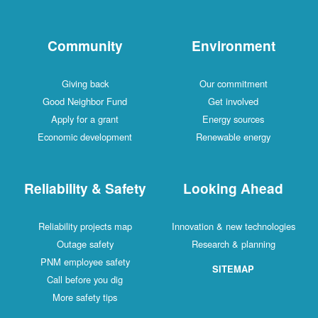
Community
Environment
Giving back
Our commitment
Good Neighbor Fund
Get involved
Apply for a grant
Energy sources
Economic development
Renewable energy
Reliability & Safety
Looking Ahead
Reliability projects map
Innovation & new technologies
Outage safety
Research & planning
PNM employee safety
SITEMAP
Call before you dig
More safety tips