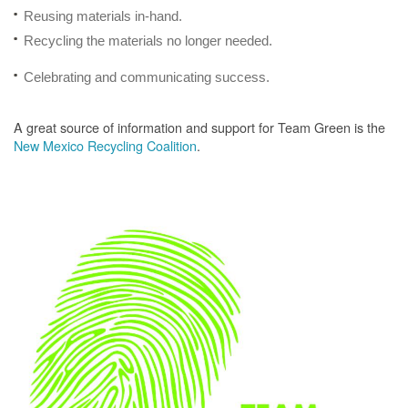
Reusing materials in-hand.
Recycling the materials no longer needed.
Celebrating and communicating success.
A great source of information and support for Team Green is the
New Mexico Recycling Coalition
.