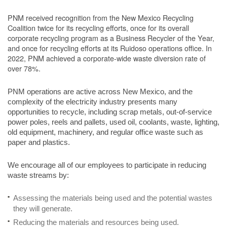
PNM received recognition from the New Mexico Recycling
Coalition twice for its recycling efforts, once for its overall
corporate recycling program as a Business Recycler of the Year,
and once for recycling efforts at its Ruidoso operations office. In
2022, PNM achieved a corporate-wide waste diversion rate of
over 78%.
PNM operations are active across New Mexico, and the
complexity of the electricity industry presents many
opportunities to recycle, including scrap metals, out-of-service
power poles, reels and pallets, used oil, coolants, waste, lighting,
old equipment, machinery, and regular office waste such as
paper and plastics.
We encourage all of our employees to participate in reducing
waste streams by:
Assessing the materials being used and the potential wastes
they will generate.
Reducing the materials and resources being used.