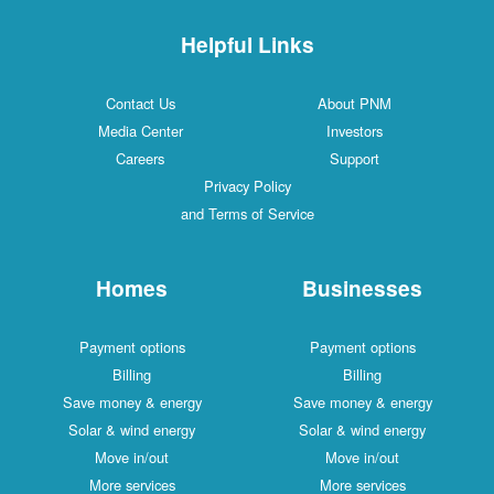
Helpful Links
Contact Us
About PNM
Media Center
Investors
Careers
Support
Privacy Policy
and Terms of Service
Homes
Businesses
Payment options
Payment options
Billing
Billing
Save money & energy
Save money & energy
Solar & wind energy
Solar & wind energy
Move in/out
Move in/out
More services
More services