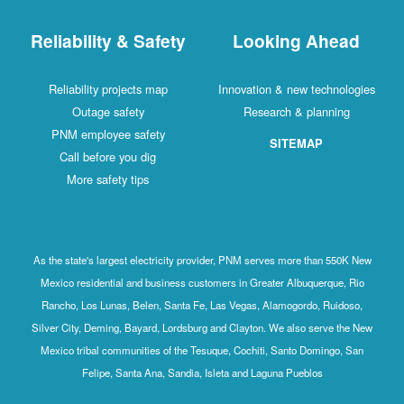
Reliability & Safety
Looking Ahead
Reliability projects map
Innovation & new technologies
Outage safety
Research & planning
PNM employee safety
SITEMAP
Call before you dig
More safety tips
As the state's largest electricity provider, PNM serves more than 550K New
Mexico residential and business customers in Greater Albuquerque, Rio
Rancho, Los Lunas, Belen, Santa Fe, Las Vegas, Alamogordo, Ruidoso,
Silver City, Deming, Bayard, Lordsburg and Clayton. We also serve the New
Mexico tribal communities of the Tesuque, Cochiti, Santo Domingo, San
Felipe, Santa Ana, Sandia, Isleta and Laguna Pueblos