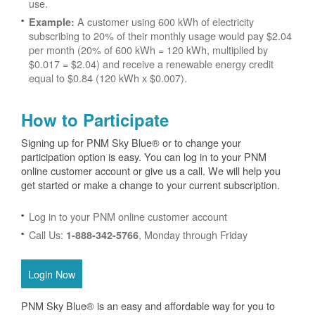
use.
A customer using 600 kWh of electricity
Example:
subscribing to 20% of their monthly usage would pay $2.04
per month (20% of 600 kWh = 120 kWh, multiplied by
$0.017 = $2.04) and receive a renewable energy credit
equal to $0.84 (120 kWh x $0.007).
How to Participate
Signing up for PNM Sky Blue® or to change your
participation option is easy. You can log in to your PNM
online customer account or give us a call. We will help you
get started or make a change to your current subscription.
Log in to your PNM online customer account
Call Us:
, Monday through Friday
1-888-342-5766
Login Now
PNM Sky Blue® is an easy and affordable way for you to