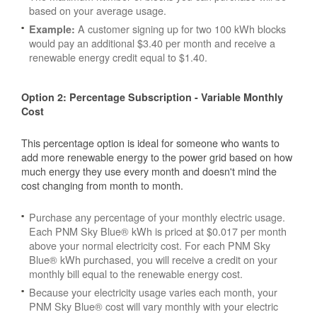
based on your average usage.
A customer signing up for two 100 kWh blocks
Example:
would pay an additional $3.40 per month and receive a
renewable energy credit equal to $1.40.
Option 2: Percentage Subscription - Variable Monthly
Cost
This percentage option is ideal for someone who wants to
add more renewable energy to the power grid based on how
much energy they use every month and doesn't mind the
cost changing from month to month.
Purchase any percentage of your monthly electric usage.
Each PNM Sky Blue® kWh is priced at $0.017 per month
above your normal electricity cost. For each PNM Sky
Blue® kWh purchased, you will receive a credit on your
monthly bill equal to the renewable energy cost.
Because your electricity usage varies each month, your
PNM Sky Blue® cost will vary monthly with your electric