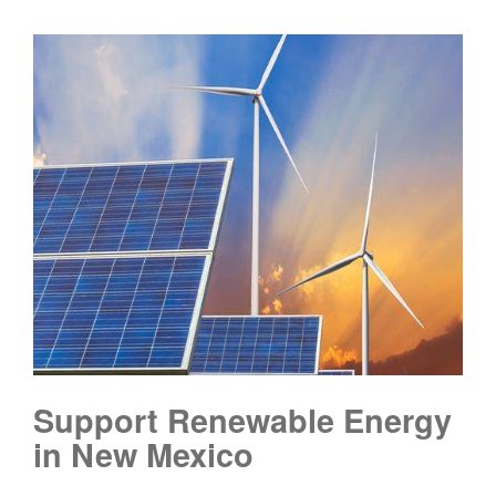
Support Renewable Energy
in New Mexico