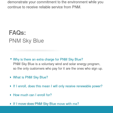
demonstrate your commitment to the environment while you
continue to receive reliable service from PNM.
FAQs:
PNM Sky Blue
Why is there an extra charge for PNM Sky Blue?
PNM Sky Blue is a voluntary wind and solar energy program,
so the only customers who pay for it are the ones who sign up.
What is PNM Sky Blue?
If I enroll, does this mean I will only receive renewable power?
How much can I enroll for?
If I move does PNM Sky Blue move with me?