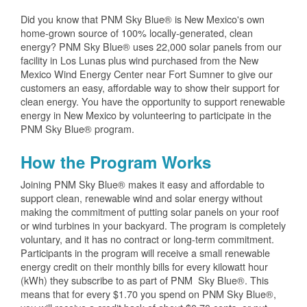
Did you know that PNM Sky Blue® is New Mexico's own
home-grown source of 100% locally-generated, clean
energy? PNM Sky Blue® uses 22,000 solar panels from our
facility in Los Lunas plus wind purchased from the New
Mexico Wind Energy Center near Fort Sumner to give our
customers an easy, affordable way to show their support for
clean energy. You have the opportunity to support renewable
energy in New Mexico by volunteering to participate in the
PNM Sky Blue® program.
How the Program Works
Joining PNM Sky Blue® makes it easy and affordable to
support clean, renewable wind and solar energy without
making the commitment of putting solar panels on your roof
or wind turbines in your backyard. The program is completely
voluntary, and it has no contract or long-term commitment.
Participants in the program will receive a small renewable
energy credit on their monthly bills for every kilowatt hour
(kWh) they subscribe to as part of PNM Sky Blue®. This
means that for every $1.70 you spend on PNM Sky Blue®,