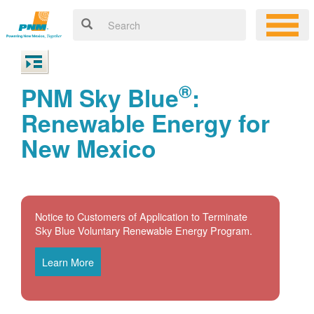
®
PNM Sky Blue
:
Renewable Energy for
New Mexico
Notice to Customers of Application to Terminate
Sky Blue Voluntary Renewable Energy Program.
Learn More