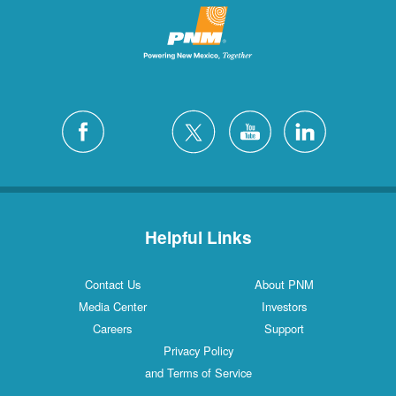
Helpful Links
Contact Us
About PNM
Media Center
Investors
Careers
Support
Privacy Policy
and Terms of Service