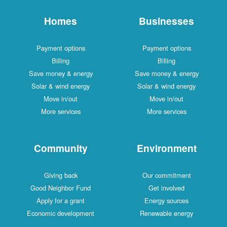
Homes
Businesses
Payment options
Payment options
Billing
Billing
Save money & energy
Save money & energy
Solar & wind energy
Solar & wind energy
Move in/out
Move in/out
More services
More services
Community
Environment
Giving back
Our commitment
Good Neighbor Fund
Get involved
Apply for a grant
Energy sources
Economic development
Renewable energy