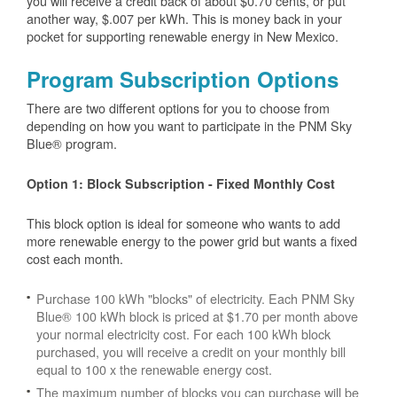
you will receive a credit back of about $0.70 cents, or put
another way, $.007 per kWh. This is money back in your
pocket for supporting renewable energy in New Mexico.
Program Subscription Options
There are two different options for you to choose from
depending on how you want to participate in the PNM Sky
Blue® program.
Option 1: Block Subscription - Fixed Monthly Cost
This block option is ideal for someone who wants to add
more renewable energy to the power grid but wants a fixed
cost each month.
Purchase 100 kWh "blocks" of electricity. Each PNM Sky
Blue® 100 kWh block is priced at $1.70 per month above
your normal electricity cost. For each 100 kWh block
purchased, you will receive a credit on your monthly bill
equal to 100 x the renewable energy cost.
The maximum number of blocks you can purchase will be