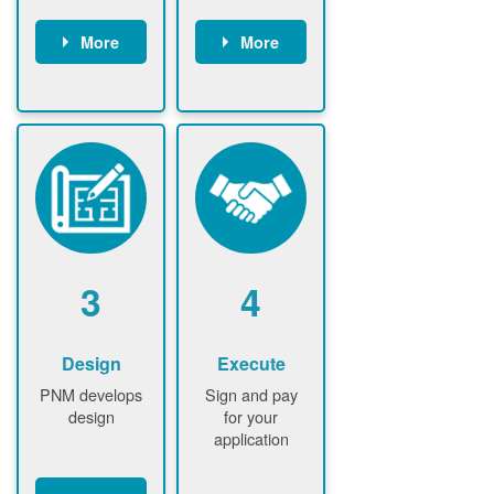
More
More
Customer
PNM reviews
gather and
application
upload
and
documents /
documents
information
PNM request
Customer
additional
submits
information (if
application
required)
PNM approve
3
4
application
Design
Execute
PNM develops
Sign and pay
design
for your
application