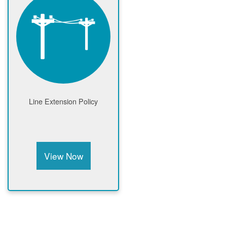
Line Extension Policy
View Now