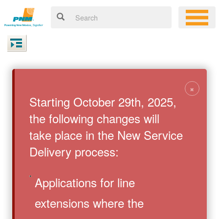
×
Starting October 29th, 2025,
the following changes will
take place in the New Service
Delivery process:
Applications for line
extensions where the