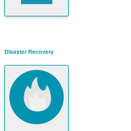
Disaster Recovery