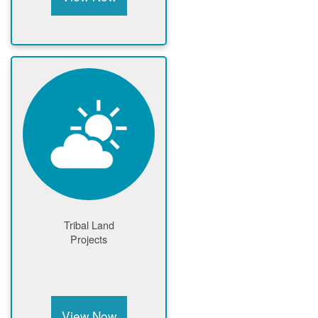
Tribal Land
Projects
View Now