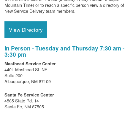
Mountain Time) or to reach a specific person view a directory of
New Service Delivery team members.
View Directory
In Person - Tuesday and Thursday 7:30 am -
3:30 pm
Masthead Service Center
4401 Masthead St. NE
Suite 200
Albuquerque, NM 87109
Santa Fe Service Center
4565 State Rd. 14
Santa Fe, NM 87505