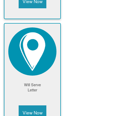
View Now
Will Serve
Letter
View Now