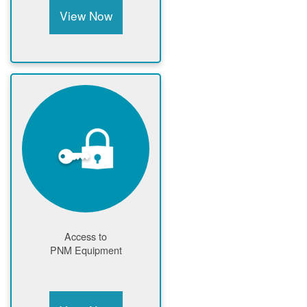
View Now
Access to
PNM Equipment