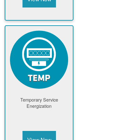
Temporary Service
Energization
View Now