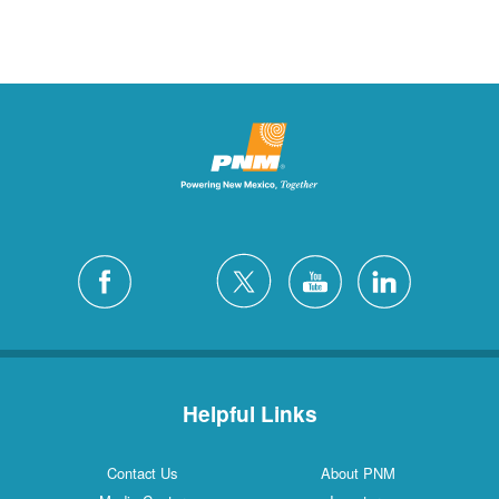
Helpful Links
Contact Us
About PNM