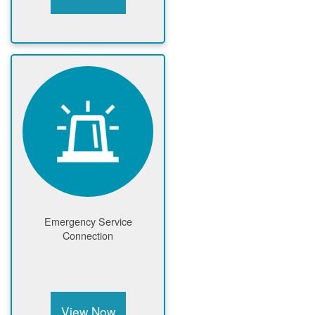
Emergency Service
Connection
View Now