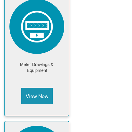
Meter Drawings &
Equipment
View Now