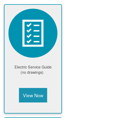
Electric Service Guide
(no drawings)
View Now