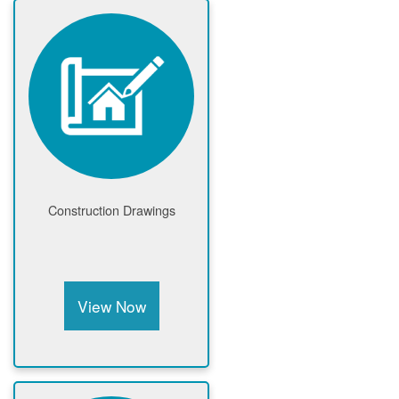
Construction Drawings
View Now