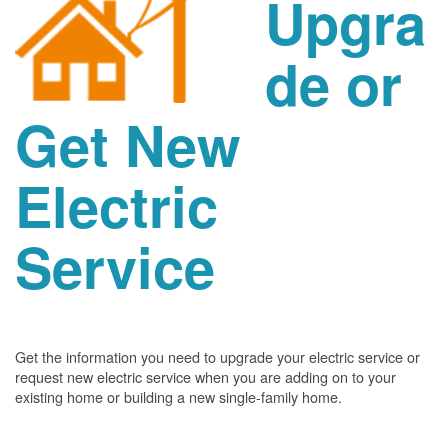
Upgra
de or
Get New
Electric
Service
Get the information you need to upgrade your electric service or
request new electric service when you are adding on to your
existing home or building a new single-family home.