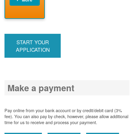
PNM installs
meter
PNM
energizes line
START YOUR
APPLICATION
Make a payment
Pay online from your bank account or by credit/debit card (3%
fee). You can also pay by check, however, please allow additional
time for us to receive and process your payment.