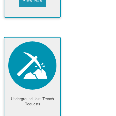
Underground Joint Trench
Requests