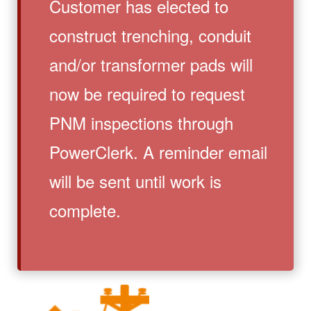
Customer has elected to
construct trenching, conduit
and/or transformer pads will
now be required to request
PNM inspections through
PowerClerk. A reminder email
will be sent until work is
complete.