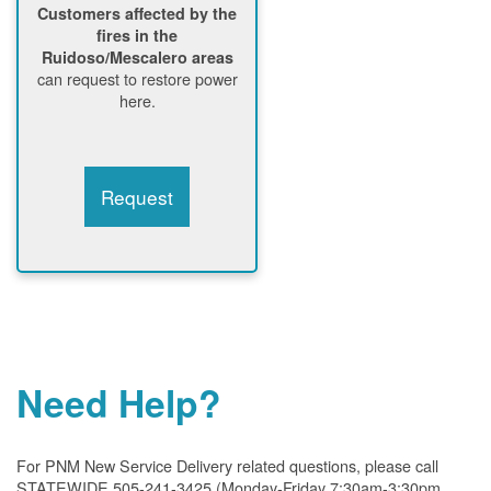
Customers affected by the
fires in the
Ruidoso/Mescalero areas
can request to restore power
here.
Request
Need Help?
For PNM New Service Delivery related questions, please call
STATEWIDE 505-241-3425 (Monday-Friday 7:30am-3:30pm