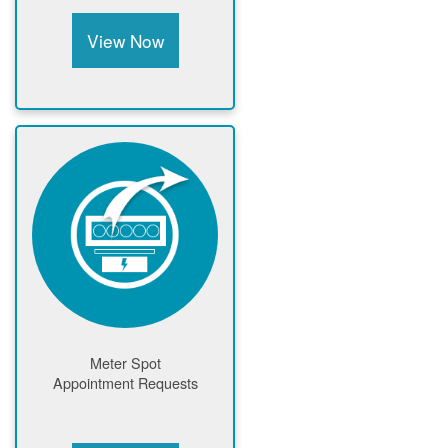
View Now
Meter Spot
Appointment Requests