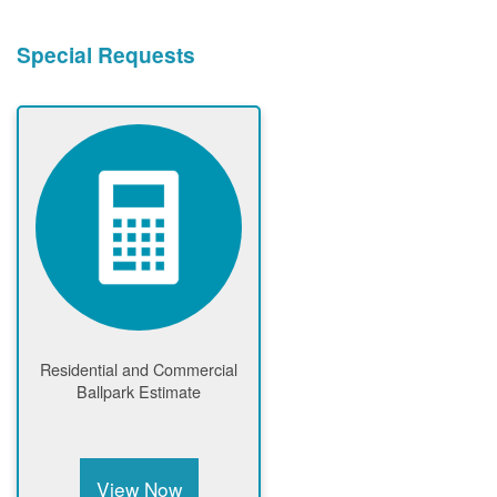
Special Requests
Residential and Commercial
Ballpark Estimate
View Now