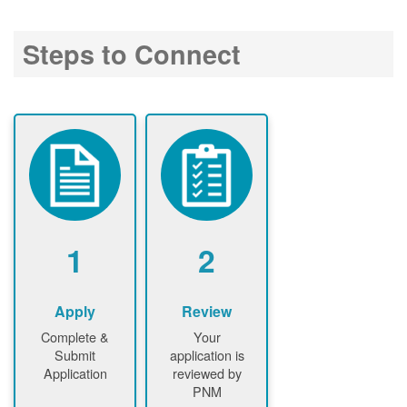
Steps to Connect
1
2
Apply
Review
Complete &
Your
Submit
application is
Application
reviewed by
PNM