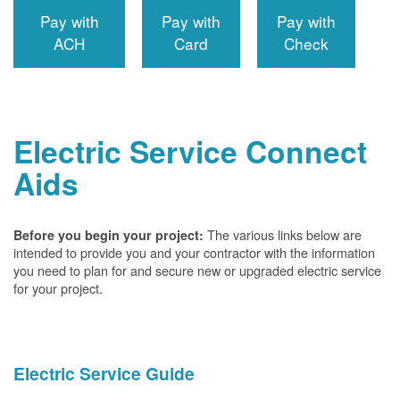
Pay with
Pay with
Pay with
ACH
Card
Check
Electric Service Connect
Aids
The various links below are
Before you begin your project:
intended to provide you and your contractor with the information
you need to plan for and secure new or upgraded electric service
for your project.
Electric Service Guide