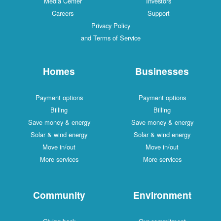
Media Center
Investors
Careers
Support
Privacy Policy
and Terms of Service
Homes
Businesses
Payment options
Payment options
Billing
Billing
Save money & energy
Save money & energy
Solar & wind energy
Solar & wind energy
Move in/out
Move in/out
More services
More services
Community
Environment