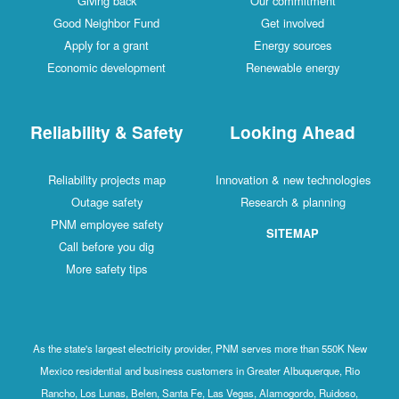
Giving back
Our commitment
Good Neighbor Fund
Get involved
Apply for a grant
Energy sources
Economic development
Renewable energy
Reliability & Safety
Looking Ahead
Reliability projects map
Innovation & new technologies
Outage safety
Research & planning
PNM employee safety
SITEMAP
Call before you dig
More safety tips
As the state's largest electricity provider, PNM serves more than 550K New
Mexico residential and business customers in Greater Albuquerque, Rio
Rancho, Los Lunas, Belen, Santa Fe, Las Vegas, Alamogordo, Ruidoso,