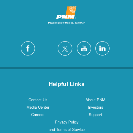
Helpful Links
Contact Us
About PNM
Media Center
Investors
Careers
Support
Privacy Policy
and Terms of Service