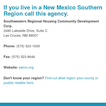
If you live in a New Mexico Southern
Region call this agency.
Southwestern Regional Housing Community Development
Corp.
2480 Lakeside Drive, Suite C
Las Cruces, NM 88007
(575) 523-1639
Phone:
(575) 523-8646
Fax:
swnm.org
Website:
Find out what region your county or
Don't know your region?
pueblo resides here.