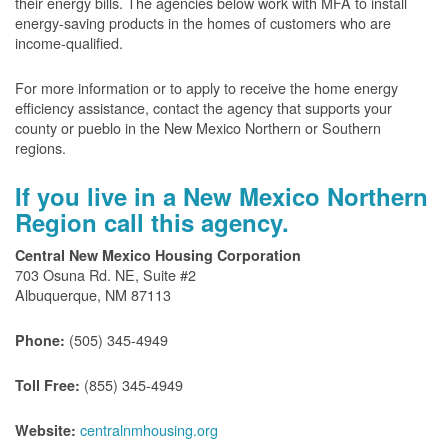
their energy bills. The agencies below work with MFA to install
energy-saving products in the homes of customers who are
income-qualified.
For more information or to apply to receive the home energy
efficiency assistance, contact the agency that supports your
county or pueblo in the New Mexico Northern or Southern
regions.
If you live in a New Mexico Northern
Region call this agency.
Central New Mexico Housing Corporation
703 Osuna Rd. NE, Suite #2
Albuquerque, NM 87113
(505) 345-4949
Phone:
(855) 345-4949
Toll Free:
centralnmhousing.org
Website: