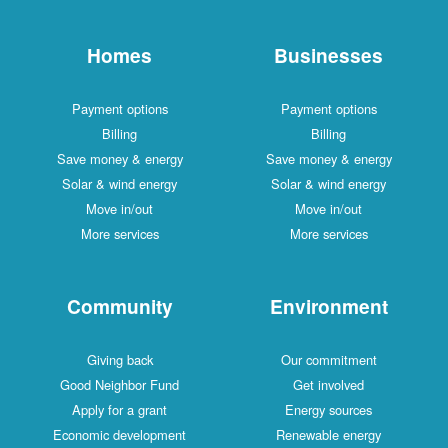
Homes
Businesses
Payment options
Payment options
Billing
Billing
Save money & energy
Save money & energy
Solar & wind energy
Solar & wind energy
Move in/out
Move in/out
More services
More services
Community
Environment
Giving back
Our commitment
Good Neighbor Fund
Get involved
Apply for a grant
Energy sources
Economic development
Renewable energy