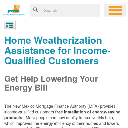
Home Weatherization
Assistance for Income-
Qualified Customers
Get Help Lowering Your
Energy Bill
The New Mexico Mortgage Finance Authority (MFA) provides
income-qualified customers
free installation of energy-saving
More people can now qualify to receive this help,
products.
which improves the energy efficiency of their homes and lowers