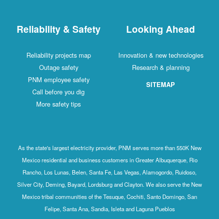
Reliability & Safety
Looking Ahead
Reliability projects map
Innovation & new technologies
Outage safety
Research & planning
PNM employee safety
SITEMAP
Call before you dig
More safety tips
As the state's largest electricity provider, PNM serves more than 550K New
Mexico residential and business customers in Greater Albuquerque, Rio
Rancho, Los Lunas, Belen, Santa Fe, Las Vegas, Alamogordo, Ruidoso,
Silver City, Deming, Bayard, Lordsburg and Clayton. We also serve the New
Mexico tribal communities of the Tesuque, Cochiti, Santo Domingo, San
Felipe, Santa Ana, Sandia, Isleta and Laguna Pueblos