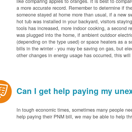
like comparing apples to oranges. It is best to compar
a more accurate record. Remember to determine if the 
someone stayed at home more than usual, if a new s
hot tub was installed in your backyard, visitors stayi
tools has increased, more indoor cooking, a second ref
was plugged into the home, if ambient outdoor electric
(depending on the type used) or space heaters as a sou
bills in the winter - you may be saving on gas, but ele
other changes in energy usage has occurred, this will 
Can I get help paying my unex
In tough economic times, sometimes many people need 
help paying their PNM bill, we may be able to help t