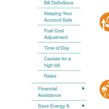
Bill Definitions
Keeping Your
Account Safe
Fuel Cost
Adjustment
Time of Day
Causes for a
high bill
Rates
Financial
Assistance
Save Energy &