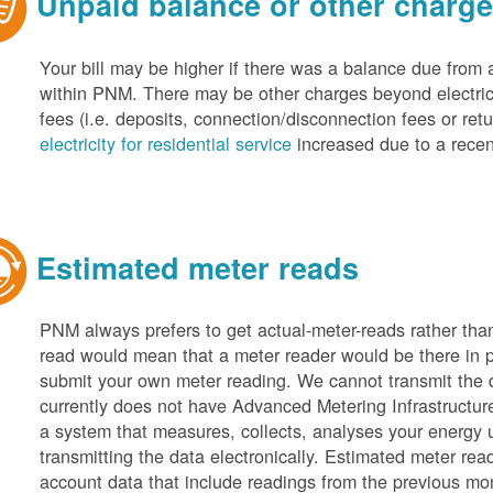
Unpaid balance or other charg
Your bill may be higher if there was a balance due from 
within PNM. There may be other charges beyond electric 
fees (i.e. deposits, connection/disconnection fees or retu
electricity for residential service
increased due to a recen
Estimated meter reads
PNM always prefers to get actual-meter-reads rather tha
read would mean that a meter reader would be there in 
submit your own meter reading. We cannot transmit the
currently does not have Advanced Metering Infrastruct
a system that measures, collects, analyses your energy
transmitting the data electronically. Estimated meter rea
account data that include readings from the previous mo