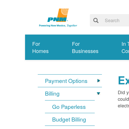
For
For
In 
Homes
Businesses
Co
Ex
Payment Options
Did y
Billing
could
elect
Go Paperless
Budget Billing