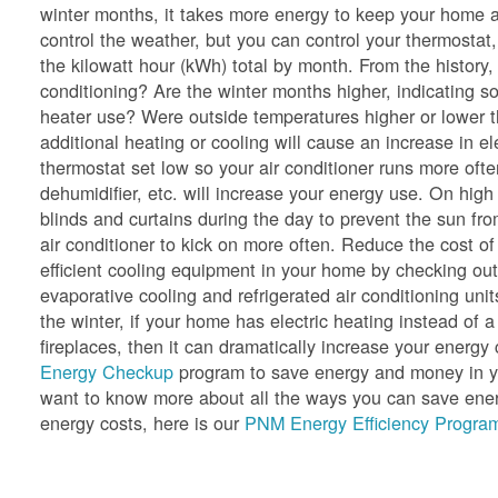
winter months, it takes more energy to keep your home a
control the weather, but you can control your thermostat,
the kilowatt hour (kWh) total by month. From the history
conditioning? Are the winter months higher, indicating so
heater use? Were outside temperatures higher or lower 
additional heating or cooling will cause an increase in e
thermostat set low so your air conditioner runs more oft
dehumidifier, etc. will increase your energy use. On hig
blinds and curtains during the day to prevent the sun f
air conditioner to kick on more often. Reduce the cost of
efficient cooling equipment in your home by checking ou
evaporative cooling and refrigerated air conditioning unit
the winter, if your home has electric heating instead of a
fireplaces, then it can dramatically increase your ener
Energy Checkup
program to save energy and money in yo
want to know more about all the ways you can save energ
energy costs, here is our
PNM Energy Efficiency Program