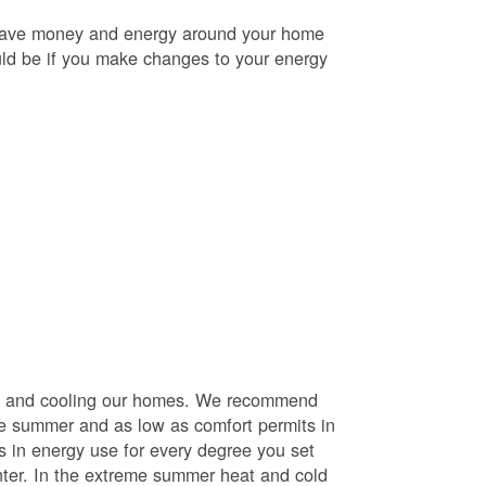
o save money and energy around your home
uld be if you make changes to your energy
ng and cooling our homes. We recommend
he summer and as low as comfort permits in
s in energy use for every degree you set
nter. In the extreme summer heat and cold