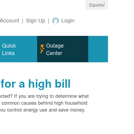
Español
Account
|
Sign Up
|
Login
Quick
Outage
Links
Center
r a high bill
cted? If you are trying to determine what
ost common causes behind high household
you control energy use and save money.