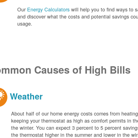
Our
Energy Calculators
will help you to find ways t
and discover what the costs and potential savings co
usage.
mmon Causes of High Bills
Weather
About half of our home energy costs comes from heati
keeping your thermostat as high as comfort permits in t
the winter. You can expect 3 percent to 5 percent saving
the thermostat higher in the summer and lower in the wi