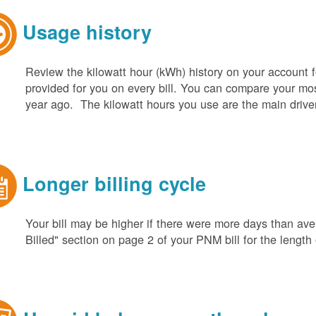
Usage history
Review the kilowatt hour (kWh) history on your account fo
provided for you on every bill. You can compare your m
year ago. The kilowatt hours you use are the main driver o
Longer billing cycle
Your bill may be higher if there were more days than aver
Billed" section on page 2 of your PNM bill for the length o