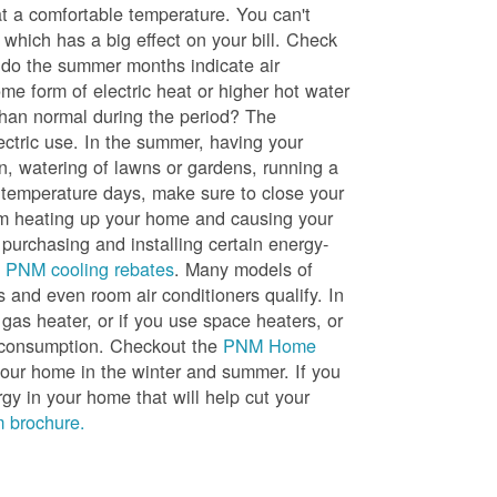
t a comfortable temperature. You can't
 which has a big effect on your bill. Check
, do the summer months indicate air
me form of electric heat or higher hot water
than normal during the period? The
lectric use. In the summer, having your
en, watering of lawns or gardens, running a
h temperature days, make sure to close your
rom heating up your home and causing your
 purchasing and installing certain energy-
t
PNM cooling rebates
. Many models of
s and even room air conditioners qualify. In
 gas heater, or if you use space heaters, or
gy consumption. Checkout the
PNM Home
ur home in the winter and summer. If you
y in your home that will help cut your
 brochure.