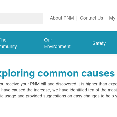
About PNM
|
Contact Us
|
My 
The
Our
Safety
mmunity
Environment
ploring common causes fo
ou receive your PNM bill and discovered it is higher than expe
 have caused the increase, we have identified ten of the m
ric usage and provided suggestions on easy changes to help 