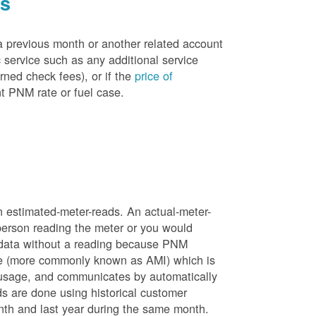
es
a previous month or another related account
service such as any additional service
rned check fees), or if the
price of
t PNM rate or fuel case.
n estimated-meter-reads. An actual-meter-
person reading the meter or you would
 data without a reading because PNM
ure (more commonly known as AMI) which is
 usage, and communicates by automatically
ds are done using historical customer
nth and last year during the same month.