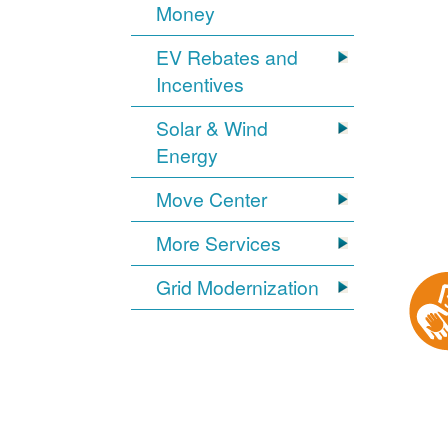
Money
EV Rebates and
Incentives
Solar & Wind
Energy
Move Center
More Services
Grid Modernization