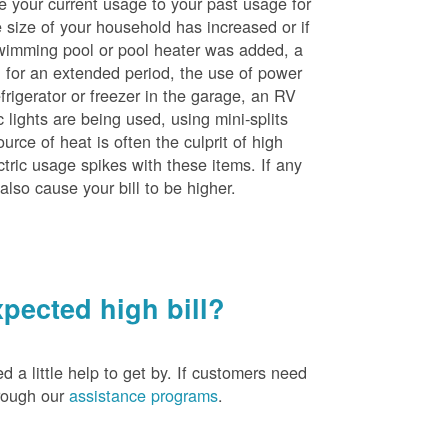
e your current usage to your past usage for
size of your household has increased or if
wimming pool or pool heater was added, a
ng for an extended period, the use of power
rigerator or freezer in the garage, an RV
 lights are being used, using mini-splits
rce of heat is often the culprit of high
ctric usage spikes with these items. If any
also cause your bill to be higher.
pected high bill?
a little help to get by. If customers need
hrough our
assistance programs
.