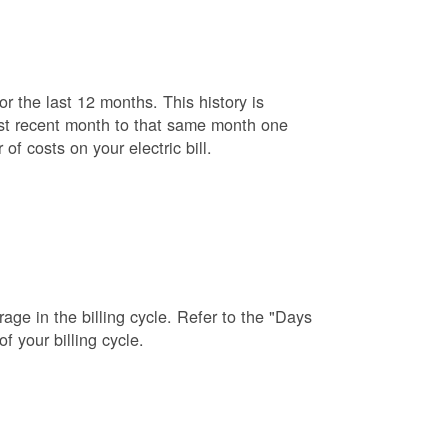
r the last 12 months. This history is
ost recent month to that same month one
f costs on your electric bill.
age in the billing cycle. Refer to the "Days
f your billing cycle.