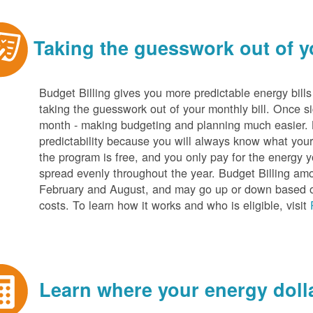
Taking the guesswork out of yo
Budget Billing gives you more predictable energy bill
taking the guesswork out of your monthly bill. Once s
month - making budgeting and planning much easier. Be
predictability because you will always know what your b
the program is free, and you only pay for the energy y
spread evenly throughout the year. Budget Billing amo
February and August, and may go up or down based o
costs. To learn how it works and who is eligible, visit
Learn where your energy dolla