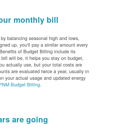
ur monthly bill
s by balancing seasonal high and lows,
igned up, you'll pay a similar amount every
nefits of Budget Billing include its
ill will be, it helps you stay on budget,
ou actually use, but your total costs are
unts are evaluated twice a year, usually in
n your actual usage and updated energy
PNM Budget Billing
.
rs are going