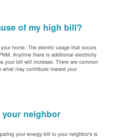
se of my high bill?
 your home. The electric usage that occurs
PNM. Anytime there is additional electricity
s your bill will increase. There are common
e what may contribute toward your
 your neighbor
ing your energy bill to your neighbor's is