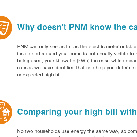
Why doesn't PNM know the cau
PNM can only see as far as the electric meter outside
inside and around your home is not usually visible to 
being used, your kilowatts (kWh) increase which mean
causes we have identified that can help you determin
unexpected high bill.
Comparing your high bill with
No two households use energy the same way, so compar