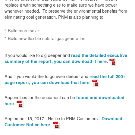
replace it with something else to make sure we have power
whenever needed. To preserve the environmental benefits from
eliminating coal generation, PNM is also planning to:
Build more solar
Build new flexible natural gas generation
If you would like to dig deeper and
read the detailed executive
summary of the report, you can download it here
.
And if you would like to go even deeper and
read the full 200+
.
page report, you can download that here
Appendices for the document can be
found and downloaded
.
here
September 15, 2017 - Notice to PNM Customers -
Download
.
Customer Notice here