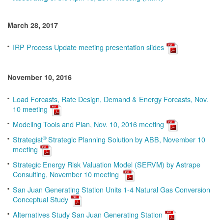
March 28, 2017
IRP Process Update meeting presentation slides
November 10, 2016
Load Forcasts, Rate Design, Demand & Energy Forcasts, Nov.
10 meeting
Modeling Tools and Plan, Nov. 10, 2016 meeting
®
Strategist
Strategic Planning Solution by ABB, November 10
meeting
Strategic Energy Risk Valuation Model (SERVM) by Astrape
Consulting, November 10 meeting
San Juan Generating Station Units 1-4 Natural Gas Conversion
Conceptual Study
Alternatives Study San Juan Generating Station