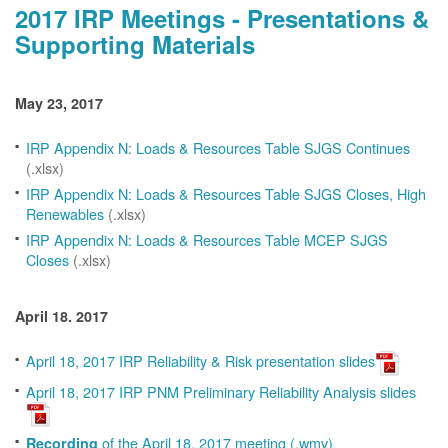
2017 IRP Meetings - Presentations &
Supporting Materials
May 23, 2017
IRP Appendix N: Loads & Resources Table SJGS Continues
(.xlsx)
IRP Appendix N: Loads & Resources Table SJGS Closes, High
Renewables
(.xlsx)
IRP Appendix N: Loads & Resources Table MCEP SJGS
Closes
(.xlsx)
April 18. 2017
April 18, 2017 IRP Reliability & Risk presentation slides
April 18, 2017 IRP PNM Preliminary Reliability Analysis slides
of the April 18, 2017 meeting (.wmv)
Recording