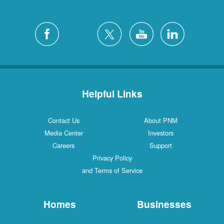
Helpful Links
Contact Us
About PNM
Media Center
Investors
Careers
Support
Privacy Policy
and Terms of Service
Homes
Businesses