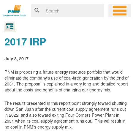
2017 IRP
July 3, 2017
PNM is proposing a future energy resource portfolio that would
eliminate the company's use of coal-fired generation by the end of
2031. The proposal is explained in a very long and detailed report
about the costs and benefits of changing our energy mix.
The results presented in this report point strongly toward shutting
down San Juan after the current coal supply agreement runs out
in 2022, and also toward exiting Four Corners Power Plant in
2031 when its coal supply agreement runs out. This will result in
no coal in PNM's energy supply mix.