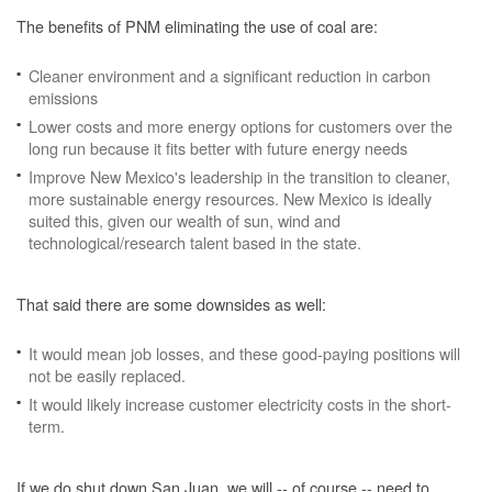
The benefits of PNM eliminating the use of coal are:
Cleaner environment and a significant reduction in carbon
emissions
Lower costs and more energy options for customers over the
long run because it fits better with future energy needs
Improve New Mexico's leadership in the transition to cleaner,
more sustainable energy resources. New Mexico is ideally
suited this, given our wealth of sun, wind and
technological/research talent based in the state.
That said there are some downsides as well:
It would mean job losses, and these good-paying positions will
not be easily replaced.
It would likely increase customer electricity costs in the short-
term.
If we do shut down San Juan, we will -- of course -- need to