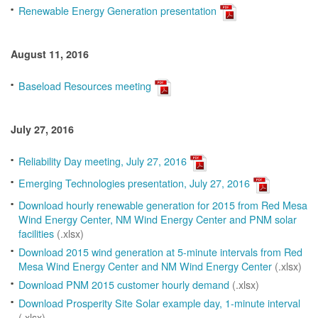
Renewable Energy Generation presentation
August 11, 2016
Baseload Resources meeting
July 27, 2016
Reliability Day meeting, July 27, 2016
Emerging Technologies presentation, July 27, 2016
Download hourly renewable generation for 2015 from Red Mesa
Wind Energy Center, NM Wind Energy Center and PNM solar
facilities
(.xlsx)
Download 2015 wind generation at 5-minute intervals from Red
Mesa Wind Energy Center and NM Wind Energy Center
(.xlsx)
Download PNM 2015 customer hourly demand
(.xlsx)
Download Prosperity Site Solar example day, 1-minute interval
(.xlsx)