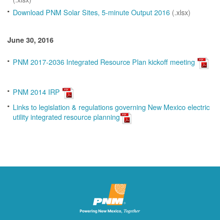
Download PNM Solar Sites, 5-minute Output 2016
(.xlsx)
June 30, 2016
PNM 2017-2036 Integrated Resource Plan kickoff meeting
PNM 2014 IRP
Links to legislation & regulations governing New Mexico electric
utility integrated resource planning