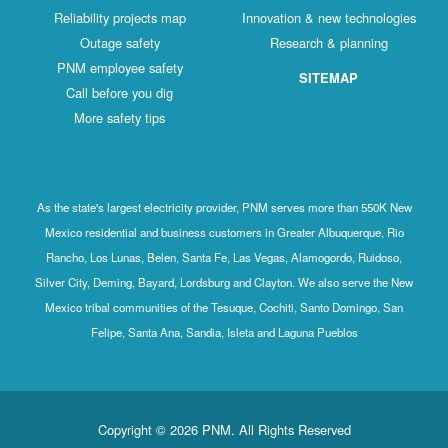
Reliability projects map
Innovation & new technologies
Outage safety
Research & planning
PNM employee safety
SITEMAP
Call before you dig
More safety tips
As the state's largest electricity provider, PNM serves more than 550K New
Mexico residential and business customers in Greater Albuquerque, Rio
Rancho, Los Lunas, Belen, Santa Fe, Las Vegas, Alamogordo, Ruidoso,
Silver City, Deming, Bayard, Lordsburg and Clayton. We also serve the New
Mexico tribal communities of the Tesuque, Cochiti, Santo Domingo, San
Felipe, Santa Ana, Sandia, Isleta and Laguna Pueblos
Copyright © 2026 PNM. All Rights Reserved