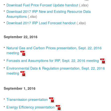
Download Fuel Price Forcast Update handout
(.xlsx)
Download 2017 IRP New and Existing Resource Data
Assumptions
(.xlsx)
Download 2017 IRP Load Forecast handout
(.xlsx)
September 22, 2016
Natural Gas and Carbon Prices presentation, Sept. 22, 2016
meeting
Forcasts and Assumptions for IRP, Sept. 22, 2016 meeting
Environmental Data & Regulation presentation, Sept. 22, 2016
meeting
September 1, 2016
Transmission presentation
Energy Efficiency presentation