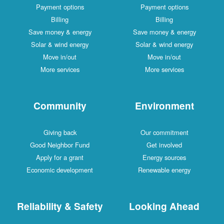
Payment options
Payment options
Billing
Billing
Save money & energy
Save money & energy
Solar & wind energy
Solar & wind energy
Move in/out
Move in/out
More services
More services
Community
Environment
Giving back
Our commitment
Good Neighbor Fund
Get involved
Apply for a grant
Energy sources
Economic development
Renewable energy
Reliability & Safety
Looking Ahead