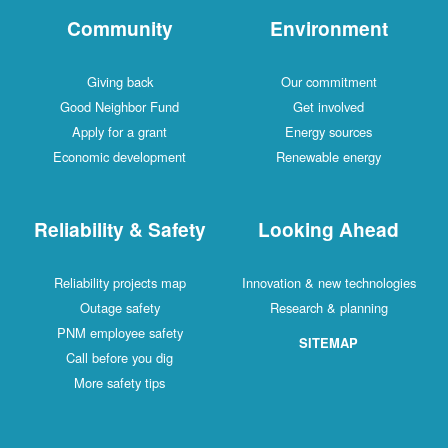
Community
Environment
Giving back
Our commitment
Good Neighbor Fund
Get involved
Apply for a grant
Energy sources
Economic development
Renewable energy
Reliability & Safety
Looking Ahead
Reliability projects map
Innovation & new technologies
Outage safety
Research & planning
PNM employee safety
SITEMAP
Call before you dig
More safety tips