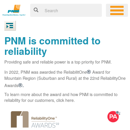
PNM is committed to
reliability
Providing safe and reliable power is a top priority for PNM.
In 2022, PNM was awarded the ReliabilitOne
®
Award for
Mountain Region (Suburban and Rural) at the 22nd ReliabilityOne
Awards
®.
To learn more about the award and how PNM is committed to
reliability for our customers, click here.