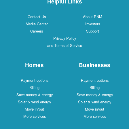
Helpful Links
Contact Us
About PNM
Media Center
Investors
Careers
Support
Privacy Policy
and Terms of Service
Homes
Businesses
Payment options
Payment options
Billing
Billing
Save money & energy
Save money & energy
Solar & wind energy
Solar & wind energy
Move in/out
Move in/out
More services
More services