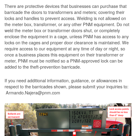
There are protective devices that businesses can purchase that
barricade the doors to transformers and meters; covering their
locks and handles to prevent access. Welding is not allowed on
the meter box, transformer, or any other PNM equipment. Do not
weld the meter box or transformer doors shut, or completely
enclose the equipment in a cage, unless PNM has access to any
locks on the cages and proper door clearance is maintained. We
require access to our equipment at any time of day or night, so
once a business places this equipment on their transformer or
meter, PNM must be notified so a PNM-approved lock can be
added to the theft-prevention barricade.
If you need additional information, guidance, or allowances in
respect to the barricades shown, please submit your inquiries to:
Armando.Najera@pnm.com