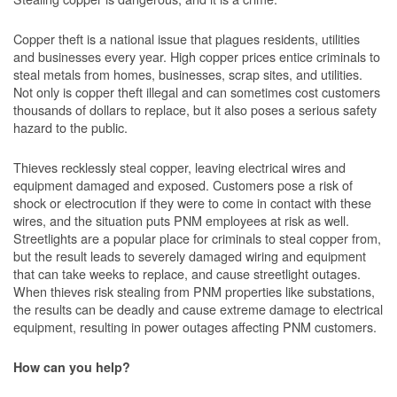
Copper theft is a national issue that plagues residents, utilities
and businesses every year. High copper prices entice criminals to
steal metals from homes, businesses, scrap sites, and utilities.
Not only is copper theft illegal and can sometimes cost customers
thousands of dollars to replace, but it also poses a serious safety
hazard to the public.
Thieves recklessly steal copper, leaving electrical wires and
equipment damaged and exposed. Customers pose a risk of
shock or electrocution if they were to come in contact with these
wires, and the situation puts PNM employees at risk as well.
Streetlights are a popular place for criminals to steal copper from,
but the result leads to severely damaged wiring and equipment
that can take weeks to replace, and cause streetlight outages.
When thieves risk stealing from PNM properties like substations,
the results can be deadly and cause extreme damage to electrical
equipment, resulting in power outages affecting PNM customers.
How can you help?