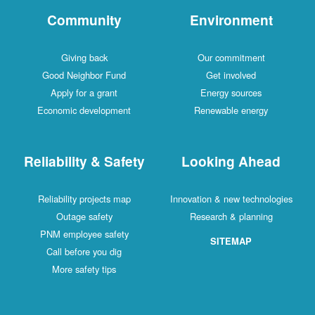
Community
Environment
Giving back
Our commitment
Good Neighbor Fund
Get involved
Apply for a grant
Energy sources
Economic development
Renewable energy
Reliability & Safety
Looking Ahead
Reliability projects map
Innovation & new technologies
Outage safety
Research & planning
PNM employee safety
SITEMAP
Call before you dig
More safety tips