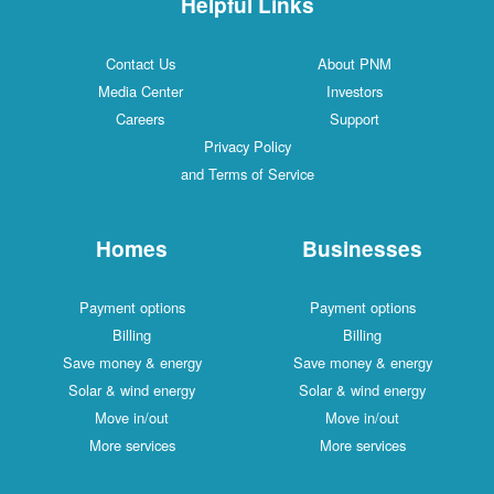
Helpful Links
Contact Us
About PNM
Media Center
Investors
Careers
Support
Privacy Policy
and Terms of Service
Homes
Businesses
Payment options
Payment options
Billing
Billing
Save money & energy
Save money & energy
Solar & wind energy
Solar & wind energy
Move in/out
Move in/out
More services
More services