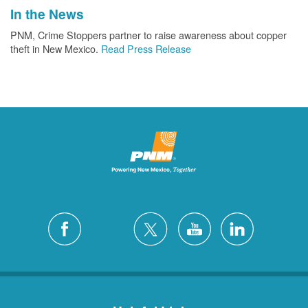
In the News
PNM, Crime Stoppers partner to raise awareness about copper
theft in New Mexico.
Read Press Release