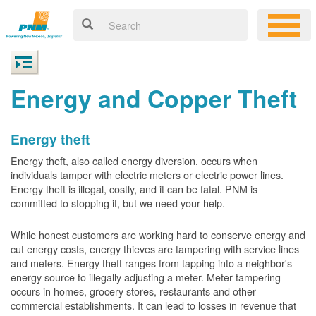
Energy and Copper Theft
Energy theft
Energy theft, also called energy diversion, occurs when
individuals tamper with electric meters or electric power lines.
Energy theft is illegal, costly, and it can be fatal. PNM is
committed to stopping it, but we need your help.
While honest customers are working hard to conserve energy and
cut energy costs, energy thieves are tampering with service lines
and meters. Energy theft ranges from tapping into a neighbor's
energy source to illegally adjusting a meter. Meter tampering
occurs in homes, grocery stores, restaurants and other
commercial establishments. It can lead to losses in revenue that