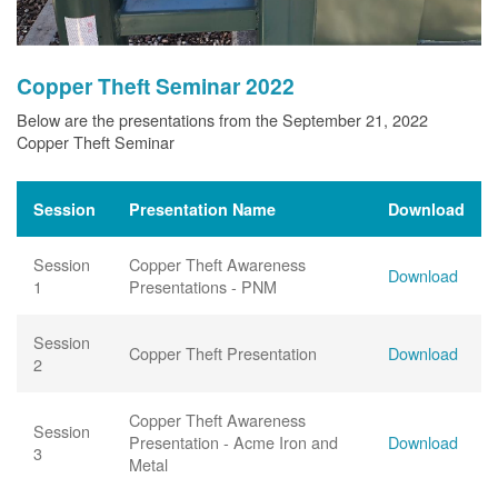
Copper Theft Seminar 2022
Below are the presentations from the September 21, 2022
Copper Theft Seminar
Session
Presentation Name
Download
Session
Copper Theft Awareness
Download
1
Presentations - PNM
Session
Copper Theft Presentation
Download
2
Copper Theft Awareness
Session
Presentation - Acme Iron and
Download
3
Metal