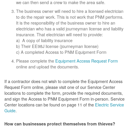
we can then send a crew to make the area safe.
The business owner will need to hire a licensed electrician
to do the repair work. This is not work that PNM performs.
It is the responsibility of the business owner to hire an
electrician who has a valid journeyman license and liability
insurance. That electrician will need to provide:
a) A copy of liability insurance
b) Their EE98J license (journeyman license)
c) A completed Access to PNM Equipment Form
Please complete the
Equipment Access Request Form
online and upload the documents.
If a contractor does not wish to complete the Equipment Access
Request Form online, please visit one of our Service Center
locations to complete the form, provide the required documents,
and sign the Access to PNM Equipment Form in-person. Service
Center locations can be found on page 11 of the
Electric Service
Guide
.
How can businesses protect themselves from thieves?