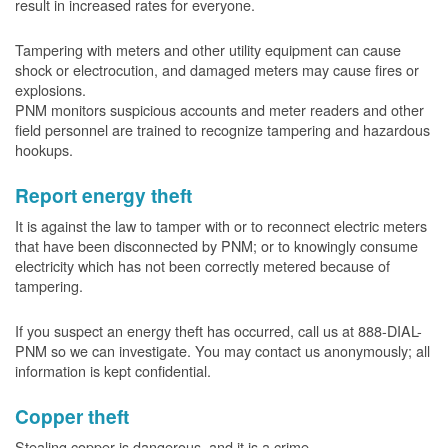
result in increased rates for everyone.
Tampering with meters and other utility equipment can cause
shock or electrocution, and damaged meters may cause fires or
explosions.
PNM monitors suspicious accounts and meter readers and other
field personnel are trained to recognize tampering and hazardous
hookups.
Report energy theft
It is against the law to tamper with or to reconnect electric meters
that have been disconnected by PNM; or to knowingly consume
electricity which has not been correctly metered because of
tampering.
If you suspect an energy theft has occurred, call us at 888-DIAL-
PNM so we can investigate. You may contact us anonymously; all
information is kept confidential.
Copper theft
Stealing copper is dangerous, and it is a crime.