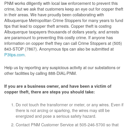
PNM works diligently with local law enforcement to prevent this
crime, but we ask that customers keep an eye out for copper theft
in their areas. We have proudly been collaborating with
Albuquerque Metropolitan Crime Stoppers for many years to fund
tips that lead to copper theft arrests. Copper theft is costing
Albuquerque taxpayers thousands of dollars yearly, and arrests
are paramount to preventing this costly crime. If anyone has
information on copper theft they can call Crime Stoppers at (505)
843-STOP (7867). Anonymous tips can also be submitted at
P3tips.com
.
Help us by reporting any suspicious activity at our substations or
other facilities by calling 888-DIAL-PNM.
If you are a business owner, and have been a victim of
copper theft, there are steps you should take:
Do not touch the transformer or meter, or any wires. Even if
there is not arcing or sparking, the wires may still be
energized and pose a serious safety hazard.
Contact PNM Customer Service at 505-246-5700 so that