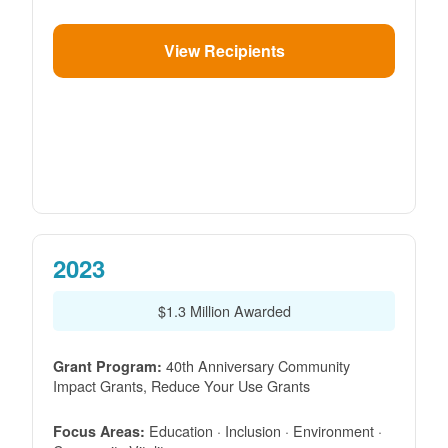
View Recipients
2023
$1.3 Million Awarded
40th Anniversary Community
Grant Program:
Impact Grants, Reduce Your Use Grants
Education · Inclusion · Environment ·
Focus Areas: