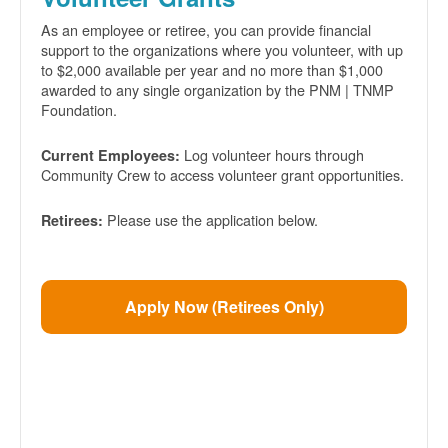
As an employee or retiree, you can provide financial
support to the organizations where you volunteer, with up
to $2,000 available per year and no more than $1,000
awarded to any single organization by the PNM | TNMP
Foundation.
Log volunteer hours through
Current Employees:
Community Crew to access volunteer grant opportunities.
Please use the application below.
Retirees:
Apply Now (Retirees Only)