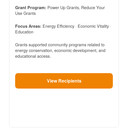
Power Up Grants, Reduce Your
Grant Program:
Use Grants
Energy Efficiency · Economic Vitality ·
Focus Areas:
Education
Grants supported community programs related to
energy conservation, economic development, and
educational access.
View Recipients