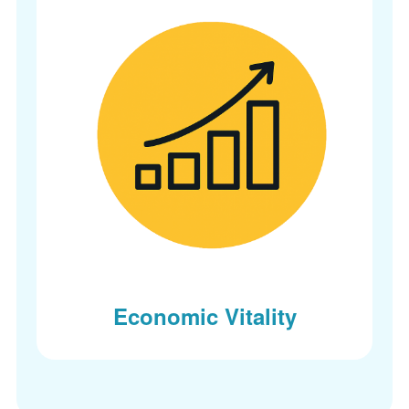
Economic Vitality