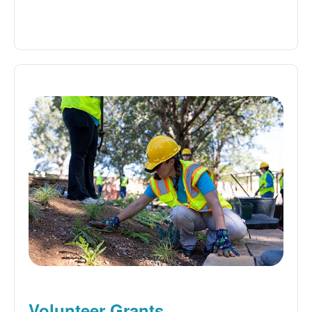
Volunteer Grants