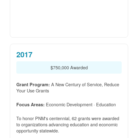
2017
$750,000 Awarded
A New Century of Service, Reduce
Grant Program:
Your Use Grants
Economic Development · Education
Focus Areas:
To honor PNM's centennial, 62 grants were awarded
to organizations advancing education and economic
opportunity statewide.