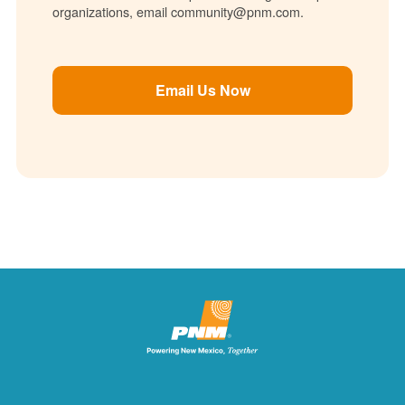
organizations, email community@pnm.com.
Email Us Now