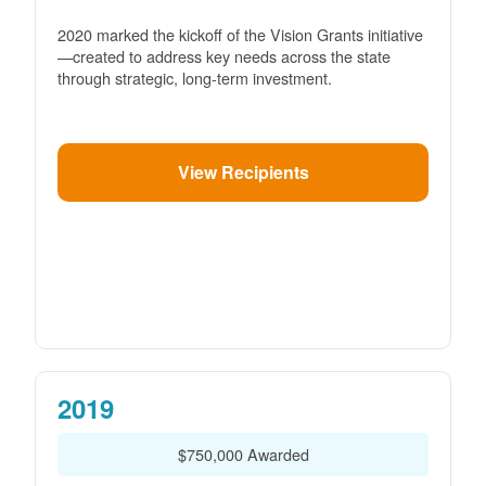
2020 marked the kickoff of the Vision Grants initiative
created to address key needs across the state
through strategic, long-term investment.
View Recipients
2019
$750,000 Awarded