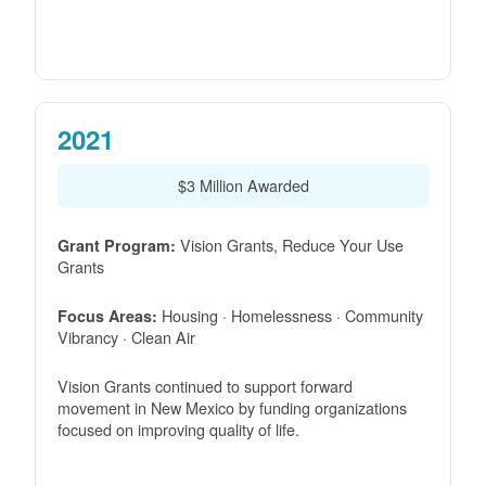
2021
$3 Million Awarded
Vision Grants, Reduce Your Use
Grant Program:
Grants
Housing · Homelessness · Community
Focus Areas:
Vibrancy · Clean Air
Vision Grants continued to support forward
movement in New Mexico by funding organizations
focused on improving quality of life.