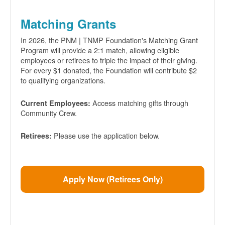
Matching Grants
In 2026, the PNM | TNMP Foundation's Matching Grant
Program will provide a 2:1 match, allowing eligible
employees or retirees to triple the impact of their giving.
For every $1 donated, the Foundation will contribute $2
to qualifying organizations.
Access matching gifts through
Current Employees:
Community Crew.
Please use the application below.
Retirees:
Apply Now (Retirees Only)