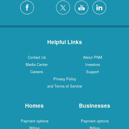
Helpful Links
Contact Us
About PNM
Media Center
Investors
Careers
Support
Privacy Policy
and Terms of Service
Homes
Businesses
Payment options
Payment options
Billing
Billing