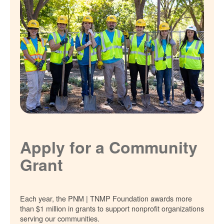
Apply for a Community
Grant
Each year, the PNM | TNMP Foundation awards more
than $1 million in grants to support nonprofit organizations
serving our communities.