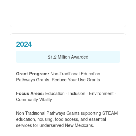
2024
$1.2 Million Awarded
Non-Traditional Education
Grant Program:
Pathways Grants, Reduce Your Use Grants
Education · Inclusion · Environment ·
Focus Areas:
Community Vitality
Non Traditional Pathways Grants supporting STEAM
education, housing, food access, and essential
services for underserved New Mexicans.