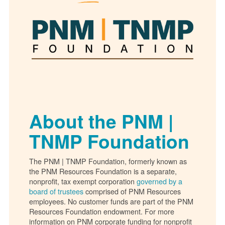
About the PNM |
TNMP Foundation
The PNM | TNMP Foundation, formerly known as
the PNM Resources Foundation is a separate,
nonprofit, tax exempt corporation
governed by a
board of trustees
comprised of PNM Resources
employees. No customer funds are part of the PNM
Resources Foundation endowment. For more
information on PNM corporate funding for nonprofit