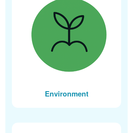
Environment