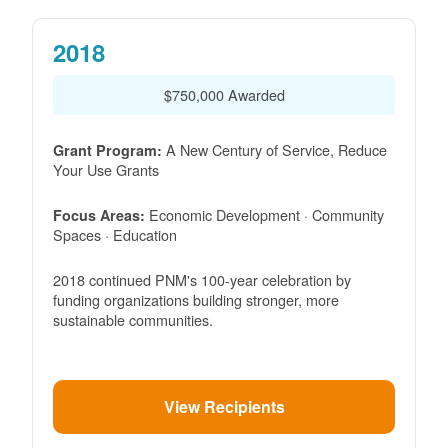
2018
$750,000 Awarded
A New Century of Service, Reduce
Grant Program:
Your Use Grants
Economic Development · Community
Focus Areas:
Spaces · Education
2018 continued PNM's 100-year celebration by
funding organizations building stronger, more
sustainable communities.
View Recipients