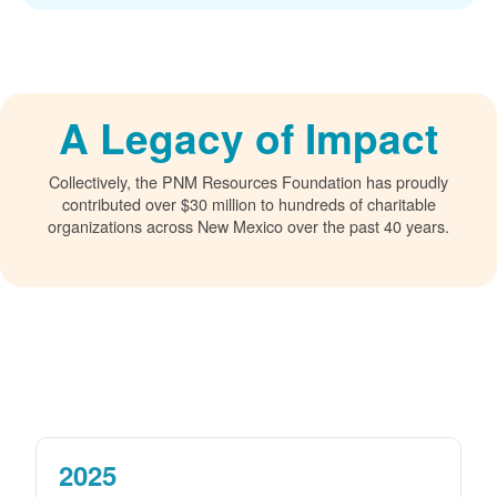
A Legacy of Impact
Collectively, the PNM Resources Foundation has proudly
contributed over $30 million to hundreds of charitable
organizations across New Mexico over the past 40 years.
2025