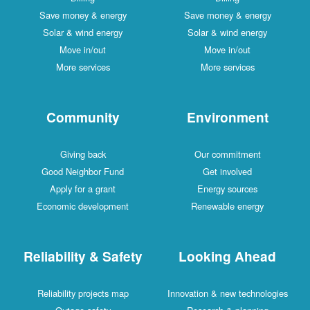
Save money & energy
Save money & energy
Solar & wind energy
Solar & wind energy
Move in/out
Move in/out
More services
More services
Community
Environment
Giving back
Our commitment
Good Neighbor Fund
Get involved
Apply for a grant
Energy sources
Economic development
Renewable energy
Reliability & Safety
Looking Ahead
Reliability projects map
Innovation & new technologies