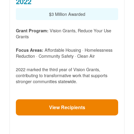
2022
$3 Million Awarded
Vision Grants, Reduce Your Use
Grant Program:
Grants
Affordable Housing · Homelessness
Focus Areas:
Reduction · Community Safety · Clean Air
2022 marked the third year of Vision Grants,
contributing to transformative work that supports
stronger communities statewide.
View Recipients