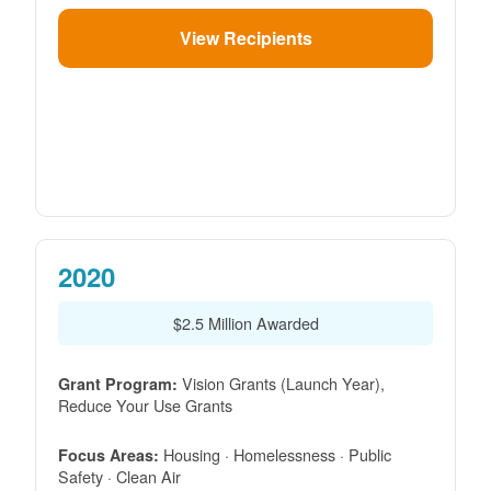
View Recipients
2020
$2.5 Million Awarded
Vision Grants (Launch Year),
Grant Program:
Reduce Your Use Grants
Housing · Homelessness · Public
Focus Areas:
Safety · Clean Air