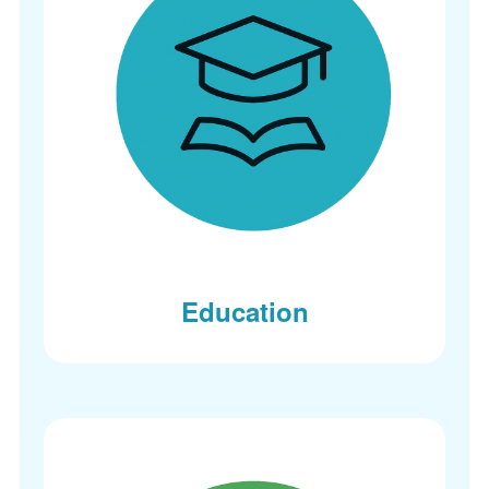
Education