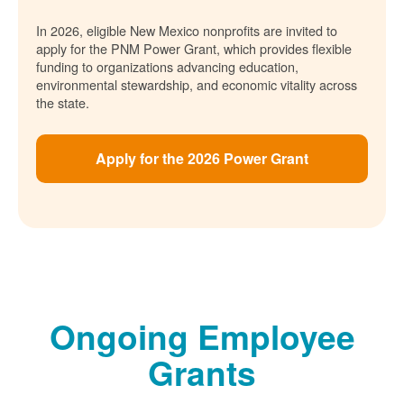
In 2026, eligible New Mexico nonprofits are invited to
apply for the PNM Power Grant, which provides flexible
funding to organizations advancing education,
environmental stewardship, and economic vitality across
the state.
Apply for the 2026 Power Grant
Ongoing Employee
Grants