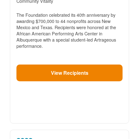
Community Vitality
The Foundation celebrated its 40th anniversary by
awarding $700,000 to 44 nonprofits across New
Mexico and Texas. Recipients were honored at the
African American Performing Arts Center in
Albuquerque with a special student-led Artrageous
performance.
View Recipients