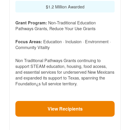
$1.2 Million Awarded
Non-Traditional Education
Grant Program:
Pathways Grants, Reduce Your Use Grants
Education · Inclusion · Environment ·
Focus Areas:
Community Vitality
Non Traditional Pathways Grants continuing to
support STEAM education, housing, food access,
and essential services for underserved New Mexicans
and expanded its support to Texas, spanning the
Foundation¿s full service territory.
View Recipients