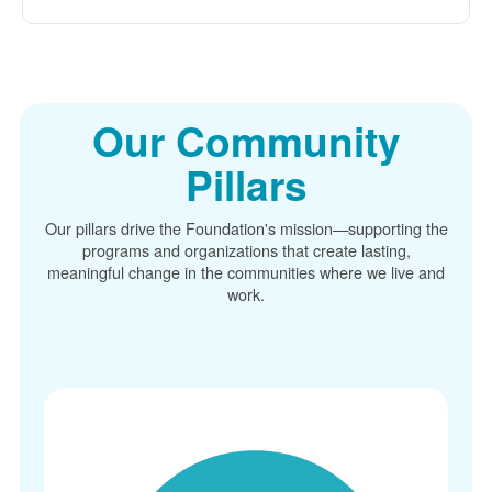
Our Community
Pillars
Our pillars drive the Foundation's mission
supporting the
programs and organizations that create lasting,
meaningful change in the communities where we live and
work.