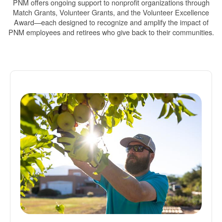
PNM offers ongoing support to nonprofit organizations through
Match Grants, Volunteer Grants, and the Volunteer Excellence
Award
each designed to recognize and amplify the impact of
PNM employees and retirees who give back to their communities.