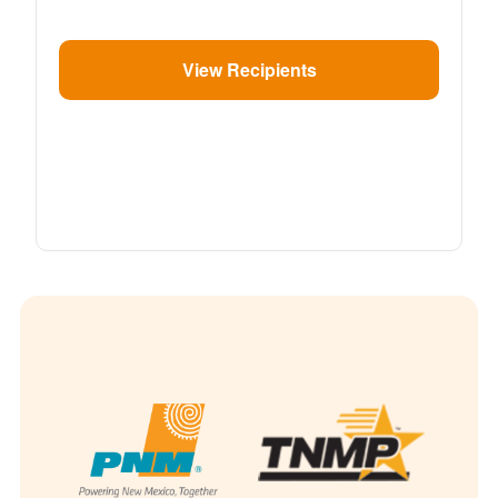
View Recipients