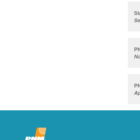
St
Se
PN
No
PN
Ap