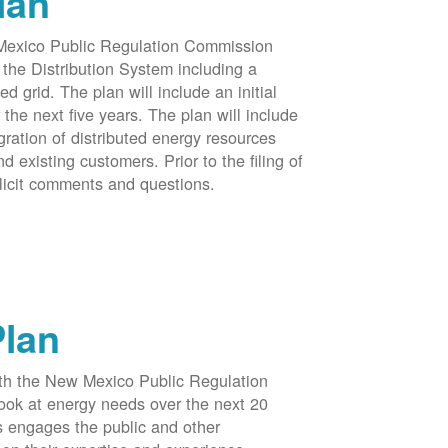
lan
 Mexico Public Regulation Commission
the Distribution System including a
d grid. The plan will include an initial
e next five years. The plan will include
egration of distributed energy resources
d existing customers. Prior to the filing of
licit comments and questions.
Plan
ith the New Mexico Public Regulation
ook at energy needs over the next 20
ss engages the public and other