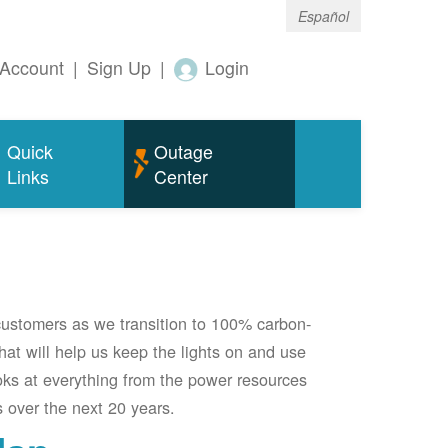
Español
Account
|
Sign Up
|
Login
Quick
Outage
Links
Center
 customers as we transition to 100% carbon-
 that will help us keep the lights on and use
oks at everything from the power resources
 over the next 20 years.