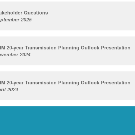
akeholder Questions
ptember 2025
M 20-year Transmission Planning Outlook Presentation
vember 2024
M 20-year Transmission Planning Outlook Presentation
ril 2024