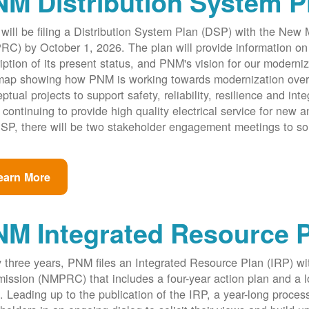
M Distribution System P
ill be filing a Distribution System Plan (DSP) with the New
C) by October 1, 2026. The plan will provide information on 
iption of its present status, and PNM's vision for our modernize
ap showing how PNM is working towards modernization over th
ptual projects to support safety, reliability, resilience and int
 continuing to provide high quality electrical service for new an
SP, there will be two stakeholder engagement meetings to so
earn More
NM Integrated Resource 
 three years, PNM files an Integrated Resource Plan (IRP) w
ssion (NMPRC) that includes a four-year action plan and a l
. Leading up to the publication of the IRP, a year-long proce