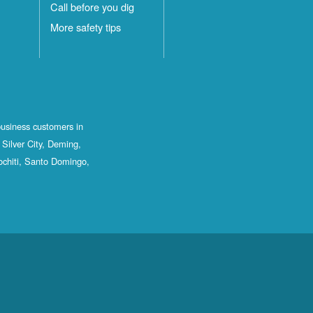
Call before you dig
More safety tips
business customers in
Silver City, Deming,
ochiti, Santo Domingo,