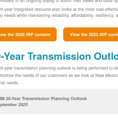
holders in an ongoing dialog to solicit their views and build u
0-year integrated resource plan looks at the most cost-effect
y needs while maintaining reliability, affordability, resiliency
iew the 2026 IRP content
View the 2023 IRP cont
-Year Transmission Outl
0-year transmission planning outlook is being performed to id
prioritize the needs of our customers as we look at New Mexic
nal needs.
M 20-Year Transmission Planning Outlook
ptember 2025