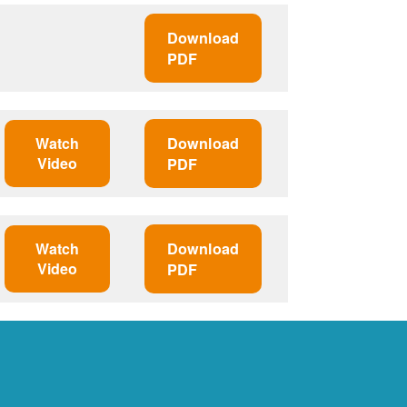
Download
PDF
Watch
Download
Video
PDF
Watch
Download
Video
PDF