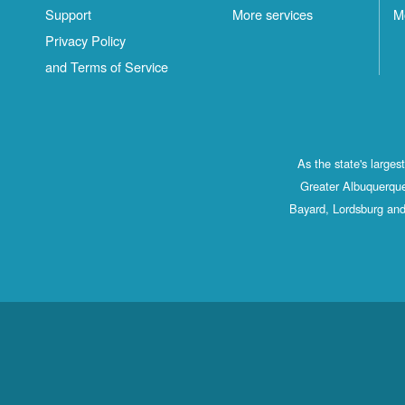
Support
More services
M
Privacy Policy
and Terms of Service
As the state's large
Greater Albuquerque
Bayard, Lordsburg and