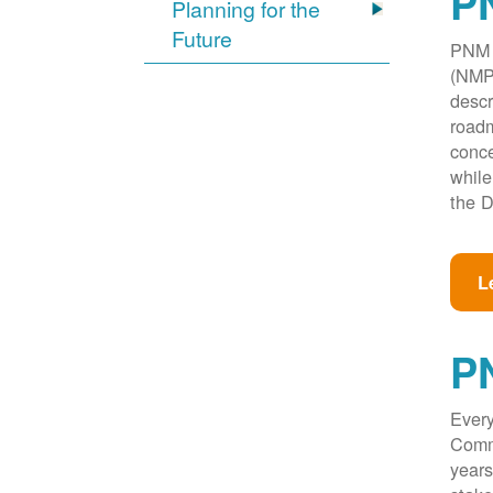
PN
Planning for the
Future
PNM w
(NMPR
descr
roadm
conce
while
the D
L
P
Every
Commi
years