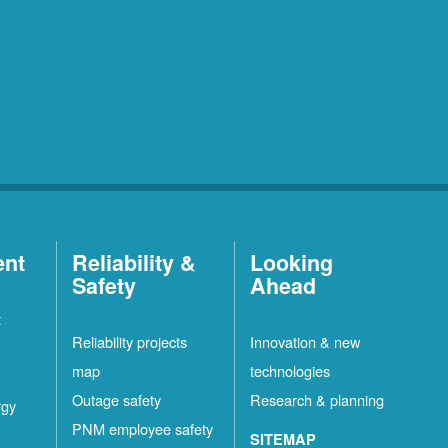
ent
Reliability &
Looking
Safety
Ahead
t
Reliability projects
Innovation & new
map
technologies
Outage safety
Research & planning
rgy
PNM employee safety
SITEMAP