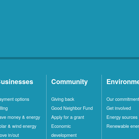
usinesses
Community
Environm
ayment options
Giving back
Our commitmen
lling
Good Neighbor Fund
Get involved
ave money & energy
Apply for a grant
Energy sources
olar & wind energy
Economic
Renewable ene
ove in/out
development