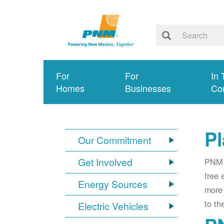
For
For
In 
Homes
Businesses
Co
Pl
Our Commitment
Get Involved
PNM i
free 
Energy Sources
more 
to th
Electric Vehicles