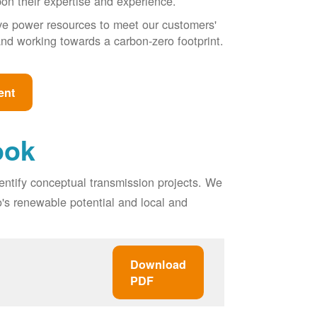
pon their expertise and experience.
ive power resources to meet our customers'
, and working towards a carbon-zero footprint.
ent
ook
entify conceptual transmission projects. We
o's renewable potential and local and
Download
PDF