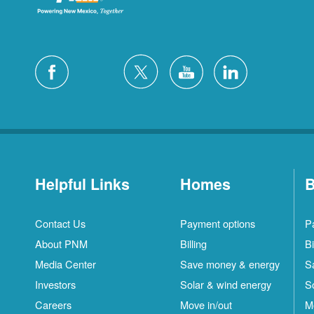
Helpful Links
Homes
B
Contact Us
Payment options
P
About PNM
Billing
Bi
Media Center
Save money & energy
S
Investors
Solar & wind energy
S
Careers
Move in/out
M