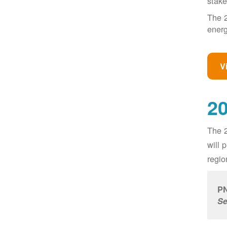
stake
The 2
energ
V
20
The 2
will 
regio
PN
Se