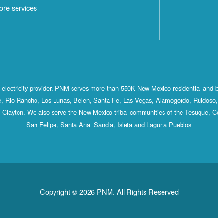
ore services
st electricity provider, PNM serves more than 550K New Mexico residential and 
, Rio Rancho, Los Lunas, Belen, Santa Fe, Las Vegas, Alamogordo, Ruidoso, 
 Clayton. We also serve the New Mexico tribal communities of the Tesuque, C
San Felipe, Santa Ana, Sandia, Isleta and Laguna Pueblos
Copyright © 2026 PNM. All Rights Reserved