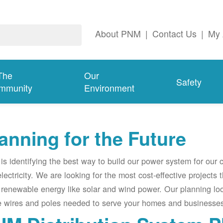
About PNM
|
Contact Us
|
My 
The
Our
Safety
mmunity
Environment
anning for the Future
s identifying the best way to build our power system for our
electricity. We are looking for the most cost-effective projects
renewable energy like solar and wind power. Our planning lo
e wires and poles needed to serve your homes and businesses