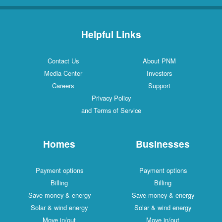
Helpful Links
Contact Us
About PNM
Media Center
Investors
Careers
Support
Privacy Policy
and Terms of Service
Homes
Businesses
Payment options
Payment options
Billing
Billing
Save money & energy
Save money & energy
Solar & wind energy
Solar & wind energy
Move in/out
Move in/out