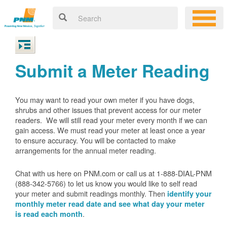
Submit a Meter Reading
You may want to read your own meter if you have dogs,
shrubs and other issues that prevent access for our meter
readers. We will still read your meter every month if we can
gain access. We must read your meter at least once a year
to ensure accuracy. You will be contacted to make
arrangements for the annual meter reading.
Chat with us here on PNM.com or call us at 1-888-DIAL-PNM
(888-342-5766) to let us know you would like to self read
your meter and submit readings monthly. Then
identify your
monthly meter read date and see what day your meter
.
is read each month