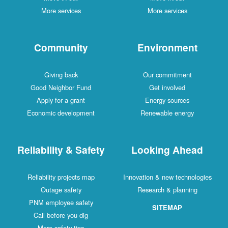
More services
More services
Community
Environment
Giving back
Our commitment
Good Neighbor Fund
Get involved
Apply for a grant
Energy sources
Economic development
Renewable energy
Reliability & Safety
Looking Ahead
Reliability projects map
Innovation & new technologies
Outage safety
Research & planning
PNM employee safety
SITEMAP
Call before you dig
More safety tips