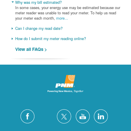
Why was my bill estimated?
In some cases, your energy use may be estimated because our
meter reader was unable to read your meter. To help us read
your meter each month,
more...
Can I change my read date?
How do I submit my meter reading online?
View all FAQs >