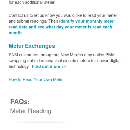
for each additional meter.
Contact us to let us know you would like to read your meter
and submit readings. Then
identify your monthly meter
read date and see what day your meter is read each
.
month
Meter Exchanges
PNM customers throughout New Mexico may notice PNM
swapping out old mechanical electric meters for newer digital
technology.
Find out more >>
How to Read Your Own Meter
FAQs:
Meter Reading