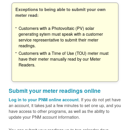
Exceptions to being able to submit your own
meter read:
Customers with a Photovoltaic (PV) solar
generating sytem must speak with a customer
service representative to submit their meter
readings.
Customers with a Time of Use (TOU) meter must
have their meter manually read by our Meter
Readers.
Submit your meter readings online
. If you do not yet have
Log in to your PNM online account
an account, it takes just a few minutes to set one up, and you
have access to other programs, as well as the ability to
update your PNM account information.
You can submit your readings up to two calendar days