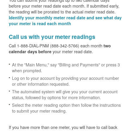
before your meter read date each month. If submitted early,
the reading will be prorated to the actual meter read date.
Identify your monthly meter read date and see what day
your meter is read each month
Call us with your meter readings
Call 1-888-DIAL-PNM (888-342-5766) each month
two
your meter read date.
calendar days before
At the "Main Menu," say "Billing and Payments" or press 3
when prompted.
Log on to your account by providing your account number
or other information requested.
The automated system will give you your current account
status, followed by options for more information.
Select the meter reading option then follow the instructions
to submit your meter reading.
If you have more than one meter, you will have to call back