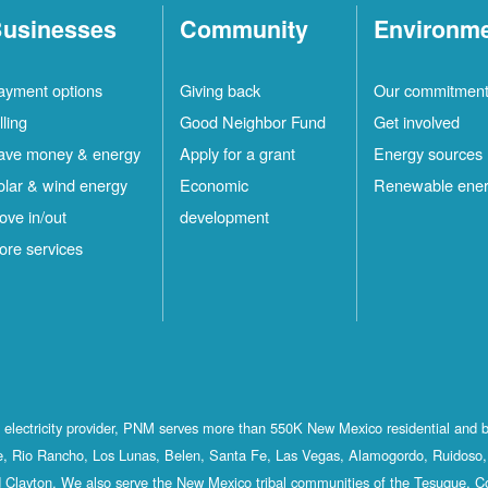
usinesses
Community
Environm
ayment options
Giving back
Our commitmen
lling
Good Neighbor Fund
Get involved
ave money & energy
Apply for a grant
Energy sources
olar & wind energy
Economic
Renewable ene
ove in/out
development
ore services
st electricity provider, PNM serves more than 550K New Mexico residential and 
, Rio Rancho, Los Lunas, Belen, Santa Fe, Las Vegas, Alamogordo, Ruidoso, 
 Clayton. We also serve the New Mexico tribal communities of the Tesuque, C