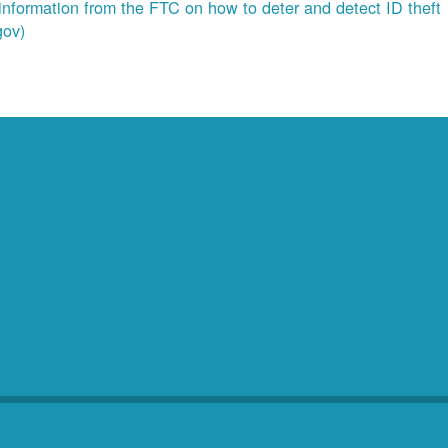
information from the FTC on how to deter and detect ID theft
gov)