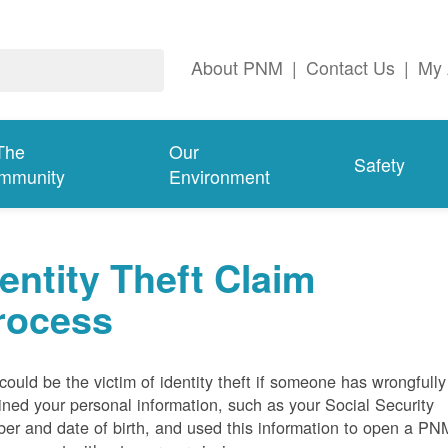
About PNM
|
Contact Us
|
My 
The
Our
Safety
mmunity
Environment
dentity Theft Claim
rocess
could be the victim of identity theft if someone has wrongfully
ined your personal information, such as your Social Security
er and date of birth, and used this information to open a PN