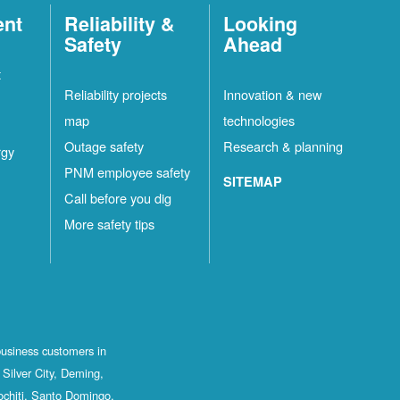
ent
Reliability &
Looking
Safety
Ahead
t
Reliability projects
Innovation & new
map
technologies
Outage safety
Research & planning
rgy
PNM employee safety
SITEMAP
Call before you dig
More safety tips
business customers in
Silver City, Deming,
ochiti, Santo Domingo,