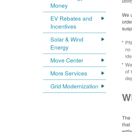
util
Money
We u
EV Rebates and
orde
Incentives
susp
Solar & Wind
PNM
Energy
no 
ide
Move Center
We 
of 
More Services
dep
Grid Modernization
Wh
The 
that
with