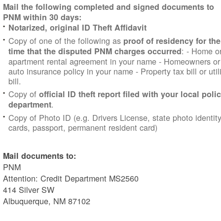
Mail the following completed and signed documents to
PNM within 30 days:
Notarized, original ID Theft Affidavit
Copy of one of the following as
proof of residency for the
:
- Home o
time that the disputed PNM charges occurred
apartment rental agreement in your name
- Homeowners or
auto insurance policy in your name
- Property tax bill
or util
bill.
Copy of
official ID theft report filed with your local poli
.
department
Copy of Photo ID (e.g. Drivers License, state photo identit
cards, passport, permanent resident card)
Mail documents to:
PNM
Attention: Credit Department MS2560
414 Silver SW
Albuquerque, NM 87102