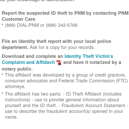
Report the suspected ID theft to PNM by contacting PNM
.
Customer Care
(888) DIAL-PNM or (888) 342-5766
File an identity theft report with your local police
Ask for a copy for your records.
department.
Download and complete an
Identity Theft Victim's
Complaint and Affidavit
and have it notarized by a
notary public.
This affidavit was developed by a group of credit grantors,
consumer advocates and Federal Trade Commission (FTC)
attorneys.
The affidavit has two parts:
- ID Theft Affidavit (includes
instructions) - use to provide general information about
yourself and the ID theft.
- Fraudulent Account Statement -
use to describe the fraudulent account(s) opened in your
name.