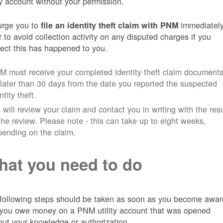
ity account without your permission.
rge you to
immediately
file an identity theft claim with PNM
r to avoid collection activity on any disputed charges if you
ect this has happened to you.
 must receive your completed identity theft claim document
later than 30 days from the date you reported the suspected
ntity theft.
will review your claim and contact you in writing with the resu
the review. Please note - this can take up to eight weeks,
ending on the claim.
at you need to do
following steps should be taken as soon as you become awar
 you owe money on a PNM utility account that was opened
out your knowledge or authorization.