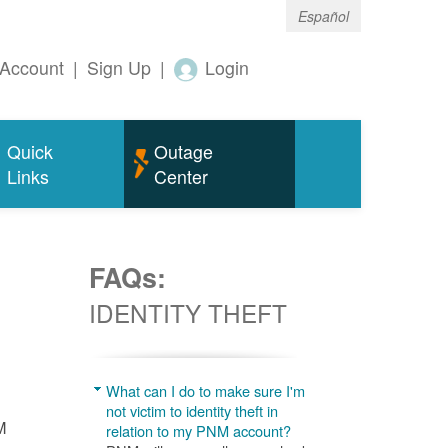
Español
Account
|
Sign Up
|
Login
Quick
Outage
Links
Center
FAQs:
IDENTITY THEFT
What can I do to make sure I'm
not victim to identity theft in
M
relation to my PNM account?