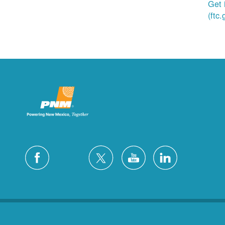
Get 
(ftc.