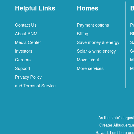
Helpful Links
Homes
B
Contact Us
Payment options
P
About PNM
Billing
Bi
Media Center
Save money & energy
S
Investors
Solar & wind energy
S
Careers
Move in/out
M
Support
More services
M
Privacy Policy
and Terms of Service
As the state's large
Greater Albuquerque
Bayard, Lordsburg and