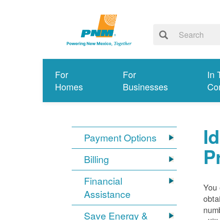
For
For
In 
Homes
Businesses
Co
I
Payment Options
P
Billing
Financial
You 
Assistance
obta
numb
Save Energy &