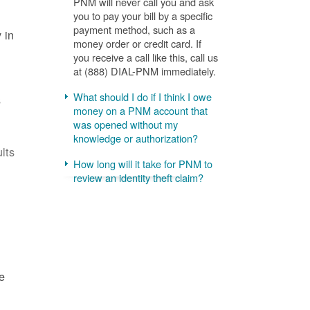
PNM will never call you and ask
you to pay your bill by a specific
payment method, such as a
 in
money order or credit card. If
you receive a call like this, call us
at (888) DIAL-PNM immediately.
What should I do if I think I owe
s
money on a PNM account that
was opened without my
knowledge or authorization?
lts
How long will it take for PNM to
review an identity theft claim?
e