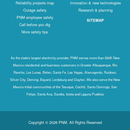
Reliability projects map
Innovation & new technologies
Outage safety
Research & planning
PNM employee safety
SITEMAP
Call before you dig
More safety tips
As the state's largest electricity provider, PNM serves more than 550K New
Mexico residential and business customers in Greater Albuquerque, Rio
Rancho, Los Lunas, Belen, Santa Fe, Las Vegas, Alamogordo, Ruidoso,
Silver City, Deming, Bayard, Lordsburg and Clayton. We also serve the New
Mexico tribal communities of the Tesuque, Cochiti, Santo Domingo, San
Felipe, Santa Ana, Sandia, Isleta and Laguna Pueblos
Copyright © 2026 PNM. All Rights Reserved