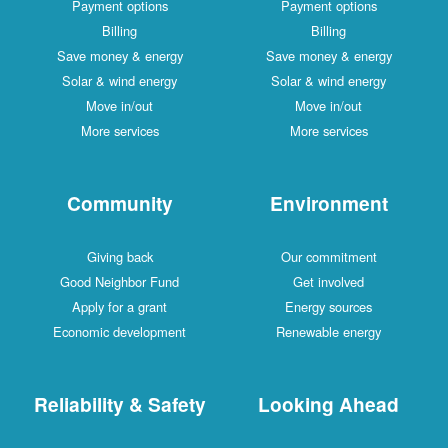
Payment options
Payment options
Billing
Billing
Save money & energy
Save money & energy
Solar & wind energy
Solar & wind energy
Move in/out
Move in/out
More services
More services
Community
Environment
Giving back
Our commitment
Good Neighbor Fund
Get involved
Apply for a grant
Energy sources
Economic development
Renewable energy
Reliability & Safety
Looking Ahead