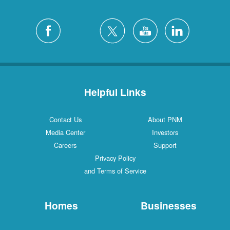
Helpful Links
Contact Us
About PNM
Media Center
Investors
Careers
Support
Privacy Policy
and Terms of Service
Homes
Businesses