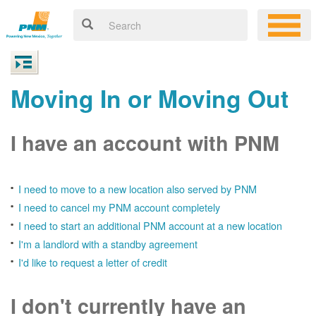
Moving In or Moving Out
I have an account with PNM
I need to move to a new location also served by PNM
I need to cancel my PNM account completely
I need to start an additional PNM account at a new location
I'm a landlord with a standby agreement
I'd like to request a letter of credit
I don't currently have an