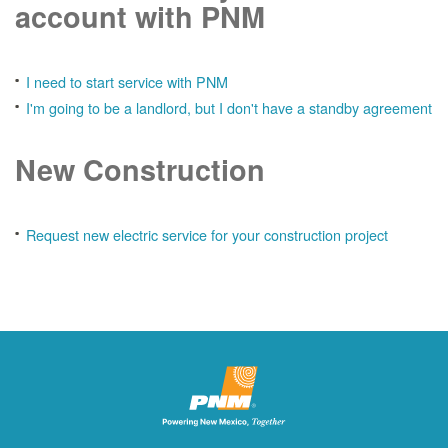
account with PNM
I need to start service with PNM
I'm going to be a landlord, but I don't have a standby agreement
New Construction
Request new electric service for your construction project