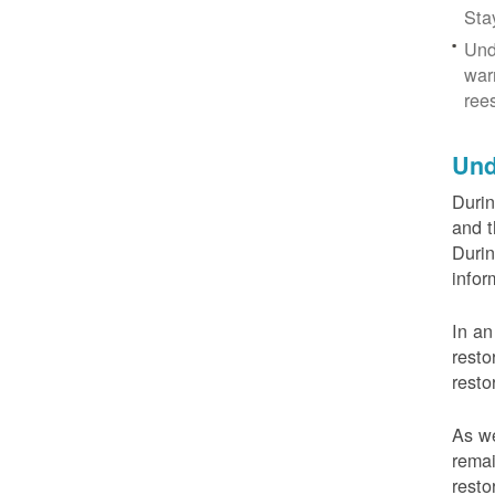
Sta
Und
war
ree
Und
Durin
and t
Durin
infor
In an
resto
resto
As we
remai
resto