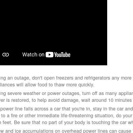
ing an outage, don't open freezers and refrigerators any mor
liances will allow food to thaw more quickly.
ing severe weather or power outages, turn off as many applian
er is restored, to help avoid damage, wait around 10 minutes
 power line falls across a car that you're in, stay in the car a
 to a fire or other immediate life-threatening situation, do you
h feet. Be sure that no part of your body is touching the car 
w and ice accumulations on overhead power lines can cause th