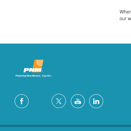
Whene
our w