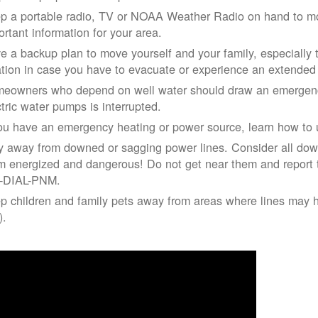
p a portable radio, TV or NOAA Weather Radio on hand to moni
ortant information for your area.
e a backup plan to move yourself and your family, especially 
ation in case you have to evacuate or experience an extende
eowners who depend on well water should draw an emergency
ctric water pumps is interrupted.
you have an emergency heating or power source, learn how to u
y away from downed or sagging power lines. Consider all dow
m energized and dangerous! Do not get near them and report 
-DIAL-PNM.
p children and family pets away from areas where lines may ha
).