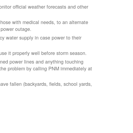
tor official weather forecasts and other
those with medical needs, to an alternate
d power outage.
 water supply in case power to their
se it properly well before storm season.
ned power lines and anything touching
the problem by calling PNM immediately at
ve fallen (backyards, fields, school yards,