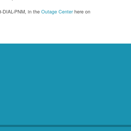
88-DIAL-PNM, in the
Outage Center
here on