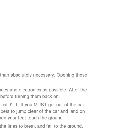
e than absolutely necessary. Opening these
ces and electronics as possible. After the
 before turning them back on.
nd call 911. If you MUST get out of the car
r best to jump clear of the car and land on
when your feet touch the ground.
e lines to break and fall to the ground.