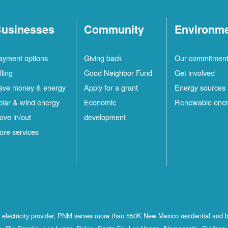
usinesses
Community
Environm
ayment options
Giving back
Our commitmen
lling
Good Neighbor Fund
Get involved
ave money & energy
Apply for a grant
Energy sources
olar & wind energy
Economic
Renewable ene
ove in/out
development
ore services
st electricity provider, PNM serves more than 550K New Mexico residential and 