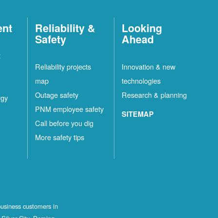
ent
Reliability &
Looking
Safety
Ahead
t
Reliability projects
Innovation & new
map
technologies
Outage safety
Research & planning
rgy
PNM employee safety
SITEMAP
Call before you dig
More safety tips
business customers in