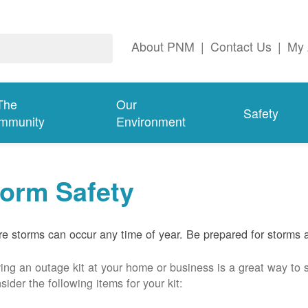
About PNM
|
Contact Us
|
My 
The
Our
Safety
mmunity
Environment
torm Safety
e storms can occur any time of year. Be prepared for storms 
ing an outage kit at your home or business is a great way to 
sider the following items for your kit: