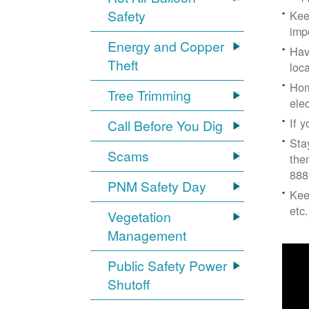
Safety
Kee
imp
Energy and Copper
Hav
Theft
loc
Hom
Tree Trimming
ele
If 
Call Before You Dig
Sta
Scams
the
888
PNM Safety Day
Kee
etc.
Vegetation
Management
Public Safety Power
Shutoff