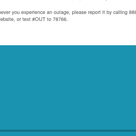
ver you experience an outage, please report it by calling 8
ebsite, or text #OUT to 78766.