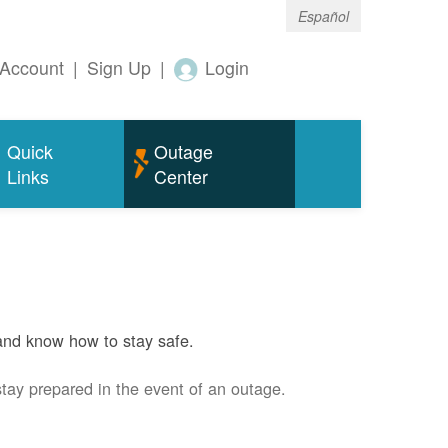
Español
Account
|
Sign Up
|
Login
Quick
Outage
Links
Center
and know how to stay safe.
stay prepared in the event of an outage.