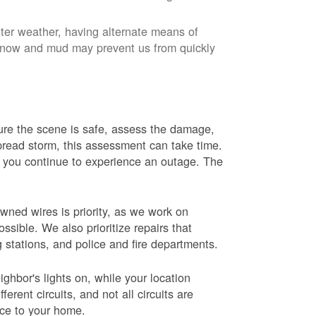
nter weather, having alternate means of
 Snow and mud may prevent us from quickly
 sure the scene is safe, assess the damage,
espread storm, this assessment can take time.
s you continue to experience an outage. The
wned wires is priority, as we work on
sible. We also prioritize repairs that
ng stations, and police and fire departments.
ghbor's lights on, while your location
erent circuits, and not all circuits are
ice to your home.