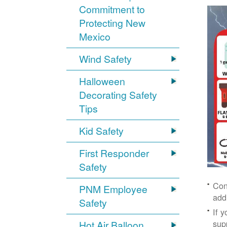
Commitment to
Protecting New
Mexico
Wind Safety
Halloween
Decorating Safety
Tips
Kid Safety
First Responder
Safety
Con
PNM Employee
add
Safety
If 
supp
Hot Air Balloon