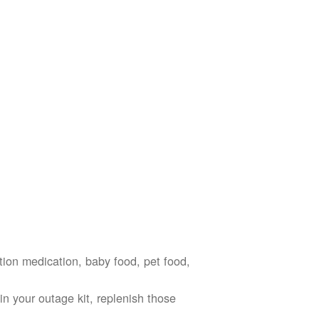
ption medication, baby food, pet food,
n your outage kit, replenish those