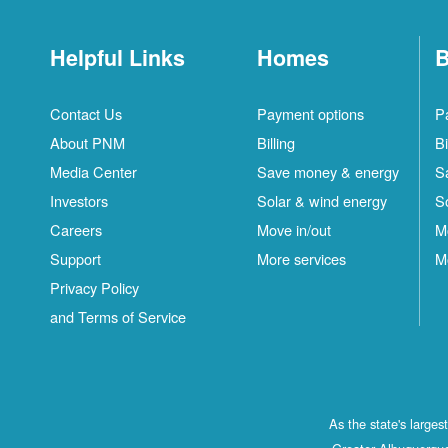
Helpful Links
Homes
B
Contact Us
Payment options
P
About PNM
Billing
Bi
Media Center
Save money & energy
S
Investors
Solar & wind energy
S
Careers
Move in/out
M
Support
More services
M
Privacy Policy
and Terms of Service
As the state's large