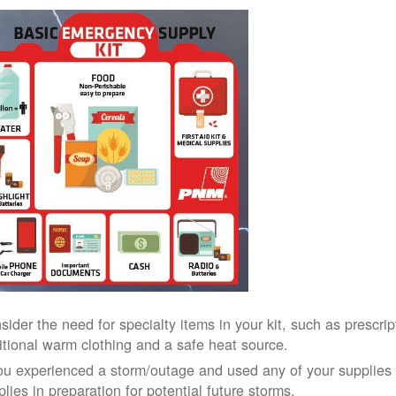
sider the need for specialty items in your kit, such as prescri
itional warm clothing and a safe heat source.
you experienced a storm/outage and used any of your supplies i
lies in preparation for potential future storms.