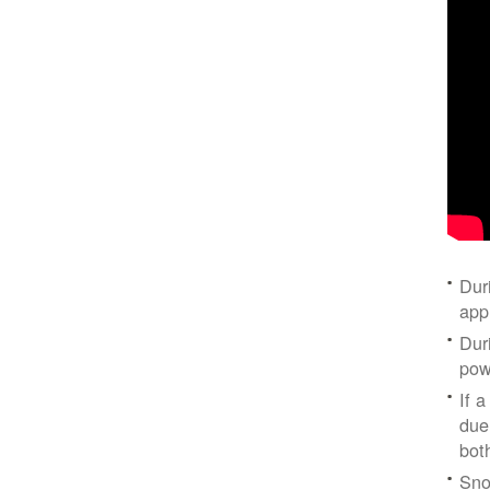
Dur
app
Dur
pow
If a
due
bot
Sno