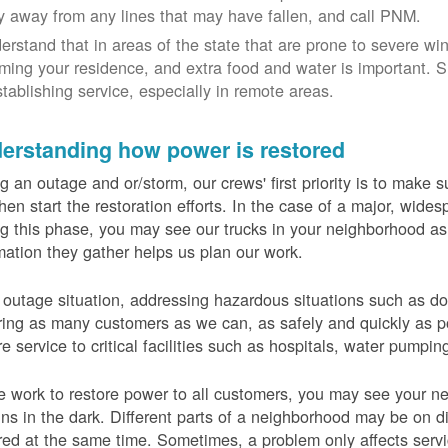
y away from any lines that may have fallen, and call PNM.
erstand that in areas of the state that are prone to severe wi
ming your residence, and extra food and water is important.
stablishing service, especially in remote areas.
erstanding how power is restored
g an outage and or/storm, our crews' first priority is to make
hen start the restoration efforts. In the case of a major, wid
g this phase, you may see our trucks in your neighborhood a
mation they gather helps us plan our work.
 outage situation, addressing hazardous situations such as do
ring as many customers as we can, as safely and quickly as pos
re service to critical facilities such as hospitals, water pumpi
 work to restore power to all customers, you may see your nei
ns in the dark. Different parts of a neighborhood may be on diff
red at the same time. Sometimes, a problem only affects serv