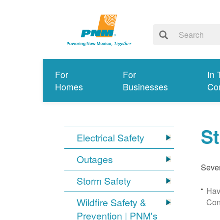
For
For
In 
Homes
Businesses
Co
S
Electrical Safety
Outages
Sever
Storm Safety
Hav
Wildfire Safety &
Con
Prevention | PNM's