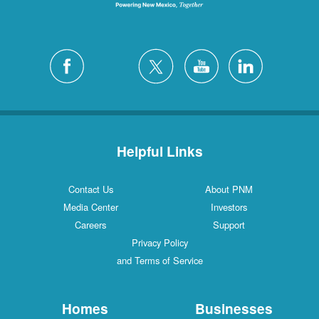
Helpful Links
Contact Us
About PNM
Media Center
Investors
Careers
Support
Privacy Policy
and Terms of Service
Homes
Businesses