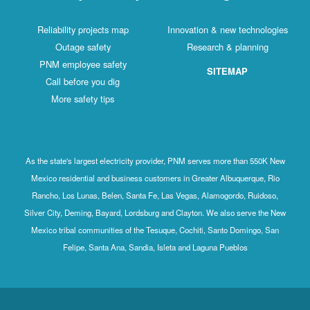
Reliability projects map
Innovation & new technologies
Outage safety
Research & planning
PNM employee safety
SITEMAP
Call before you dig
More safety tips
As the state's largest electricity provider, PNM serves more than 550K New
Mexico residential and business customers in Greater Albuquerque, Rio
Rancho, Los Lunas, Belen, Santa Fe, Las Vegas, Alamogordo, Ruidoso,
Silver City, Deming, Bayard, Lordsburg and Clayton. We also serve the New
Mexico tribal communities of the Tesuque, Cochiti, Santo Domingo, San
Felipe, Santa Ana, Sandia, Isleta and Laguna Pueblos