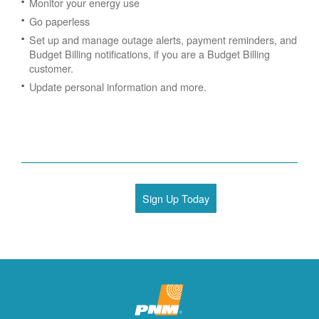
Monitor your energy use
Go paperless
Set up and manage outage alerts, payment reminders, and
Budget Billing notifications, if you are a Budget Billing
customer.
Update personal information and more.
Sign Up Today