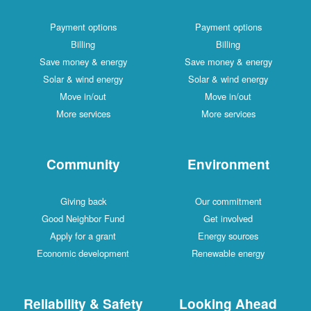
Payment options
Payment options
Billing
Billing
Save money & energy
Save money & energy
Solar & wind energy
Solar & wind energy
Move in/out
Move in/out
More services
More services
Community
Environment
Giving back
Our commitment
Good Neighbor Fund
Get involved
Apply for a grant
Energy sources
Economic development
Renewable energy
Reliability & Safety
Looking Ahead