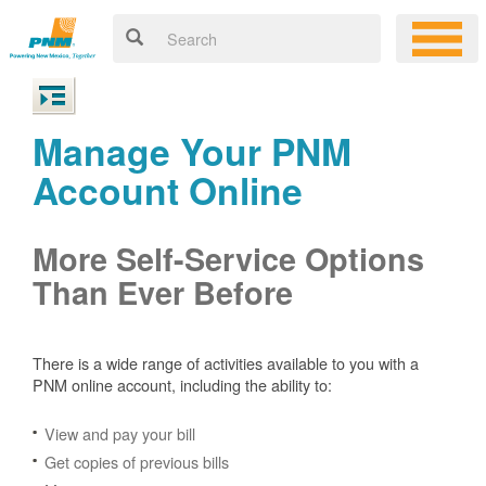
Manage Your PNM
Account Online
More Self-Service Options
Than Ever Before
There is a wide range of activities available to you with a
PNM online account, including the ability to:
View and pay your bill
Get copies of previous bills