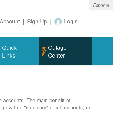
Español
Account
|
Sign Up
|
Login
Quick
Outage
Links
Center
e accounts. The main benefit of
page with a "summary" of all accounts, or