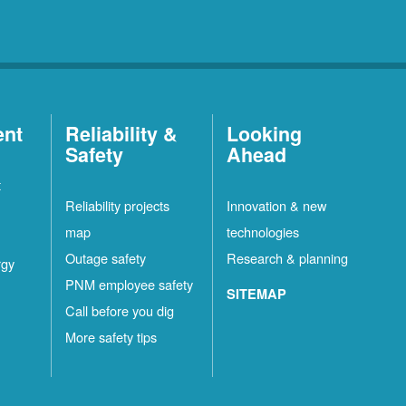
ent
Reliability &
Looking
Safety
Ahead
t
Reliability projects
Innovation & new
map
technologies
Outage safety
Research & planning
rgy
PNM employee safety
SITEMAP
Call before you dig
More safety tips