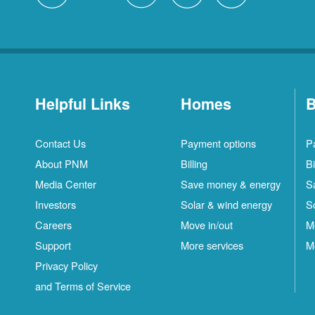
Helpful Links
Homes
B
Contact Us
Payment options
P
About PNM
Billing
Bi
Media Center
Save money & energy
S
Investors
Solar & wind energy
S
Careers
Move in/out
M
Support
More services
M
Privacy Policy
and Terms of Service