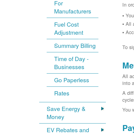
For
In or
Manufacturers
You
Fuel Cost
All
Adjustment
Acc
Summary Billing
To si
Time of Day -
Me
Businesses
All a
Go Paperless
into 
Rates
A dif
cycle
Save Energy &
You w
Money
Pa
EV Rebates and