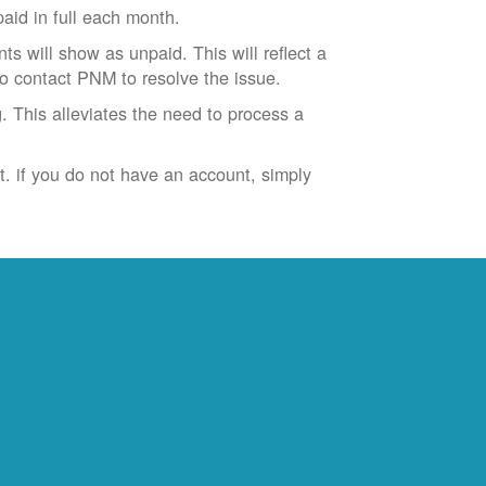
id in full each month.
ts will show as unpaid. This will reflect a
to contact PNM to resolve the issue.
. This alleviates the need to process a
t. if you do not have an account, simply