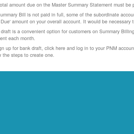
otal amount due on the Master Summary Statement must be pa
Summary Bill is not paid in full, some of the subordinate accoun
 Due' amount on your overall account. It would be necessary 
draft is a convenient option for customers on Summary Billing
ent each month.
gn up for bank draft, click here and log in to your PNM accoun
w the steps to create one.