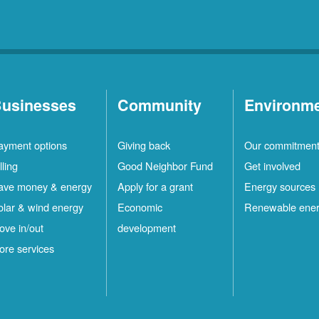
usinesses
Community
Environm
ayment options
Giving back
Our commitmen
lling
Good Neighbor Fund
Get involved
ave money & energy
Apply for a grant
Energy sources
olar & wind energy
Economic
Renewable ene
ove in/out
development
ore services