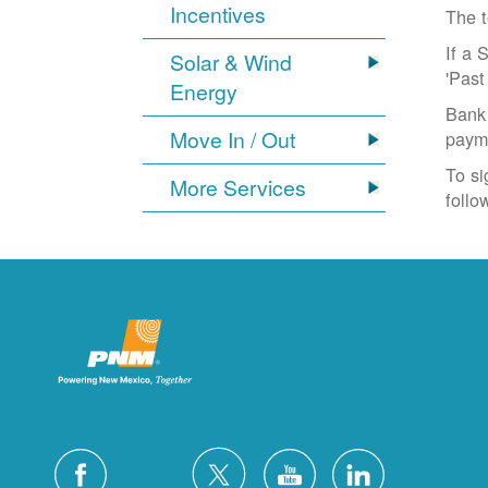
Incentives
The t
If a 
Solar & Wind
'Past
Energy
Bank 
Move In / Out
paym
To si
More Services
follo