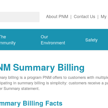
About PNM
|
Contact Us
|
My 
The
Our
Safety
mmunity
Environment
NM Summary Billing
ry billing is a program PNM offers to customers with multipl
cipating in summary billing is simplicity: customers receive a 
er Summary statement.
mmary Billing Facts