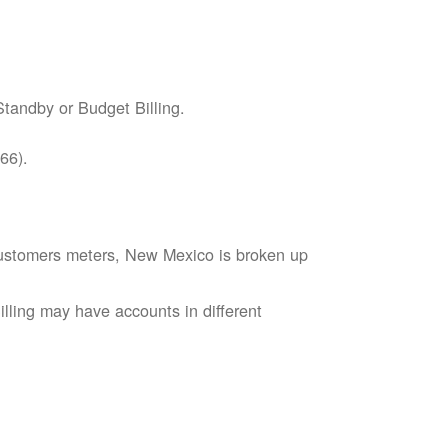
tandby or Budget Billing.
66).
s customers meters, New Mexico is broken up
lling may have accounts in different