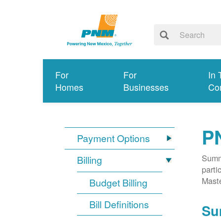
For
For
In 
Homes
Businesses
Co
P
Payment Options
Summa
Billing
parti
Mast
Budget Billing
Bill Definitions
Su