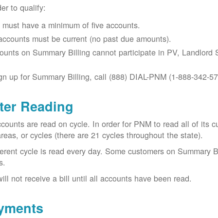
der to qualify:
 must have a minimum of five accounts.
 accounts must be current (no past due amounts).
ounts on Summary Billing cannot participate in PV, Landlord S
gn up for Summary Billing, call (888) DIAL-PNM (1-888-342-57
ter Reading
ccounts are read on cycle. In order for PNM to read all of it
areas, or cycles (there are 21 cycles throughout the state).
ferent cycle is read every day. Some customers on Summary Bi
s.
ill not receive a bill until all accounts have been read.
yments