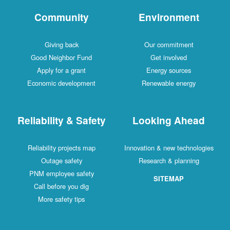
Community
Environment
Giving back
Our commitment
Good Neighbor Fund
Get involved
Apply for a grant
Energy sources
Economic development
Renewable energy
Reliability & Safety
Looking Ahead
Reliability projects map
Innovation & new technologies
Outage safety
Research & planning
PNM employee safety
SITEMAP
Call before you dig
More safety tips