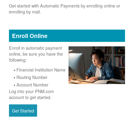
Get started with Automatic Payments by enrolling online or
enrolling by mail.
Enroll Online
Enroll in automatic payment
online, be sure you have the
following:
Financial Institution Name
Routing Number
Account Number
Log into your PNM.com
account to get started.
Get Started