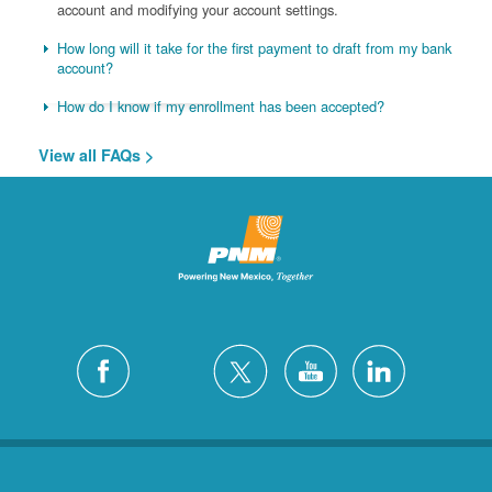
account and modifying your account settings.
How long will it take for the first payment to draft from my bank
account?
How do I know if my enrollment has been accepted?
View all FAQs >