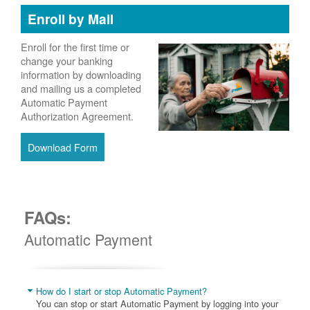
Enroll by Mail
Enroll for the first time or
change your banking
information by downloading
and mailing us a completed
Automatic Payment
Authorization Agreement.
Download Form
FAQs:
Automatic Payment
How do I start or stop Automatic Payment?
You can stop or start Automatic Payment by logging into your