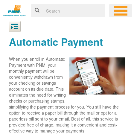
Automatic Payment
When you enroll in Automatic
Payment with PNM, your
monthly payment will be
conveniently withdrawn from
your checking or savings
account on its due date. This
eliminates the need for writing
checks or purchasing stamps,
simplifying the payment process for you. You still have the
option to receive a paper bill through the mail or opt for a
paperless bill sent to your email. Best of all, this service is
provided free of charge, making it a convenient and cost-
effective way to manage your payments.