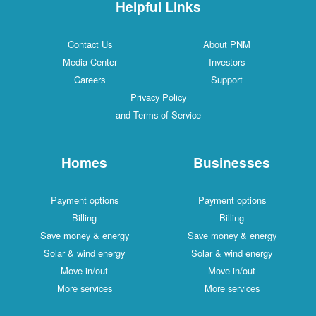
Helpful Links
Contact Us
About PNM
Media Center
Investors
Careers
Support
Privacy Policy
and Terms of Service
Homes
Businesses
Payment options
Payment options
Billing
Billing
Save money & energy
Save money & energy
Solar & wind energy
Solar & wind energy
Move in/out
Move in/out
More services
More services