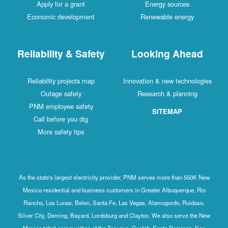
Apply for a grant
Energy sources
Economic development
Renewable energy
Reliability & Safety
Looking Ahead
Reliability projects map
Innovation & new technologies
Outage safety
Research & planning
PNM employee safety
SITEMAP
Call before you dig
More safety tips
As the state's largest electricity provider, PNM serves more than 550K New
Mexico residential and business customers in Greater Albuquerque, Rio
Rancho, Los Lunas, Belen, Santa Fe, Las Vegas, Alamogordo, Ruidoso,
Silver City, Deming, Bayard, Lordsburg and Clayton. We also serve the New
Mexico tribal communities of the Tesuque, Cochiti, Santo Domingo, San