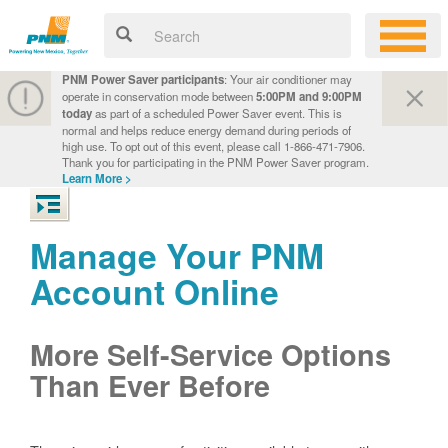
PNM Power Saver participants
: Your air conditioner may
operate in conservation mode between
5:00PM and 9:00PM
today
as part of a scheduled Power Saver event. This is
normal and helps reduce energy demand during periods of
high use. To opt out of this event, please call 1-866-471-7906.
Thank you for participating in the PNM Power Saver program.
Learn More >
Manage Your PNM
Account Online
More Self-Service Options
Than Ever Before