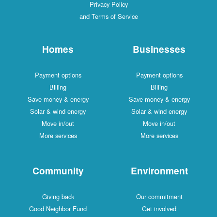
Privacy Policy
and Terms of Service
Homes
Businesses
Payment options
Payment options
Billing
Billing
Save money & energy
Save money & energy
Solar & wind energy
Solar & wind energy
Move in/out
Move in/out
More services
More services
Community
Environment
Giving back
Our commitment
Good Neighbor Fund
Get involved