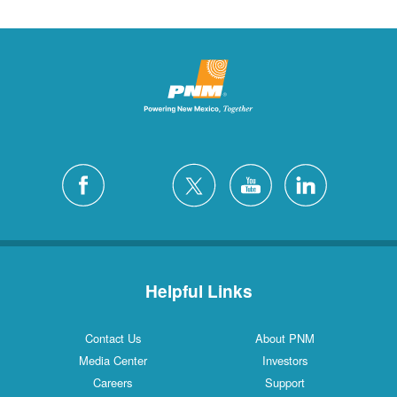
Helpful Links
Contact Us
About PNM
Media Center
Investors
Careers
Support