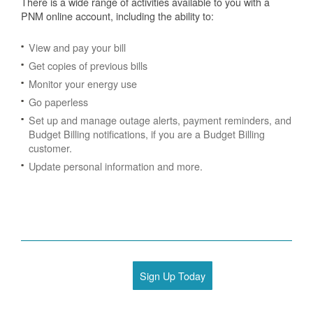
There is a wide range of activities available to you with a
PNM online account, including the ability to:
View and pay your bill
Get copies of previous bills
Monitor your energy use
Go paperless
Set up and manage outage alerts, payment reminders, and
Budget Billing notifications, if you are a Budget Billing
customer.
Update personal information and more.
Sign Up Today