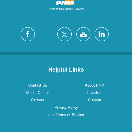
Helpful Links
Contact Us
About PNM
Media Center
Investors
Careers
Support
Privacy Policy
and Terms of Service