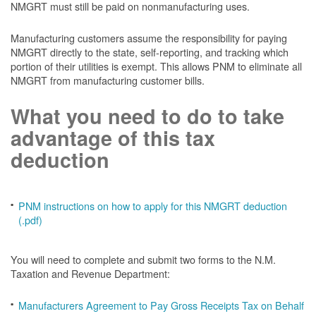
NMGRT must still be paid on nonmanufacturing uses.
Manufacturing customers assume the responsibility for paying
NMGRT directly to the state, self-reporting, and tracking which
portion of their utilities is exempt. This allows PNM to eliminate all
NMGRT from manufacturing customer bills.
What you need to do to take
advantage of this tax
deduction
PNM instructions on how to apply for this NMGRT deduction
(.pdf)
You will need to complete and submit two forms to the N.M.
Taxation and Revenue Department:
Manufacturers Agreement to Pay Gross Receipts Tax on Behalf