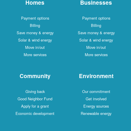
Homes
Businesses
Payment options
Payment options
Billing
Billing
Save money & energy
Save money & energy
Solar & wind energy
Solar & wind energy
Move in/out
Move in/out
More services
More services
Community
Environment
Giving back
Our commitment
Good Neighbor Fund
Get involved
Apply for a grant
Energy sources
Economic development
Renewable energy