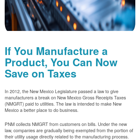
If You Manufacture a
Product, You Can Now
Save on Taxes
In 2012, the New Mexico Legislature passed a law to give
manufacturers a break on New Mexico Gross Receipts Taxes
(NMGRT) paid to utilities. The law is intended to make New
Mexico a better place to do business.
PNM collects NMGRT from customers on bills. Under the new
law, companies are gradually being exempted from the portion of
their utility usage directly related to the manufacturing process.