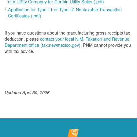
of a Utility Company for Certain Utility Sales (.pdf)
Application for Type 11 or Type 12 Nontaxable Transaction
Certificates (.pdf)
If you have questions about the manufacturing gross receipts tax
deduction, please
contact your local N.M. Taxation and Revenue
Department office (tax.newmexico.gov)
. PNM cannot provide you
with tax advice.
Updated April 30, 2026.