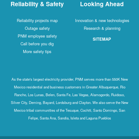
Reliability & Safety
Looking Ahead
Reliability projects map
Innovation & new technologies
Outage safety
Research & planning
PNM employee safety
SITEMAP
Call before you dig
More safety tips
As the state's largest electricity provider, PNM serves more than 550K New
Mexico residential and business customers in Greater Albuquerque, Rio
Rancho, Los Lunas, Belen, Santa Fe, Las Vegas, Alamogordo, Ruidoso,
Silver City, Deming, Bayard, Lordsburg and Clayton. We also serve the New
Mexico tribal communities of the Tesuque, Cochiti, Santo Domingo, San
Felipe, Santa Ana, Sandia, Isleta and Laguna Pueblos