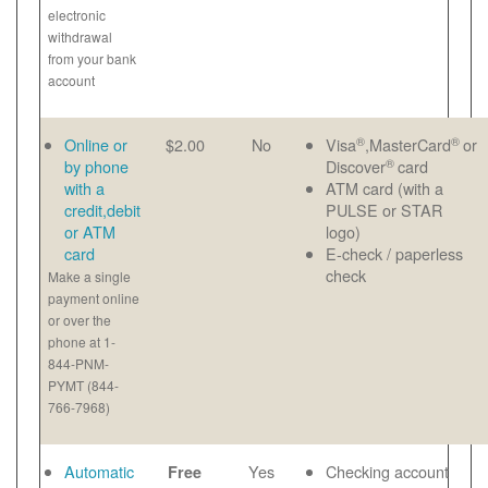
electronic
withdrawal
from your bank
account
®
®
Online or
$2.00
No
Visa
,MasterCard
or
®
by phone
Discover
card
with a
ATM card (with a
credit,debit
PULSE or STAR
or ATM
logo)
card
E-check / paperless
check
Make a single
payment online
or over the
phone at 1-
844-PNM-
PYMT (844-
766-7968)
Automatic
Yes
Checking account
Free