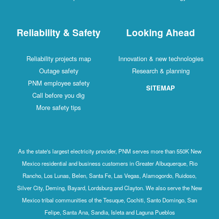
Reliability & Safety
Looking Ahead
Reliability projects map
Innovation & new technologies
Outage safety
Research & planning
PNM employee safety
SITEMAP
Call before you dig
More safety tips
As the state's largest electricity provider, PNM serves more than 550K New
Mexico residential and business customers in Greater Albuquerque, Rio
Rancho, Los Lunas, Belen, Santa Fe, Las Vegas, Alamogordo, Ruidoso,
Silver City, Deming, Bayard, Lordsburg and Clayton. We also serve the New
Mexico tribal communities of the Tesuque, Cochiti, Santo Domingo, San
Felipe, Santa Ana, Sandia, Isleta and Laguna Pueblos