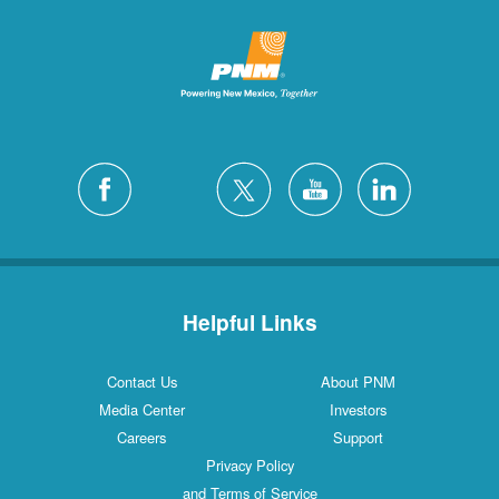
Helpful Links
Contact Us
About PNM
Media Center
Investors
Careers
Support
Privacy Policy
and Terms of Service