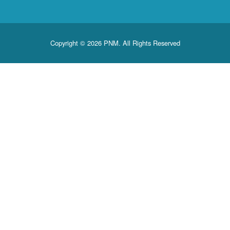
Copyright © 2026 PNM. All Rights Reserved