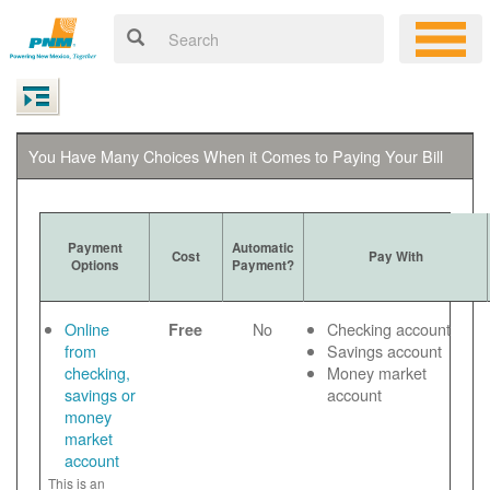
You Have Many Choices When it Comes to Paying Your Bill
Payment
Automatic
Cost
Pay With
Options
Payment?
Online
No
Checking account
Free
from
Savings account
checking,
Money market
savings or
account
money
market
account
This is an