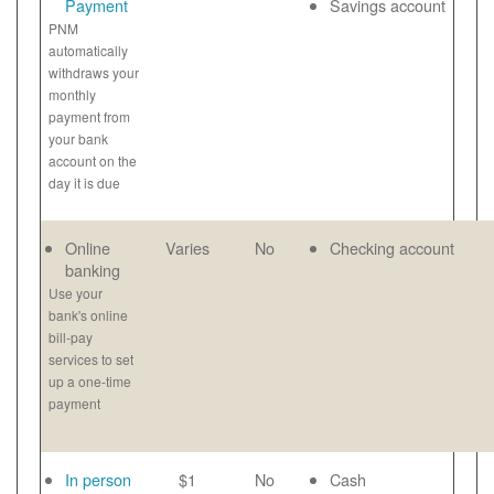
Payment
Savings account
PNM
automatically
withdraws your
monthly
payment from
your bank
account on the
day it is due
Online
Varies
No
Checking account
banking
Use your
bank's online
bill-pay
services to set
up a one-time
payment
In person
$1
No
Cash