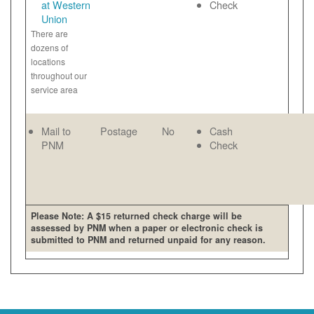
at Western
Check
Union
There are
dozens of
locations
throughout our
service area
Mail to
Postage
No
Cash
PNM
Check
Please Note: A $15 returned check charge will be
assessed by PNM when a paper or electronic check is
submitted to PNM and returned unpaid for any reason.