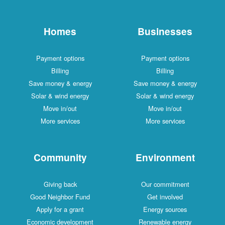
Homes
Businesses
Payment options
Payment options
Billing
Billing
Save money & energy
Save money & energy
Solar & wind energy
Solar & wind energy
Move in/out
Move in/out
More services
More services
Community
Environment
Giving back
Our commitment
Good Neighbor Fund
Get involved
Apply for a grant
Energy sources
Economic development
Renewable energy