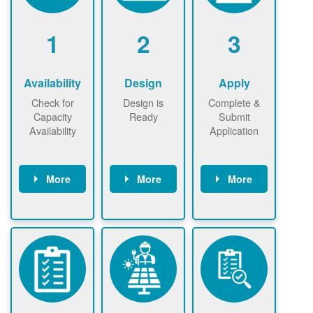
1
2
3
Availability
Design
Apply
Check for
Design is
Complete &
Capacity
Ready
Submit
Availability
Application
More
More
More
Check the map
Identify energy
Complete
now
now to
use.
application
ensure that
Find a
online. May be
there is
contractor.
required to
available
sign
capacity for
interconnectio
renewables
n agreement.
installations to