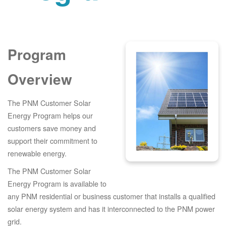
Program
Overview
The PNM Customer Solar
Energy Program helps our
customers save money and
support their commitment to
renewable energy.
The PNM Customer Solar
Energy Program is available to
any PNM residential or business customer that installs a qualified
solar energy system and has it interconnected to the PNM power
grid.