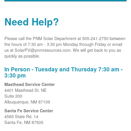
Need Help?
Please call the PNM Solar Department at 505-241-2750 between
the hours of 7:30 am - 3:30 pm Monday through Friday or email
us at SolarPV@pnmresources.com. We will get back to you as
quickly as possible.
In Person - Tuesday and Thursday 7:30 am -
3:30 pm
Masthead Service Center
4401 Masthead St. NE
Suite 200
Albuquerque, NM 87109
Santa Fe Service Center
4565 State Rd. 14
Santa Fe, NM 87505