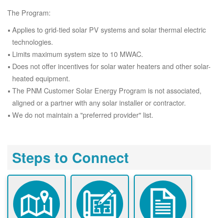
The Program:
Applies to grid-tied solar PV systems and solar thermal electric
technologies.
Limits maximum system size to 10 MWAC.
Does not offer incentives for solar water heaters and other solar-
heated equipment.
The PNM Customer Solar Energy Program is not associated,
aligned or a partner with any solar installer or contractor.
We do not maintain a "preferred provider" list.
Steps to Connect