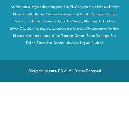
As the state's largest electricity provider, PNM serves more than 550K New
Mexico residential and business customers in Greater Albuquerque, Rio
Rancho, Los Lunas, Belen, Santa Fe, Las Vegas, Alamogordo, Ruidoso,
Silver City, Deming, Bayard, Lordsburg and Clayton. We also serve the New
Mexico tribal communities of the Tesuque, Cochiti, Santo Domingo, San
Felipe, Santa Ana, Sandia, Isleta and Laguna Pueblos
Copyright © 2026 PNM. All Rights Reserved