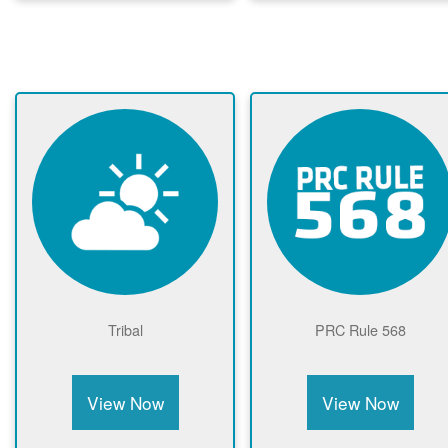
Tribal
PRC Rule 568
View Now
View Now