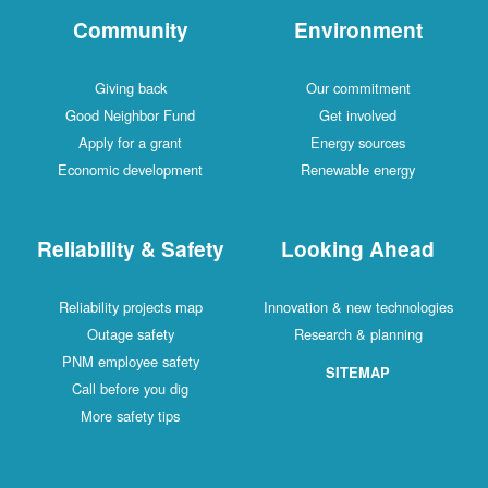
Community
Environment
Giving back
Our commitment
Good Neighbor Fund
Get involved
Apply for a grant
Energy sources
Economic development
Renewable energy
Reliability & Safety
Looking Ahead
Reliability projects map
Innovation & new technologies
Outage safety
Research & planning
PNM employee safety
SITEMAP
Call before you dig
More safety tips