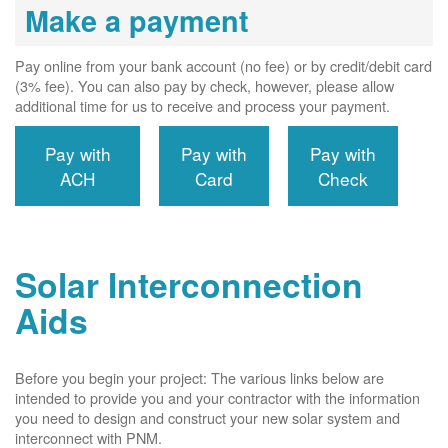
Make a payment
Pay online from your bank account (no fee) or by credit/debit card
(3% fee). You can also pay by check, however, please allow
additional time for us to receive and process your payment.
Pay with
Pay with
Pay with
ACH
Card
Check
Solar Interconnection
Aids
Before you begin your project: The various links below are
intended to provide you and your contractor with the information
you need to design and construct your new solar system and
interconnect with PNM.