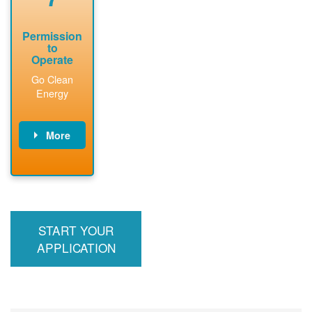
Permission
to
Operate
Go Clean
Energy
More
PNM updates
billing account,
performs
inspection,
installs meter if
START YOUR
required, and
interconnects
APPLICATION
system to the
utility grid.