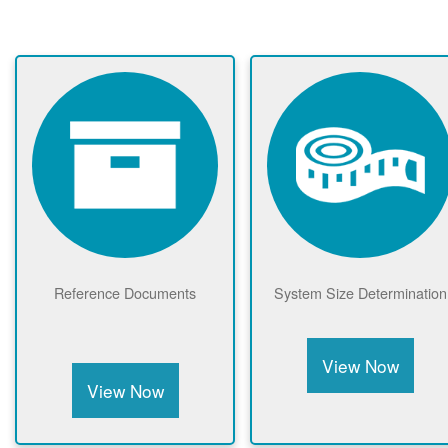
Reference Documents
System Size Determination
View Now
View Now