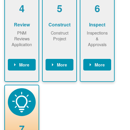
be added.
4
5
6
Review
Construct
Inspect
PNM
Construct
Inspections
Reviews
Project
&
Application
Approvals
More
More
More
PNM reviews
May be
Have City,
application
required to
County, or
package and
sign
State inspect
performs
interconnectio
installed
technical
n agreement.
system.
analyses.
Installer
Installer to
performs
send image of
renewable
approved
system
permit tag to
7
installation.
PNM.