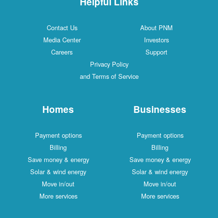
Helpful Links
Contact Us
About PNM
Media Center
Investors
Careers
Support
Privacy Policy
and Terms of Service
Homes
Businesses
Payment options
Payment options
Billing
Billing
Save money & energy
Save money & energy
Solar & wind energy
Solar & wind energy
Move in/out
Move in/out
More services
More services