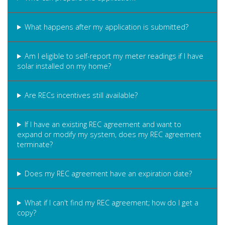
What happens after my application is submitted?
Am I eligible to self-report my meter readings if I have
solar installed on my home?
Are RECs incentives still available?
If I have an existing REC agreement and want to
expand or modify my system, does my REC agreement
terminate?
Does my REC agreement have an expiration date?
What if I can't find my REC agreement; how do I get a
copy?