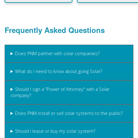
Frequently Asked Questions
Does PNM partner with solar companies?
What do I need to know about going Solar?
Should I sign a "Power of Attorney" with a Solar
company?
Does PNM install or sell solar systems to the public?
Should I lease or buy my solar system?