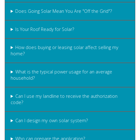
Does Going Solar Mean You Are "Off the Grid"?
Is Your Roof Ready for Solar?
How does buying or leasing solar affect selling my
home?
What is the typical power usage for an average
household?
Can I use my landline to receive the authorization
code?
Can I design my own solar system?
Who can prepare the application?