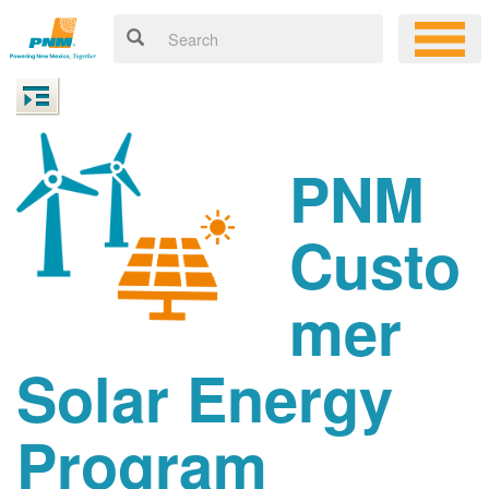
PNM
Custo
mer
Solar Energy
Program