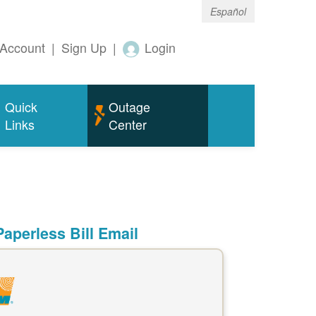
Español
Account
|
Sign Up
|
Login
Quick
Outage
Links
Center
aperless Bill Email