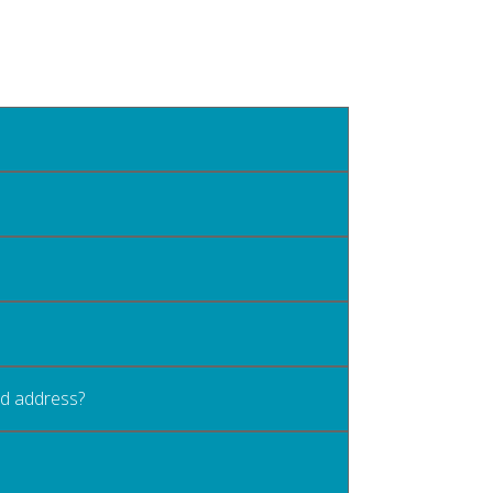
old address?