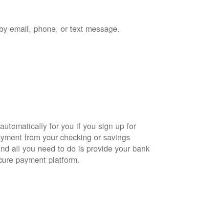
by email, phone, or text message.
automatically for you if you sign up for
yment from your checking or savings
and all you need to do is provide your bank
cure payment platform.