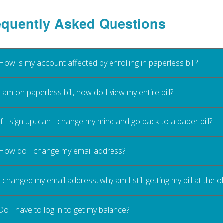
equently Asked Questions
How is my account affected by enrolling in paperless bill?
I am on paperless bill, how do I view my entire bill?
If I sign up, can I change my mind and go back to a paper bill?
How do I change my email address?
I changed my email address, why am I still getting my bill at the 
Do I have to log in to get my balance?