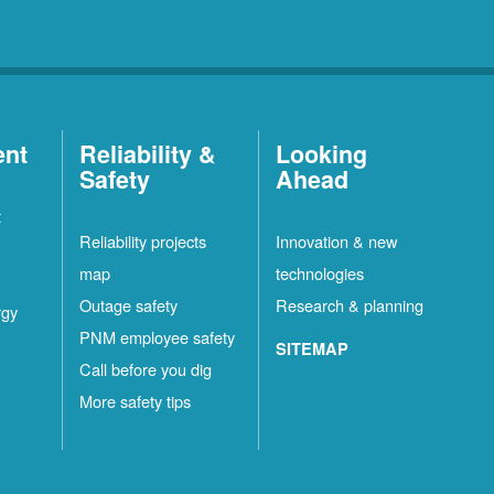
ent
Reliability &
Looking
Safety
Ahead
t
Reliability projects
Innovation & new
map
technologies
Outage safety
Research & planning
rgy
PNM employee safety
SITEMAP
Call before you dig
More safety tips