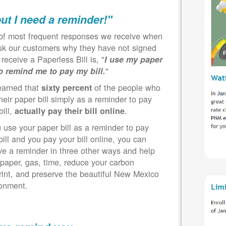
but I need a reminder!"
of most frequent responses we receive when
k our customers why they have not signed
 receive a Paperless Bill is, "
I use my paper
"
to remind me to pay my bill.
earned that
of the people who
sixty percent
heir paper bill simply as a reminder to pay
bill,
.
actually pay their bill online
u use your paper bill as a reminder to pay
bill and you pay your bill online, you can
ve a reminder in three other ways and help
paper, gas, time, reduce your carbon
rint, and preserve the beautiful New Mexico
ronment.