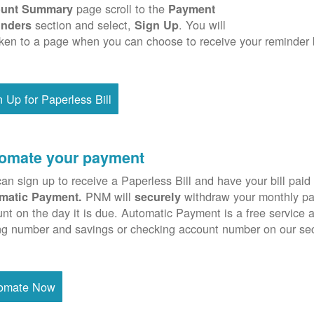
page scroll to the
unt Summary
Payment
section and select,
. You will
nders
Sign Up
ken to a page when you can choose to receive your reminder 
n Up for Paperless Bill
omate your payment
an sign up to receive a Paperless Bill and have your bill paid 
PNM will
withdraw your monthly pa
matic Payment.
securely
nt on the day it is due. Automatic Payment is a free service 
ng number and savings or checking account number on our se
omate Now