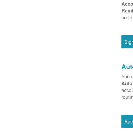
Acco
Remi
be ta
Sig
Aut
You c
Auto
accou
routi
Aut