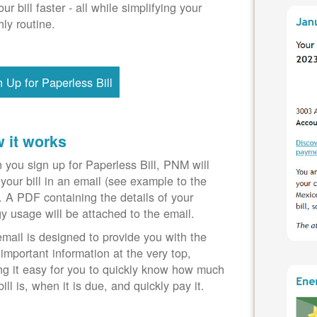
our bill faster - all while simplifying your
ly routine.
n Up for Paperless Bill
 it works
you sign up for Paperless Bill, PNM will
your bill in an email (see example to the
). A PDF containing the details of your
y usage will be attached to the email.
mail is designed to provide you with the
important information at the very top,
g it easy for you to quickly know how much
bill is, when it is due, and quickly pay it.