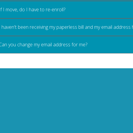
If I move, do I have to re-enroll?
I haven't been receiving my paperless bill and my email address
Can you change my email address for me?