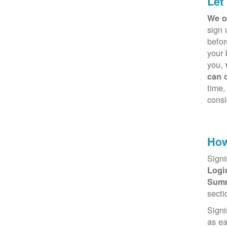
Let
We o
sign 
befor
your 
you,
can 
time,
consi
How
Signi
Log
Sum
secti
Signi
as e