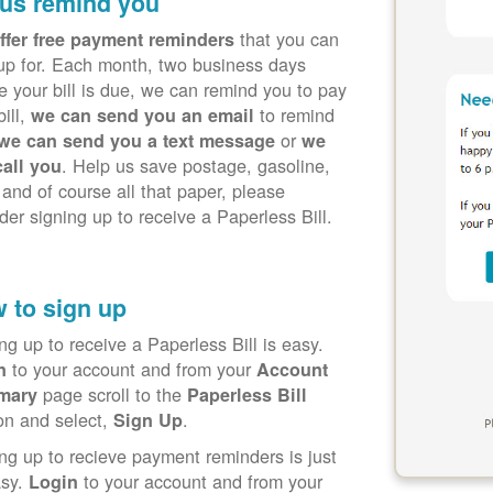
 us remind you
that you can
ffer free payment reminders
up for. Each month, two business days
e your bill is due, we can remind you to pay
bill,
to remind
we can send you an email
or
we can send you a text message
we
. Help us save postage, gasoline,
call you
 and of course all that paper, please
der signing up to receive a Paperless Bill.
 to sign up
ng up to receive a Paperless Bill is easy.
to your account and from your
in
Account
page scroll to the
mary
Paperless Bill
on and select,
.
Sign Up
ng up to recieve payment reminders is just
asy.
to your account and from your
Login