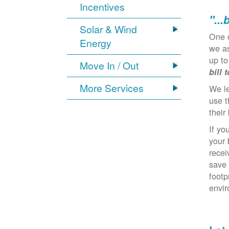
Incentives
"...
Solar & Wind
One 
Energy
we as
up to
Move In / Out
bill 
More Services
We l
use t
their 
If yo
your 
recei
save 
footp
envi