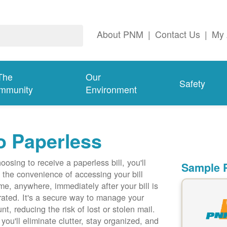
About PNM
|
Contact Us
|
My 
The
Our
Safety
mmunity
Environment
o Paperless
oosing to receive a paperless bill, you'll
Sample P
 the convenience of accessing your bill
me, anywhere, immediately after your bill is
ated. It's a secure way to manage your
nt, reducing the risk of lost or stolen mail.
 you'll eliminate clutter, stay organized, and