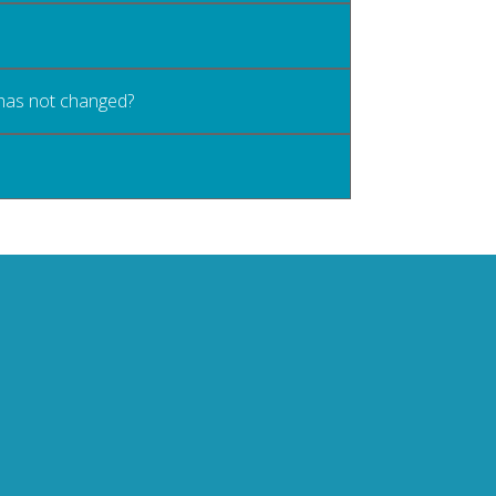
 has not changed?