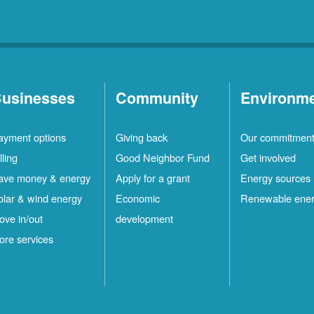
usinesses
Community
Environm
ayment options
Giving back
Our commitmen
lling
Good Neighbor Fund
Get involved
ave money & energy
Apply for a grant
Energy sources
olar & wind energy
Economic
Renewable ene
ove in/out
development
ore services