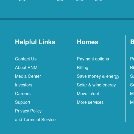
Helpful Links
Homes
B
Contact Us
Payment options
P
About PNM
Billing
Bi
Media Center
Save money & energy
S
Investors
Solar & wind energy
S
Careers
Move in/out
M
Support
More services
M
Privacy Policy
and Terms of Service