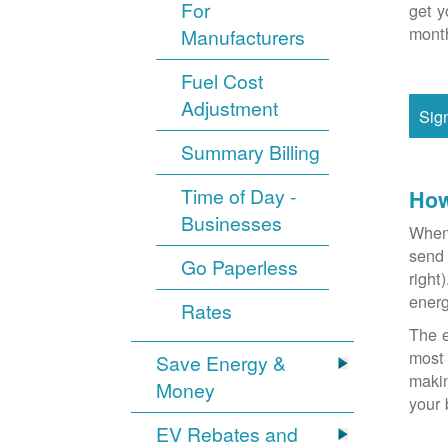
For
get y
month
Manufacturers
Fuel Cost
Adjustment
Sig
Summary Billing
Time of Day -
How
Businesses
When 
send 
Go Paperless
right
energ
Rates
The e
most 
Save Energy &
makin
Money
your 
EV Rebates and