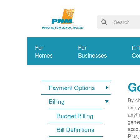
For
For
In 
Homes
Businesses
Co
G
Payment Options
By ch
Billing
enjoy
anyti
Budget Billing
gener
Bill Definitions
accou
Plus,