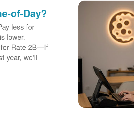
me-of-Day?
Pay less for
is lower.
 for Rate 2B
If
t year, we'll