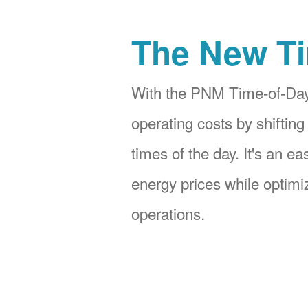
The New Ti
With the PNM Time-of-Day
operating costs by shifting
times of the day. It's an e
energy prices while optimiz
operations.