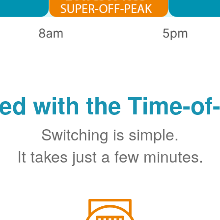
ted with the Time-of
Switching is simple.
It takes just a few minutes.