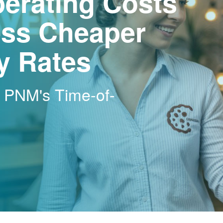
erating Costs
ss Cheaper
ty Rates
h PNM's Time-of-