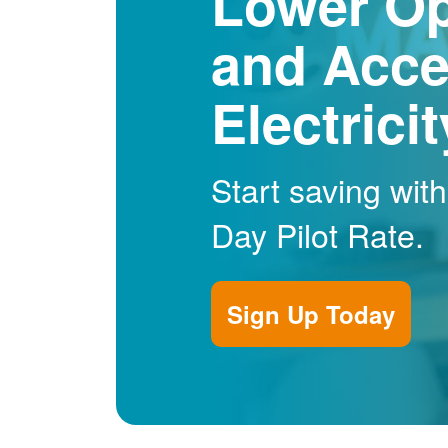
Lower Op
and Acce
Electrici
Start saving wit
Day Pilot Rate.
Sign Up Today