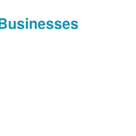
 Businesses