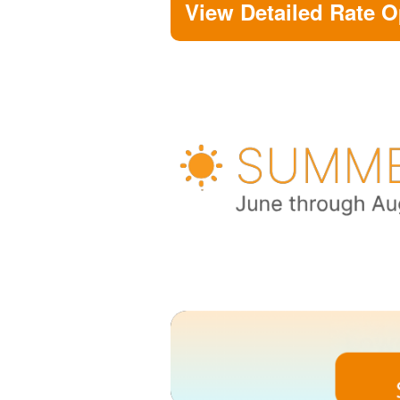
View Detailed Rate O