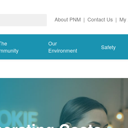
About PNM
|
Contact Us
|
My 
The
Our
Safety
mmunity
Environment