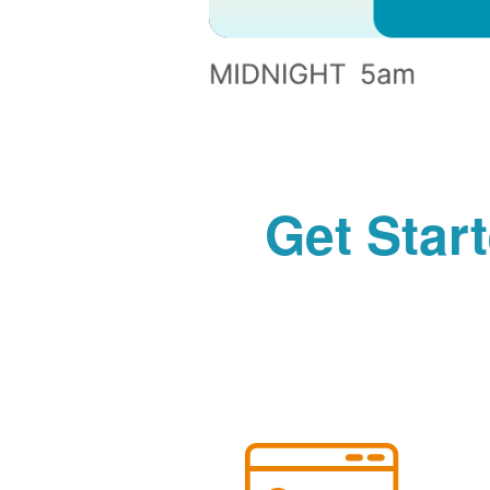
Get Star