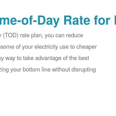
me-of-Day Rate for
 (TOD) rate plan, you can reduce
 some of your electricity use to cheaper
asy way to take advantage of the best
ing your bottom line without disrupting