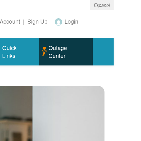
Español
Account
|
Sign Up
|
Login
Quick
Outage
Links
Center