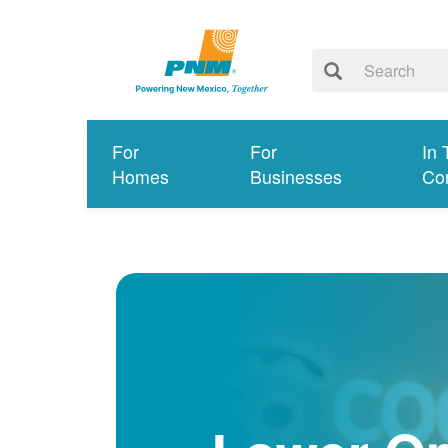
For
For
In 
Homes
Businesses
Co