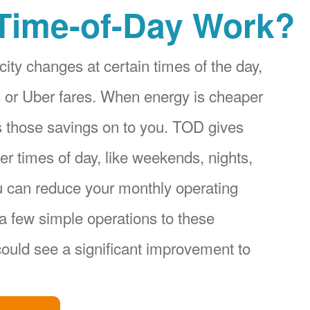
Time-of-Day Work?
city changes at certain times of the day,
ices or Uber fares. When energy is cheaper
s those savings on to you. TOD gives
r times of day, like weekends, nights,
u can reduce your monthly operating
a few simple operations to these
ould see a significant improvement to