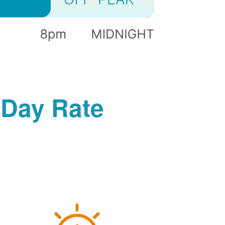
-Day Rate