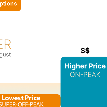
ptions