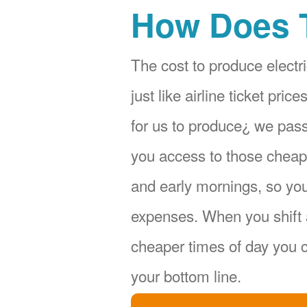
How Does 
The cost to produce electri
just like airline ticket pr
for us to produce¿ we pas
you access to those cheape
and early mornings, so yo
expenses. When you shift 
cheaper times of day you c
your bottom line.