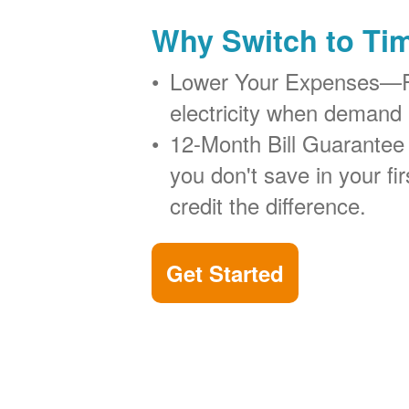
Why Switch to Ti
Lower Your Expenses
electricity when demand 
12-Month Bill Guarantee
you don't save in your firs
credit the difference.
Get Started