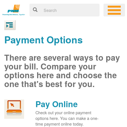
Payment Options
There are several ways to pay
your bill. Compare your
options here and choose the
one that's best for you.
Pay Online
Check out your online payment
options here. You can make a one-
time payment online today.