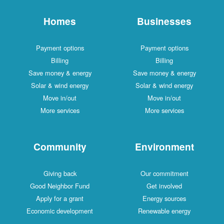
Homes
Businesses
Payment options
Payment options
Billing
Billing
Save money & energy
Save money & energy
Solar & wind energy
Solar & wind energy
Move in/out
Move in/out
More services
More services
Community
Environment
Giving back
Our commitment
Good Neighbor Fund
Get involved
Apply for a grant
Energy sources
Economic development
Renewable energy