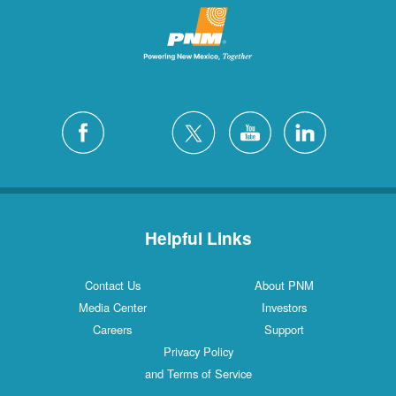
Helpful Links
Contact Us
About PNM
Media Center
Investors
Careers
Support
Privacy Policy
and Terms of Service