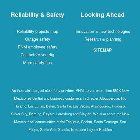
Reliability & Safety
Looking Ahead
Reliability projects map
Innovation & new technologies
Outage safety
Research & planning
PNM employee safety
SITEMAP
Call before you dig
More safety tips
As the state's largest electricity provider, PNM serves more than 550K New
Mexico residential and business customers in Greater Albuquerque, Rio
Rancho, Los Lunas, Belen, Santa Fe, Las Vegas, Alamogordo, Ruidoso,
Silver City, Deming, Bayard, Lordsburg and Clayton. We also serve the New
Mexico tribal communities of the Tesuque, Cochiti, Santo Domingo, San
Felipe, Santa Ana, Sandia, Isleta and Laguna Pueblos