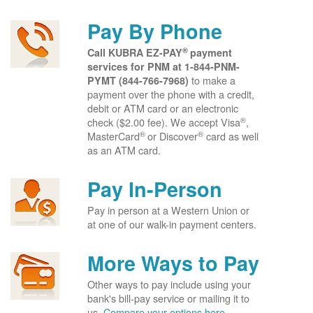
Pay By Phone
®
Call KUBRA EZ-PAY
payment
services for PNM at
1-844-PNM-
to make a
PYMT (844-766-7968)
payment over the phone with a credit,
debit or ATM card or an electronic
®
check ($2.00 fee). We accept Visa
,
®
®
MasterCard
or Discover
card as well
as an ATM card.
Pay In-Person
Pay in person at a Western Union or
at one of our walk-in payment centers.
More Ways to Pay
Other ways to pay include using your
bank's bill-pay service or mailing it to
us.
Compare your options here.