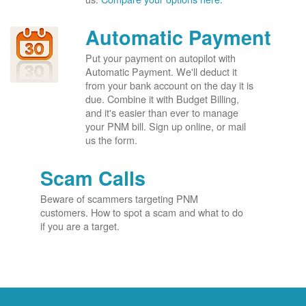
Automatic Payment
Put your payment on autopilot with
Automatic Payment. We'll deduct it
from your bank account on the day it is
due. Combine it with Budget Billing,
and it's easier than ever to manage
your PNM bill. Sign up online, or mail
us the form.
Scam Calls
Beware of scammers targeting PNM
customers. How to spot a scam and what to do
if you are a target.