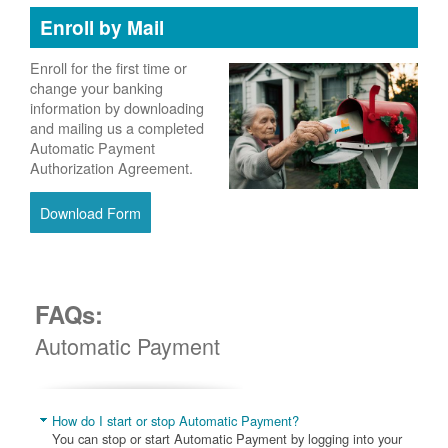
Enroll by Mail
Enroll for the first time or
change your banking
information by downloading
and mailing us a completed
Automatic Payment
Authorization Agreement.
Download Form
FAQs:
Automatic Payment
How do I start or stop Automatic Payment?
You can stop or start Automatic Payment by logging into your