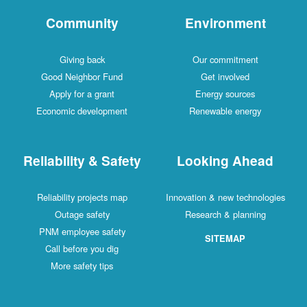
Community
Environment
Giving back
Our commitment
Good Neighbor Fund
Get involved
Apply for a grant
Energy sources
Economic development
Renewable energy
Reliability & Safety
Looking Ahead
Reliability projects map
Innovation & new technologies
Outage safety
Research & planning
PNM employee safety
SITEMAP
Call before you dig
More safety tips