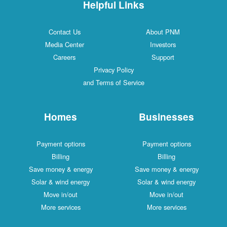
Helpful Links
Contact Us
About PNM
Media Center
Investors
Careers
Support
Privacy Policy
and Terms of Service
Homes
Businesses
Payment options
Payment options
Billing
Billing
Save money & energy
Save money & energy
Solar & wind energy
Solar & wind energy
Move in/out
Move in/out
More services
More services