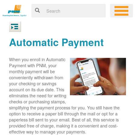
Automatic Payment
When you enroll in Automatic
Payment with PNM, your
monthly payment will be
conveniently withdrawn from
your checking or savings
account on its due date. This
eliminates the need for writing
checks or purchasing stamps,
simplifying the payment process for you. You still have the
option to receive a paper bill through the mail or opt for a
paperless bill sent to your email. Best of all, this service is
provided free of charge, making it a convenient and cost-
effective way to manage your payments.