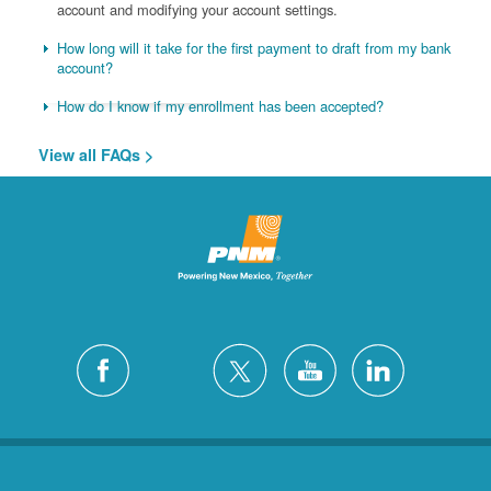
account and modifying your account settings.
How long will it take for the first payment to draft from my bank
account?
How do I know if my enrollment has been accepted?
View all FAQs >