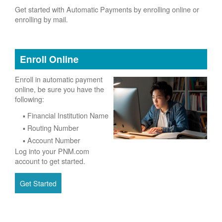
Get started with Automatic Payments by enrolling online or
enrolling by mail.
Enroll Online
Enroll in automatic payment
online, be sure you have the
following:
Financial Institution Name
Routing Number
Account Number
Log into your PNM.com
account to get started.
Get Started