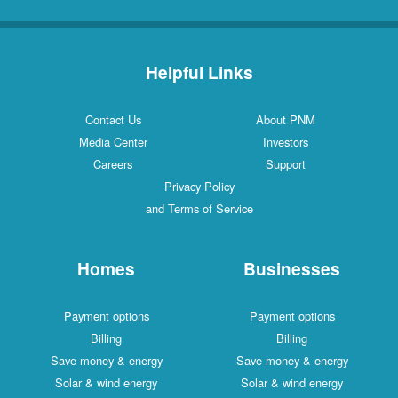
Helpful Links
Contact Us
About PNM
Media Center
Investors
Careers
Support
Privacy Policy
and Terms of Service
Homes
Businesses
Payment options
Payment options
Billing
Billing
Save money & energy
Save money & energy
Solar & wind energy
Solar & wind energy