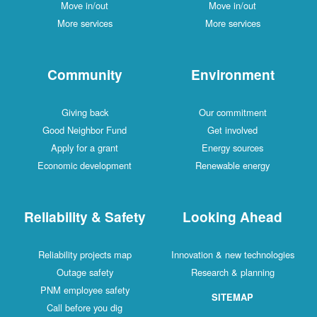
Move in/out
Move in/out
More services
More services
Community
Environment
Giving back
Our commitment
Good Neighbor Fund
Get involved
Apply for a grant
Energy sources
Economic development
Renewable energy
Reliability & Safety
Looking Ahead
Reliability projects map
Innovation & new technologies
Outage safety
Research & planning
PNM employee safety
SITEMAP
Call before you dig