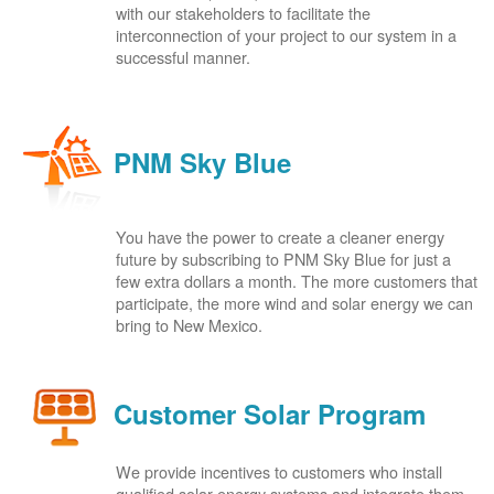
with our stakeholders to facilitate the
interconnection of your project to our system in a
successful manner.
PNM Sky Blue
You have the power to create a cleaner energy
future by subscribing to PNM Sky Blue for just a
few extra dollars a month. The more customers that
participate, the more wind and solar energy we can
bring to New Mexico.
Customer Solar Program
We provide incentives to customers who install
qualified solar energy systems and integrate them