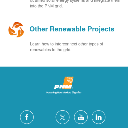
into the PNM grid.
Other Renewable Projects
Learn how to interconnect other types of
renewables to the grid.