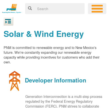
Solar & Wind Energy
PNM is committed to renewable energy and to New Mexico's
future. We're constantly expanding our renewable energy
capacity while providing incentives for customers who add their
own.
Developer Information
Generation Interconnection is a multi-step process
regulated by the Federal Energy Regulatory
Commission (FERC). PNM strives to collaborate