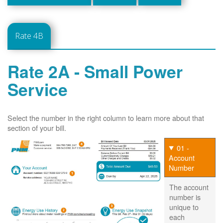
Rate 4B
Rate 2A - Small Power
Service
Select the number in the right column to learn more about that
section of your bill.
01 -
Account
Number
The account
number is
unique to
each