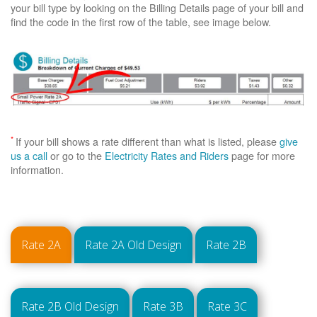
your bill type by looking on the Billing Details page of your bill and
find the code in the first row of the table, see image below.
*
If your bill shows a rate different than what is listed, please
give
us a call
or go to the
Electricity Rates and Riders
page for more
information.
Rate 2A
Rate 2A Old Design
Rate 2B
Rate 2B Old Design
Rate 3B
Rate 3C