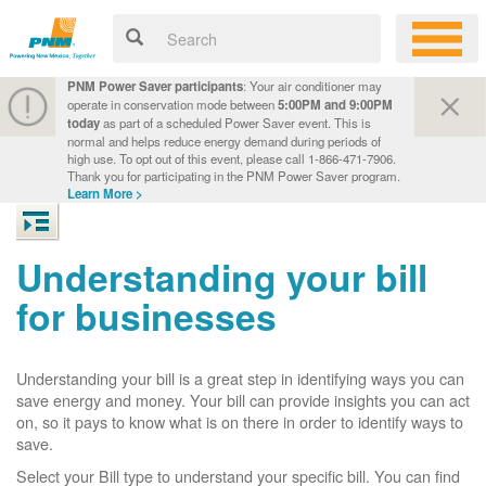
PNM Power Saver participants
: Your air conditioner may
operate in conservation mode between
5:00PM and 9:00PM
today
as part of a scheduled Power Saver event. This is
normal and helps reduce energy demand during periods of
high use. To opt out of this event, please call 1-866-471-7906.
Thank you for participating in the PNM Power Saver program.
Learn More >
Understanding your bill
for businesses
Understanding your bill is a great step in identifying ways you can
save energy and money. Your bill can provide insights you can act
on, so it pays to know what is on there in order to identify ways to
save.
Select your Bill type to understand your specific bill. You can find