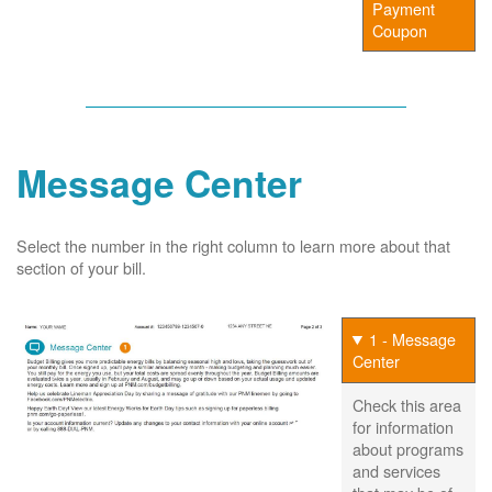
Payment
Coupon
Message Center
Select the number in the right column to learn more about that
section of your bill.
1 - Message
Center
Check this area
for information
about programs
and services