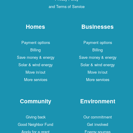
and Terms of Service
Homes
Businesses
Payment options
Payment options
Billing
Billing
Save money & energy
Save money & energy
Solar & wind energy
Solar & wind energy
Move in/out
Move in/out
More services
More services
Community
Environment
Giving back
Our commitment
Good Neighbor Fund
Get involved
Apply for a grant
Energy sources