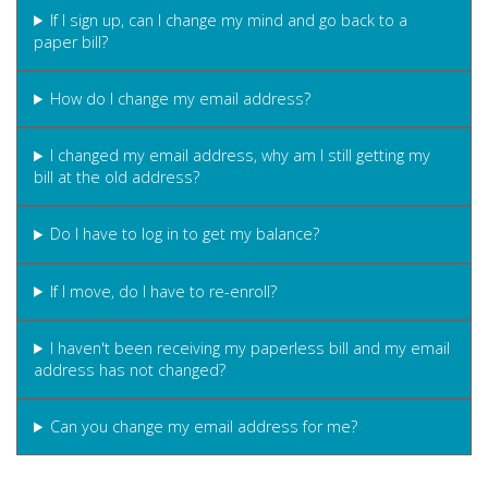
If I sign up, can I change my mind and go back to a
paper bill?
How do I change my email address?
I changed my email address, why am I still getting my
bill at the old address?
Do I have to log in to get my balance?
If I move, do I have to re-enroll?
I haven't been receiving my paperless bill and my email
address has not changed?
Can you change my email address for me?