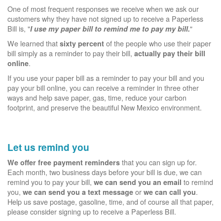
One of most frequent responses we receive when we ask our
customers why they have not signed up to receive a Paperless
Bill is, "
"
I use my paper bill to remind me to pay my bill.
We learned that
of the people who use their paper
sixty percent
bill simply as a reminder to pay their bill,
actually pay their bill
.
online
If you use your paper bill as a reminder to pay your bill and you
pay your bill online, you can receive a reminder in three other
ways and help save paper, gas, time, reduce your carbon
footprint, and preserve the beautiful New Mexico environment.
Let us remind you
that you can sign up for.
We offer free payment reminders
Each month, two business days before your bill is due, we can
remind you to pay your bill,
to remind
we can send you an email
you,
or
.
we can send you a text message
we can call you
Help us save postage, gasoline, time, and of course all that paper,
please consider signing up to receive a Paperless Bill.