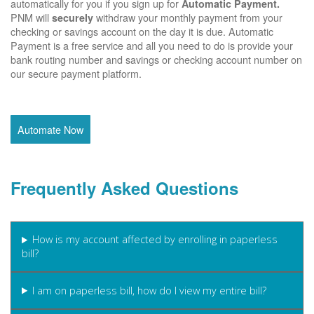
automatically for you if you sign up for
Automatic Payment.
PNM will
withdraw your monthly payment from your
securely
checking or savings account on the day it is due. Automatic
Payment is a free service and all you need to do is provide your
bank routing number and savings or checking account number on
our secure payment platform.
Automate Now
Frequently Asked Questions
How is my account affected by enrolling in paperless
bill?
I am on paperless bill, how do I view my entire bill?