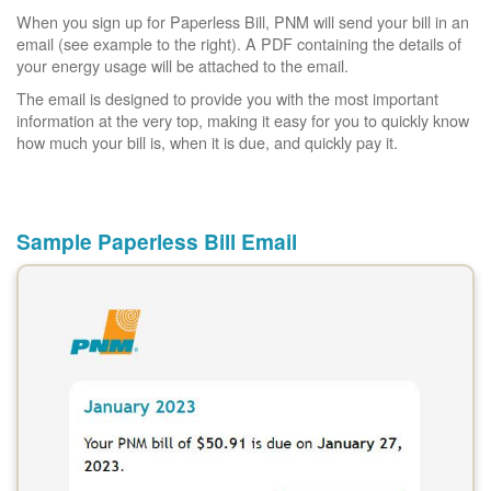
When you sign up for Paperless Bill, PNM will send your bill in an
email (see example to the right). A PDF containing the details of
your energy usage will be attached to the email.
The email is designed to provide you with the most important
information at the very top, making it easy for you to quickly know
how much your bill is, when it is due, and quickly pay it.
Sample Paperless Bill Email