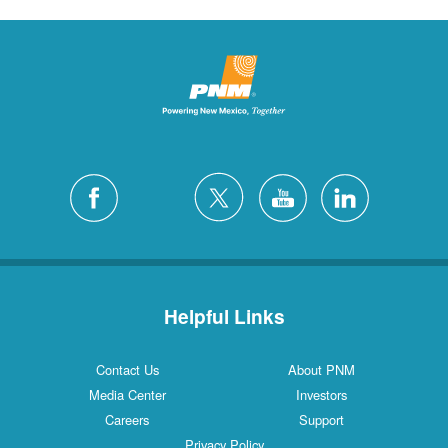
Helpful Links
Contact Us
About PNM
Media Center
Investors
Careers
Support
Privacy Policy