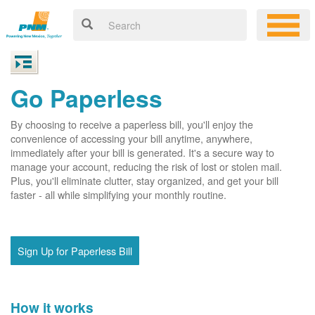
Go Paperless
By choosing to receive a paperless bill, you'll enjoy the
convenience of accessing your bill anytime, anywhere,
immediately after your bill is generated. It's a secure way to
manage your account, reducing the risk of lost or stolen mail.
Plus, you'll eliminate clutter, stay organized, and get your bill
faster - all while simplifying your monthly routine.
Sign Up for Paperless Bill
How it works