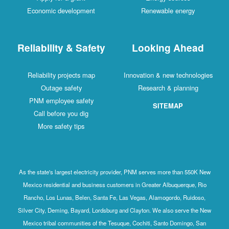
Economic development
Renewable energy
Reliability & Safety
Looking Ahead
Reliability projects map
Innovation & new technologies
Outage safety
Research & planning
PNM employee safety
SITEMAP
Call before you dig
More safety tips
As the state's largest electricity provider, PNM serves more than 550K New
Mexico residential and business customers in Greater Albuquerque, Rio
Rancho, Los Lunas, Belen, Santa Fe, Las Vegas, Alamogordo, Ruidoso,
Silver City, Deming, Bayard, Lordsburg and Clayton. We also serve the New
Mexico tribal communities of the Tesuque, Cochiti, Santo Domingo, San