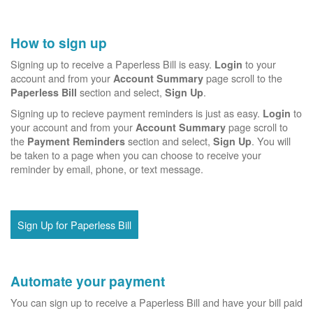
How to sign up
Signing up to receive a Paperless Bill is easy.
to your
Login
account and from your
page scroll to the
Account Summary
section and select,
.
Paperless Bill
Sign Up
Signing up to recieve payment reminders is just as easy.
to
Login
your account and from your
page scroll to
Account Summary
the
section and select,
. You will
Payment Reminders
Sign Up
be taken to a page when you can choose to receive your
reminder by email, phone, or text message.
Sign Up for Paperless Bill
Automate your payment
You can sign up to receive a Paperless Bill and have your bill paid