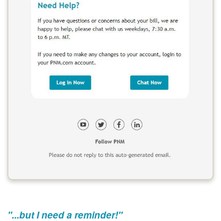
"...but I need a reminder!"