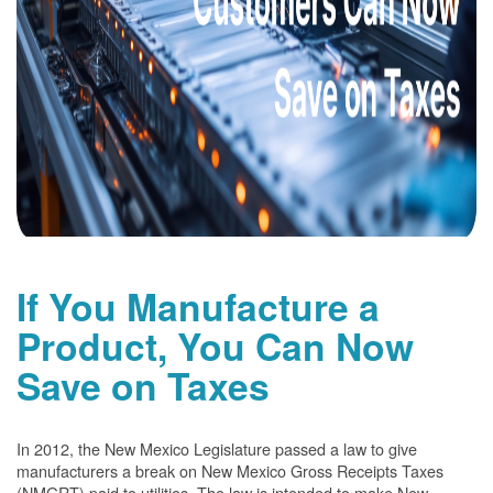
If You Manufacture a
Product, You Can Now
Save on Taxes
In 2012, the New Mexico Legislature passed a law to give
manufacturers a break on New Mexico Gross Receipts Taxes
(NMGRT) paid to utilities. The law is intended to make New