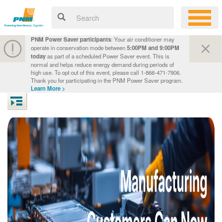
PNM Power Saver participants
: Your air conditioner may
operate in conservation mode between
5:00PM and 9:00PM
today
as part of a scheduled Power Saver event. This is
normal and helps reduce energy demand during periods of
high use. To opt out of this event, please call 1-866-471-7906.
Thank you for participating in the PNM Power Saver program.
Learn More >