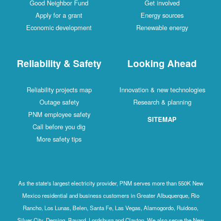
Good Neighbor Fund
Get involved
Apply for a grant
Energy sources
Economic development
Renewable energy
Reliability & Safety
Looking Ahead
Reliability projects map
Innovation & new technologies
Outage safety
Research & planning
PNM employee safety
SITEMAP
Call before you dig
More safety tips
As the state's largest electricity provider, PNM serves more than 550K New
Mexico residential and business customers in Greater Albuquerque, Rio
Rancho, Los Lunas, Belen, Santa Fe, Las Vegas, Alamogordo, Ruidoso,
Silver City, Deming, Bayard, Lordsburg and Clayton. We also serve the New