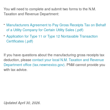
You will need to complete and submit two forms to the N.M.
Taxation and Revenue Department:
Manufacturers Agreement to Pay Gross Receipts Tax on Behalf
of a Utility Company for Certain Utility Sales (.pdf)
Application for Type 11 or Type 12 Nontaxable Transaction
Certificates (.pdf)
If you have questions about the manufacturing gross receipts tax
deduction, please
contact your local N.M. Taxation and Revenue
Department office (tax.newmexico.gov)
. PNM cannot provide you
with tax advice.
Updated April 30, 2026.