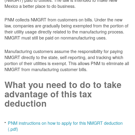
Mexico a better place to do business.
PNM collects NMGRT from customers on bills. Under the new
law, companies are gradually being exempted from the portion of
their utility usage directly related to the manufacturing process.
NMGRT must still be paid on nonmanufacturing uses.
Manufacturing customers assume the responsibility for paying
NMGRT directly to the state, self-reporting, and tracking which
portion of their utilities is exempt. This allows PNM to eliminate all
NMGRT from manufacturing customer bills.
What you need to do to take
advantage of this tax
deduction
PNM instructions on how to apply for this NMGRT deduction
(.pdf)