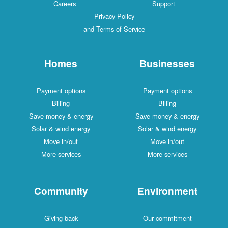
Careers
Support
Privacy Policy
and Terms of Service
Homes
Businesses
Payment options
Payment options
Billing
Billing
Save money & energy
Save money & energy
Solar & wind energy
Solar & wind energy
Move in/out
Move in/out
More services
More services
Community
Environment
Giving back
Our commitment