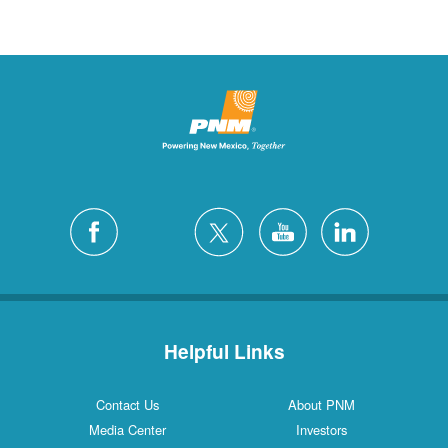
Helpful Links
Contact Us
About PNM
Media Center
Investors