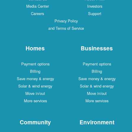
Media Center
Investors
Careers
Support
Privacy Policy
and Terms of Service
Homes
Businesses
Payment options
Payment options
Billing
Billing
Save money & energy
Save money & energy
Solar & wind energy
Solar & wind energy
Move in/out
Move in/out
More services
More services
Community
Environment