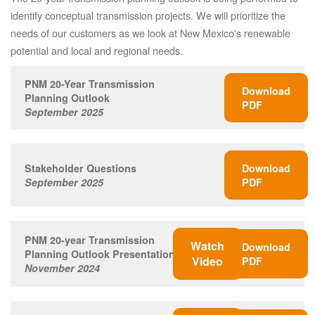
identify conceptual transmission projects. We will prioritize the
needs of our customers as we look at New Mexico's renewable
potential and local and regional needs.
PNM 20-Year Transmission
Download
Planning Outlook
PDF
September 2025
Stakeholder Questions
Download
September 2025
PDF
PNM 20-year Transmission
Watch
Download
Planning Outlook Presentation
Video
PDF
November 2024