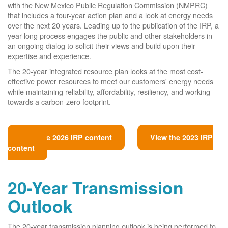
with the New Mexico Public Regulation Commission (NMPRC)
that includes a four-year action plan and a look at energy needs
over the next 20 years. Leading up to the publication of the IRP, a
year-long process engages the public and other stakeholders in
an ongoing dialog to solicit their views and build upon their
expertise and experience.
The 20-year integrated resource plan looks at the most cost-
effective power resources to meet our customers' energy needs
while maintaining reliability, affordability, resiliency, and working
towards a carbon-zero footprint.
View the 2026 IRP content
View the 2023 IRP
content
20-Year Transmission
Outlook
The 20-year transmission planning outlook is being performed to