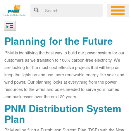
Planning for the Future
PNM is identifying the best way to build our power system for our
customers as we transition to 100% carbon-free electricity. We
are looking for the most cost-effective projects that will help us
keep the lights on and use more renewable energy like solar and
wind power. Our planning looks at everything from the power
resources to the wires and poles needed to serve your homes
and businesses over the next 20 years.
PNM Distribution System
Plan
PNM will be filing a Distribution System Plan (DSP) with the New