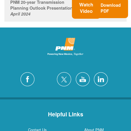
PNM 20-year Transmission
Watch
Download
Planning Outlook Presentation
Video
PDF
April 2024
Helpful Links
Contact Us
About PNM