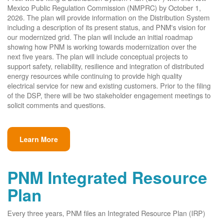
Mexico Public Regulation Commission (NMPRC) by October 1,
2026. The plan will provide information on the Distribution System
including a description of its present status, and PNM's vision for
our modernized grid. The plan will include an initial roadmap
showing how PNM is working towards modernization over the
next five years. The plan will include conceptual projects to
support safety, reliability, resilience and integration of distributed
energy resources while continuing to provide high quality
electrical service for new and existing customers. Prior to the filing
of the DSP, there will be two stakeholder engagement meetings to
solicit comments and questions.
Learn More
PNM Integrated Resource
Plan
Every three years, PNM files an Integrated Resource Plan (IRP)