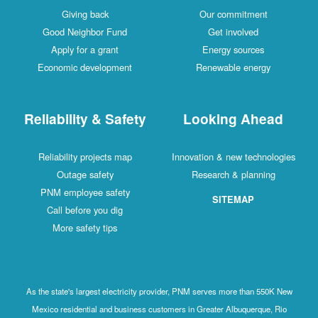
Giving back
Our commitment
Good Neighbor Fund
Get involved
Apply for a grant
Energy sources
Economic development
Renewable energy
Reliability & Safety
Looking Ahead
Reliability projects map
Innovation & new technologies
Outage safety
Research & planning
PNM employee safety
SITEMAP
Call before you dig
More safety tips
As the state's largest electricity provider, PNM serves more than 550K New
Mexico residential and business customers in Greater Albuquerque, Rio