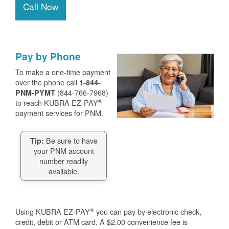
Call Now
Pay by Phone
To make a one-time payment
over the phone call
1-844-
(844-766-7968)
PNM-PYMT
®
to reach KUBRA EZ-PAY
payment services for PNM.
Be sure to have
Tip:
your PNM account
number readily
available.
®
Using KUBRA EZ-PAY
you can pay by electronic check,
credit, debit or ATM card. A $2.00 convenience fee is