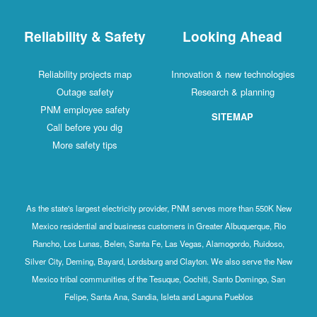
Reliability & Safety
Looking Ahead
Reliability projects map
Innovation & new technologies
Outage safety
Research & planning
PNM employee safety
SITEMAP
Call before you dig
More safety tips
As the state's largest electricity provider, PNM serves more than 550K New
Mexico residential and business customers in Greater Albuquerque, Rio
Rancho, Los Lunas, Belen, Santa Fe, Las Vegas, Alamogordo, Ruidoso,
Silver City, Deming, Bayard, Lordsburg and Clayton. We also serve the New
Mexico tribal communities of the Tesuque, Cochiti, Santo Domingo, San
Felipe, Santa Ana, Sandia, Isleta and Laguna Pueblos