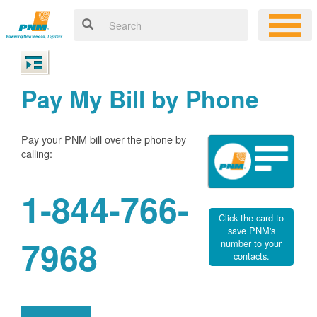
Pay My Bill by Phone
Pay your PNM bill over the phone by
calling:
1-844-766-
Click the card to
save PNM's
7968
number to your
contacts.