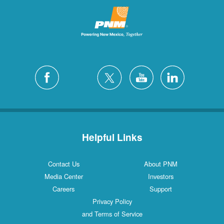
Helpful Links
Contact Us
About PNM
Media Center
Investors
Careers
Support
Privacy Policy
and Terms of Service