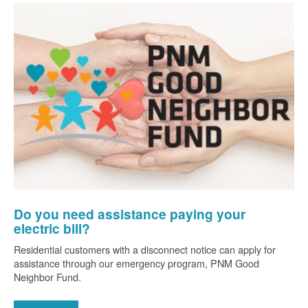
Do you need assistance paying your
electric bill?
Residential customers with a disconnect notice can apply for
assistance through our emergency program, PNM Good
Neighbor Fund.