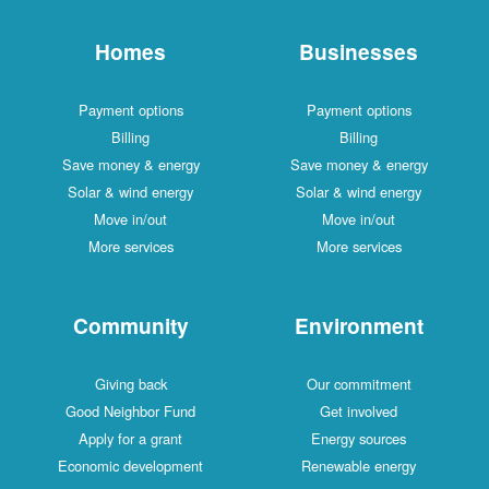
Homes
Businesses
Payment options
Payment options
Billing
Billing
Save money & energy
Save money & energy
Solar & wind energy
Solar & wind energy
Move in/out
Move in/out
More services
More services
Community
Environment
Giving back
Our commitment
Good Neighbor Fund
Get involved
Apply for a grant
Energy sources
Economic development
Renewable energy