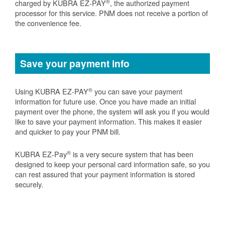
®
charged by KUBRA EZ-PAY
, the authorized payment
processor for this service. PNM does not receive a portion of
the convenience fee.
Save your payment info
®
Using KUBRA EZ-PAY
you can save your payment
information for future use. Once you have made an initial
payment over the phone, the system will ask you if you would
like to save your payment information. This makes it easier
and quicker to pay your PNM bill.
®
KUBRA EZ-Pay
is a very secure system that has been
designed to keep your personal card information safe, so you
can rest assured that your payment information is stored
securely.