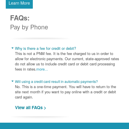
Learn More
FAQs:
Pay by Phone
Why is there a fee for credit or debit?
This is not a PNM fee. It is the fee charged to us in order to
allow for electronic payments. Our current, state-approved rates
do not allow us to include credit card or debit card processing
fees in rates.
more...
Will using a credit card result in automatic payments?
No. This is a one-time payment. You will have to return to the
site next month if you want to pay online with a credit or debit
card again.
View all FAQs >