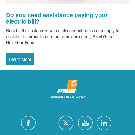
Do you need assistance paying your
electric bill?
Residential customers with a disconnect notice can apply for
assistance through our emergency program, PNM Good
Neighbor Fund.
Learn More