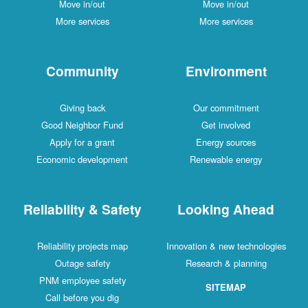
Move in/out
Move in/out
More services
More services
Community
Environment
Giving back
Our commitment
Good Neighbor Fund
Get involved
Apply for a grant
Energy sources
Economic development
Renewable energy
Reliability & Safety
Looking Ahead
Reliability projects map
Innovation & new technologies
Outage safety
Research & planning
PNM employee safety
SITEMAP
Call before you dig