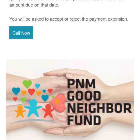
amount due on that date.
You will be asked to accept or reject the payment extension.
Call Now