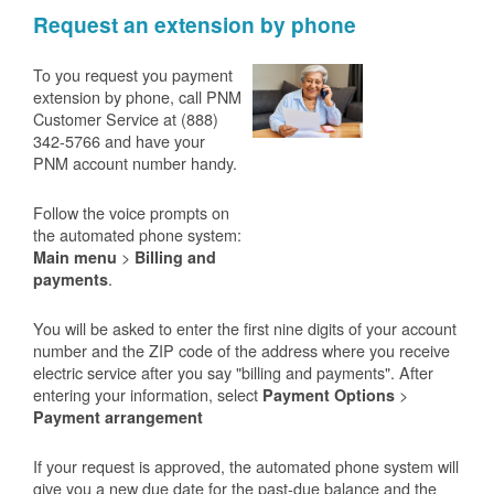
Request an extension by phone
To you request you payment
extension by phone, call PNM
Customer Service at (888)
342-5766 and have your
PNM account number handy.
Follow the voice prompts on
the automated phone system:
>
Main menu
Billing and
.
payments
You will be asked to enter the first nine digits of your account
number and the ZIP code of the address where you receive
electric service after you say "billing and payments". After
entering your information, select
>
Payment Options
Payment arrangement
If your request is approved, the automated phone system will
give you a new due date for the past-due balance and the