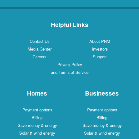
Helpful Links
Contact Us
About PNM
Media Center
Investors
Careers
Support
Privacy Policy
and Terms of Service
Homes
Businesses
Payment options
Payment options
Billing
Billing
Save money & energy
Save money & energy
Solar & wind energy
Solar & wind energy