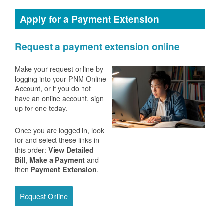
Apply for a Payment Extension
Request a payment extension online
Make your request online by
logging into your PNM Online
Account, or if you do not
have an online account, sign
up for one today.
Once you are logged in, look
for and select these links in
this order:
View Detailed
,
and
Bill
Make a Payment
then
.
Payment Extension
Request Online