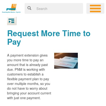
Request More Time to
Pay
A payment extension gives
you more time to pay an
amount that is already past
due. PNM is working with
customers to establish a
flexible payment plan to pay
over multiple months, so you
do not have to worry about
bringing your account current
with just one payment.