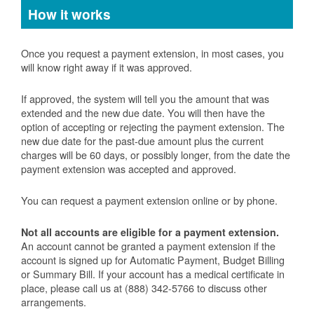
How it works
Once you request a payment extension, in most cases, you
will know right away if it was approved.
If approved, the system will tell you the amount that was
extended and the new due date. You will then have the
option of accepting or rejecting the payment extension. The
new due date for the past-due amount plus the current
charges will be 60 days, or possibly longer, from the date the
payment extension was accepted and approved.
You can request a payment extension online or by phone.
Not all accounts are eligible for a payment extension.
An account cannot be granted a payment extension if the
account is signed up for Automatic Payment, Budget Billing
or Summary Bill. If your account has a medical certificate in
place, please call us at (888) 342-5766 to discuss other
arrangements.