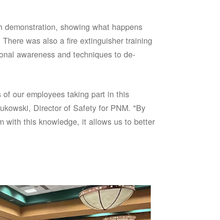
sh demonstration, showing what happens
 There was also a fire extinguisher training
onal awareness and techniques to de-
of our employees taking part in this
ukowski, Director of Safety for PNM. "By
 with this knowledge, it allows us to better