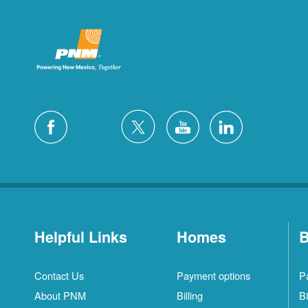
Helpful Links
Homes
B
Contact Us
Payment options
P
About PNM
Billing
Bi