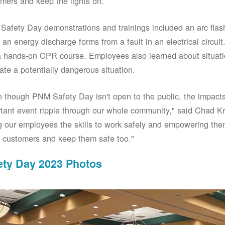
mers and keep the lights on.
afety Day demonstrations and trainings included an arc fla
an energy discharge forms from a fault in an electrical circuit.
 hands-on CPR course. Employees also learned about situati
ate a potentially dangerous situation.
 though PNM Safety Day isn't open to the public, the impacts 
tant event ripple through our whole community," said Chad Kr
g our employees the skills to work safely and empowering them
 customers and keep them safe too."
ety Day 2023 Photos