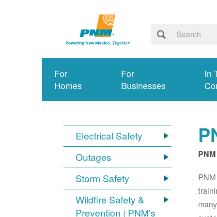
For
For
In 
Homes
Businesses
Co
PN
Electrical Safety
PNM 
Outages
PNM S
Storm Safety
train
Wildfire Safety &
many 
Prevention | PNM's