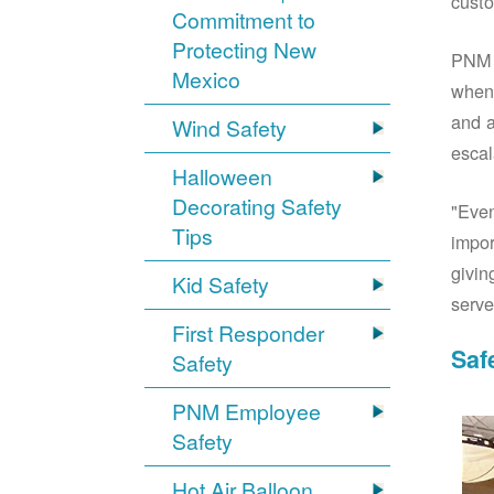
custo
Commitment to
Protecting New
PNM S
Mexico
when 
and a
Wind Safety
escal
Halloween
Decorating Safety
"Even
Tips
impor
givin
Kid Safety
serve
First Responder
Saf
Safety
PNM Employee
Safety
Hot Air Balloon