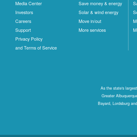
Media Center
Save money & energy
S
Investors
Solar & wind energy
S
Careers
Move in/out
M
Support
More services
M
Privacy Policy
and Terms of Service
As the state's large
Greater Albuquerque
Bayard, Lordsburg and