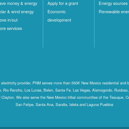
ave money & energy
Apply for a grant
Energy sources
olar & wind energy
Economic
Renewable ene
ove in/out
development
ore services
st electricity provider, PNM serves more than 550K New Mexico residential and 
, Rio Rancho, Los Lunas, Belen, Santa Fe, Las Vegas, Alamogordo, Ruidoso, 
 Clayton. We also serve the New Mexico tribal communities of the Tesuque, C
San Felipe, Santa Ana, Sandia, Isleta and Laguna Pueblos