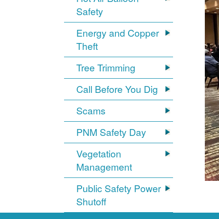
Safety
Energy and Copper
Theft
Tree Trimming
Call Before You Dig
Scams
PNM Safety Day
Vegetation
Management
Public Safety Power
Shutoff