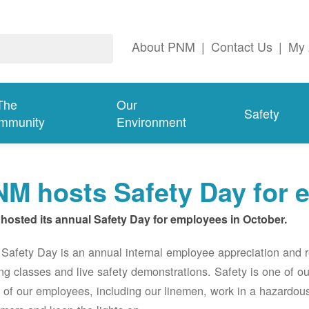
About PNM
|
Contact Us
|
My 
The
Our
Safety
mmunity
Environment
M hosts Safety Day for 
hosted its annual Safety Day for employees in October.
afety Day is an annual internal employee appreciation and r
ing classes and live safety demonstrations. Safety is one of 
of our employees, including our linemen, work in a hazardou