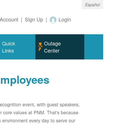
Español
Account
|
Sign Up
|
Login
Quick
Outage
Links
Center
employees
ecognition event, with guest speakers,
our core values at PNM. That's because
s environment every day to serve our