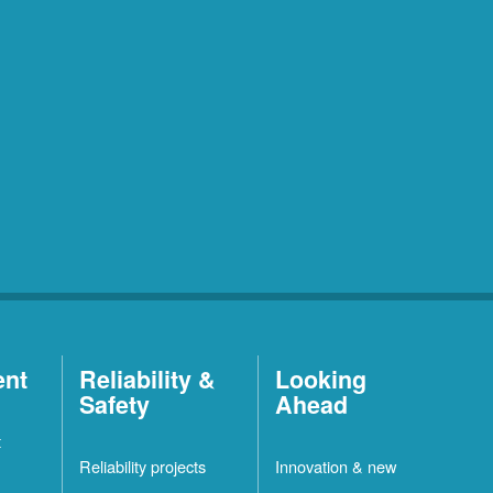
ent
Reliability &
Looking
Safety
Ahead
t
Reliability projects
Innovation & new