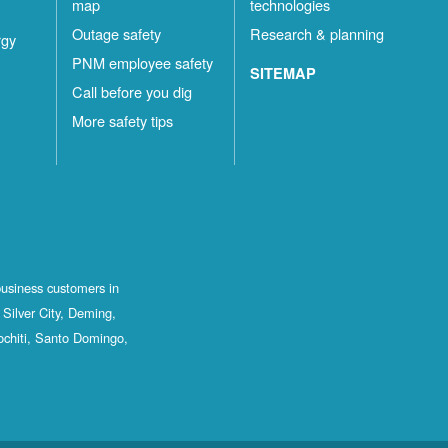
map
technologies
Outage safety
Research & planning
rgy
PNM employee safety
SITEMAP
Call before you dig
More safety tips
business customers in
Silver City, Deming,
ochiti, Santo Domingo,