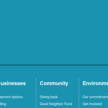
usinesses
Community
Environm
ayment options
Giving back
Our commitmen
lling
Good Neighbor Fund
Get involved