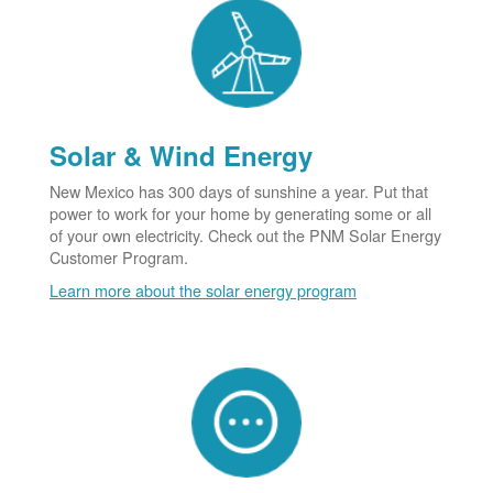
Solar & Wind Energy
New Mexico has 300 days of sunshine a year. Put that
power to work for your home by generating some or all
of your own electricity. Check out the PNM Solar Energy
Customer Program.
Learn more about the solar energy program