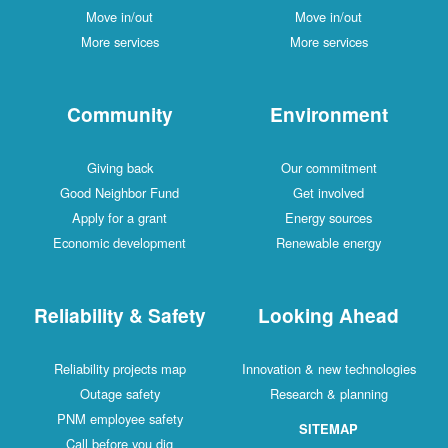
Move in/out
Move in/out
More services
More services
Community
Environment
Giving back
Our commitment
Good Neighbor Fund
Get involved
Apply for a grant
Energy sources
Economic development
Renewable energy
Reliability & Safety
Looking Ahead
Reliability projects map
Innovation & new technologies
Outage safety
Research & planning
PNM employee safety
SITEMAP
Call before you dig