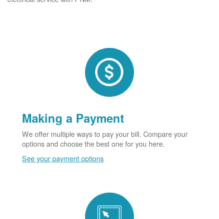
Making a Payment
We offer multiple ways to pay your bill. Compare your
options and choose the best one for you here.
See your payment options