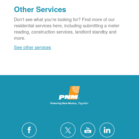
Other Services
Don't see what you're looking for? Find more of our
residential services here, including submitting a meter
reading, construction services, landlord standby and
more.
See other services