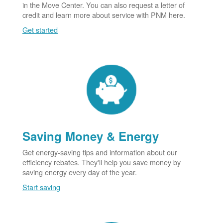
in the Move Center. You can also request a letter of
credit and learn more about service with PNM here.
Get started
Saving Money & Energy
Get energy-saving tips and information about our
efficiency rebates. They'll help you save money by
saving energy every day of the year.
Start saving