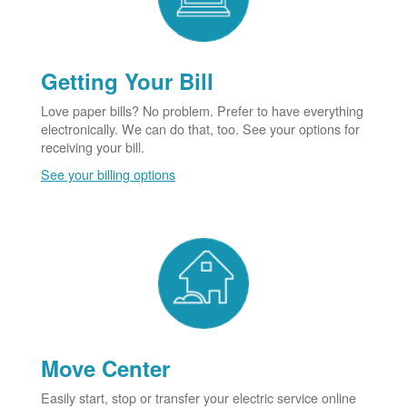
Getting Your Bill
Love paper bills? No problem. Prefer to have everything
electronically. We can do that, too. See your options for
receiving your bill.
See your billing options
Move Center
Easily start, stop or transfer your electric service online