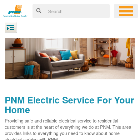
PNM Electric Service For Your
Home
Providing safe and reliable electrical service to residential
customers is at the heart of everything we do at PNM. This area
provides links to everything you need to know about home
electrical service with PNM.