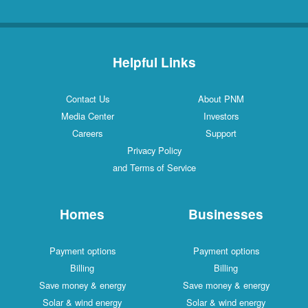
Helpful Links
Contact Us
About PNM
Media Center
Investors
Careers
Support
Privacy Policy
and Terms of Service
Homes
Businesses
Payment options
Payment options
Billing
Billing
Save money & energy
Save money & energy
Solar & wind energy
Solar & wind energy