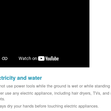
ctricity and water
not use power tools while the ground is wet or while standing 
er use any electric appliance, including hair dryers, TVs, and r
ets.
ays dry your hands before touching electric appliances.