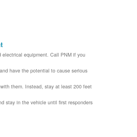
t
electrical equipment. Call PNM if you
nd have the potential to cause serious
with them. Instead, stay at least 200 feet
nd stay in the vehicle until first responders