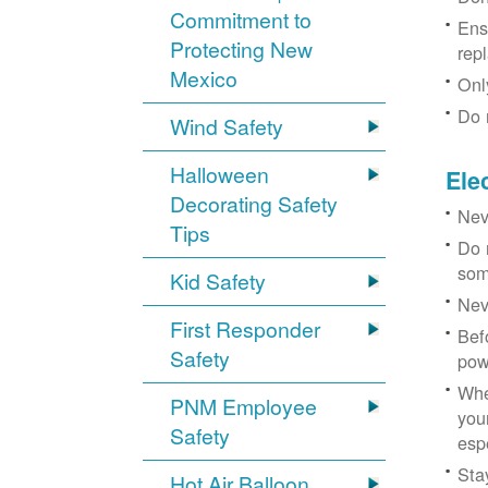
Commitment to
Ens
Protecting New
rep
Mexico
Onl
Do 
Wind Safety
Halloween
Ele
Decorating Safety
Nev
Tips
Do 
som
Kid Safety
Nev
First Responder
Bef
Safety
pow
Whe
PNM Employee
you
Safety
esp
Sta
Hot Air Balloon