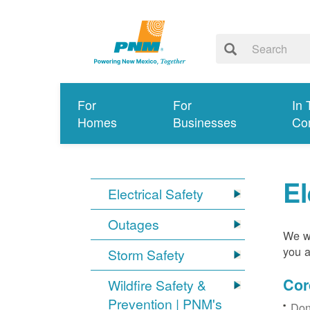
For
For
In 
Homes
Businesses
Co
El
Electrical Safety
Outages
We wa
you a
Storm Safety
Cor
Wildfire Safety &
Prevention | PNM's
Don