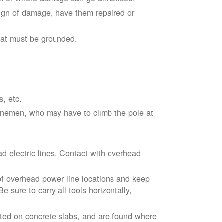
sign of damage, have them repaired or
hat must be grounded.
s, etc.
linemen, who may have to climb the pole at
d electric lines. Contact with overhead
of overhead power line locations and keep
 sure to carry all tools horizontally,
ted on concrete slabs, and are found where