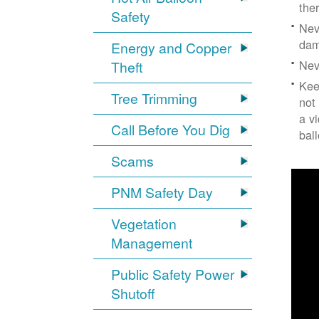
the
Safety
Nev
dam
Energy and Copper
Nev
Theft
Kee
Tree Trimming
not
a v
Call Before You Dig
bal
Scams
PNM Safety Day
Vegetation
Management
Public Safety Power
Shutoff