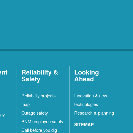
ent
Reliability &
Looking
Safety
Ahead
t
Reliability projects
Innovation & new
map
technologies
Outage safety
Research & planning
rgy
PNM employee safety
SITEMAP
Call before you dig