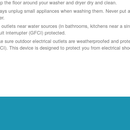
p the floor around your washer and dryer dry and clean.
ays unplug small appliances when washing them. Never put app
er.
 outlets near water sources (in bathrooms, kitchens near a sin
uit interrupter (GFCI) protected.
e sure outdoor electrical outlets are weatherproofed and prote
CI). This device is designed to protect you from electrical sho