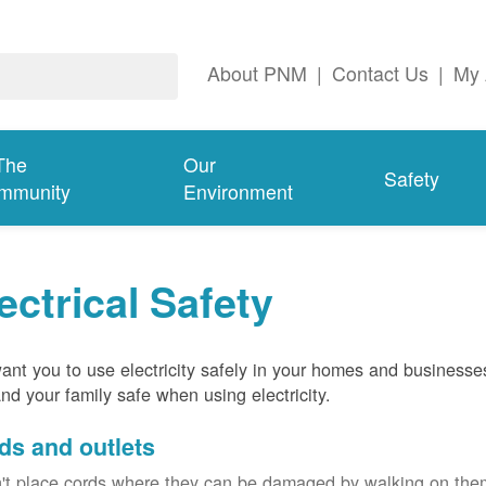
About PNM
|
Contact Us
|
My 
The
Our
Safety
mmunity
Environment
ectrical Safety
nt you to use electricity safely in your homes and businesse
nd your family safe when using electricity.
ds and outlets
't place cords where they can be damaged by walking on th