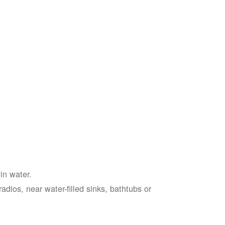
in water.
adios, near water-filled sinks, bathtubs or