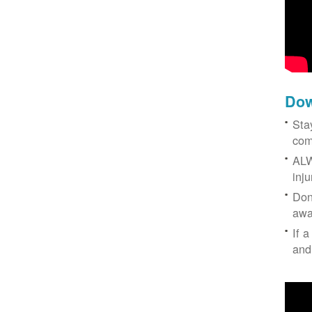
Dow
Sta
com
ALW
inj
Don
awa
If a
and