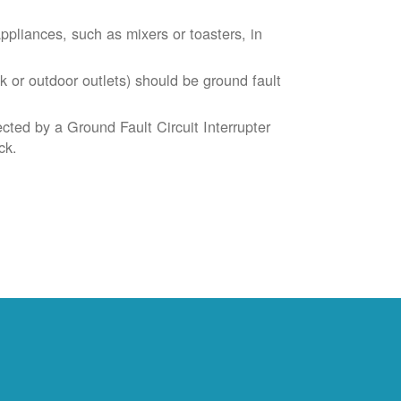
liances, such as mixers or toasters, in
k or outdoor outlets) should be ground fault
cted by a Ground Fault Circuit Interrupter
ck.