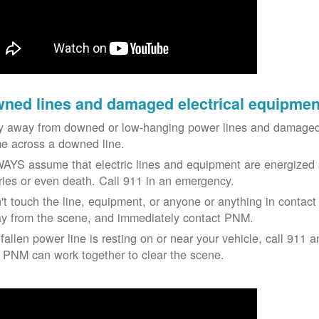
ned lines and damaged electrical equipmen
y away from downed or low-hanging power lines and damaged 
e across a downed line.
AYS assume that electric lines and equipment are energized a
uries or even death. Call 911 in an emergency.
't touch the line, equipment, or anyone or anything in contact 
y from the scene, and immediately contact PNM.
 fallen power line is resting on or near your vehicle, call 911 a
 PNM can work together to clear the scene.