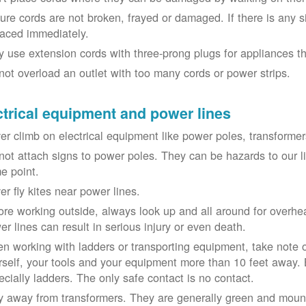
ure cords are not broken, frayed or damaged. If there is any 
laced immediately.
y use extension cords with three-prong plugs for appliances t
not overload an outlet with too many cords or power strips.
ctrical equipment and power lines
er climb on electrical equipment like power poles, transformer
not attach signs to power poles. They can be hazards to our 
e point.
er fly kites near power lines.
ore working outside, always look up and all around for overhea
er lines can result in serious injury or even death.
n working with ladders or transporting equipment, take note 
rself, your tools and your equipment more than 10 feet away. Be
ecially ladders. The only safe contact is no contact.
y away from transformers. They are generally green and moun