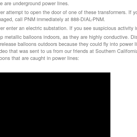
re are underground power lines.
er attempt to open the door of one of these transformers. If y
aged, call PNM immediately at 888-DIAL-PNM.
er enter an electric substation. If you see suspicious activity 
p metallic balloons indoors, as they are highly conductive. Di
 release balloons outdoors because they could fly into power 
ideo that was sent to us from our friends at Southern Californ
loons that are caught in power lines: