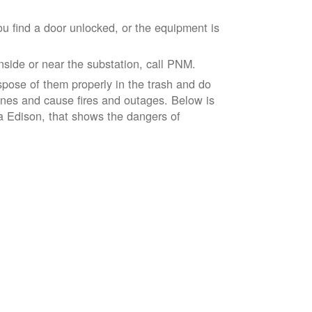
ou find a door unlocked, or the equipment is
inside or near the substation, call PNM.
spose of them properly in the trash and do
lines and cause fires and outages. Below is
ia Edison, that shows the dangers of