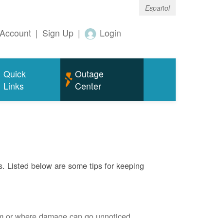
Español
Account
|
Sign Up
|
Login
Quick
Outage
Links
Center
s. Listed below are some tips for keeping
em or where damage can go unnoticed.