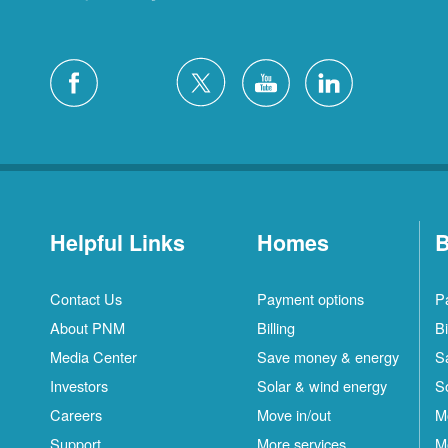
Helpful Links
Homes
B
Contact Us
Payment options
P
About PNM
Billing
Bi
Media Center
Save money & energy
S
Investors
Solar & wind energy
S
Careers
Move in/out
M
Support
More services
M