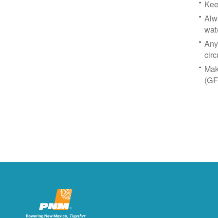
Kee
Alw
wat
Any
circ
Mak
(GF