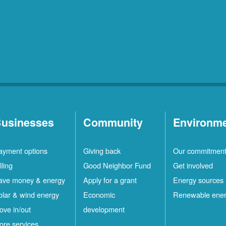
usinesses
Community
Environm
ayment options
Giving back
Our commitmen
lling
Good Neighbor Fund
Get involved
ave money & energy
Apply for a grant
Energy sources
olar & wind energy
Economic
Renewable ene
ove in/out
development
ore services