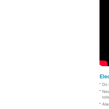
Ele
Do 
Nev
toil
Alw