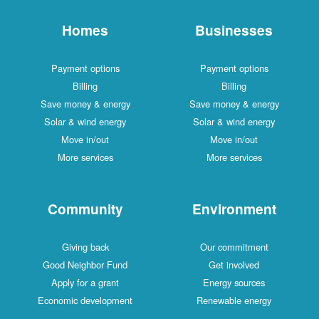
Homes
Businesses
Payment options
Payment options
Billing
Billing
Save money & energy
Save money & energy
Solar & wind energy
Solar & wind energy
Move in/out
Move in/out
More services
More services
Community
Environment
Giving back
Our commitment
Good Neighbor Fund
Get involved
Apply for a grant
Energy sources
Economic development
Renewable energy