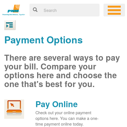
Payment Options
There are several ways to pay
your bill. Compare your
options here and choose the
one that's best for you.
Pay Online
Check out your online payment
options here. You can make a one-
time payment online today.