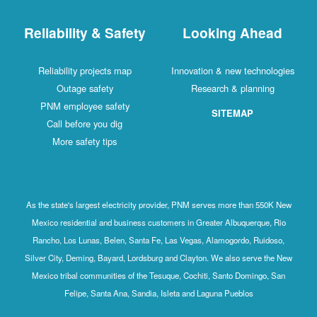
Reliability & Safety
Looking Ahead
Reliability projects map
Innovation & new technologies
Outage safety
Research & planning
PNM employee safety
SITEMAP
Call before you dig
More safety tips
As the state's largest electricity provider, PNM serves more than 550K New
Mexico residential and business customers in Greater Albuquerque, Rio
Rancho, Los Lunas, Belen, Santa Fe, Las Vegas, Alamogordo, Ruidoso,
Silver City, Deming, Bayard, Lordsburg and Clayton. We also serve the New
Mexico tribal communities of the Tesuque, Cochiti, Santo Domingo, San
Felipe, Santa Ana, Sandia, Isleta and Laguna Pueblos