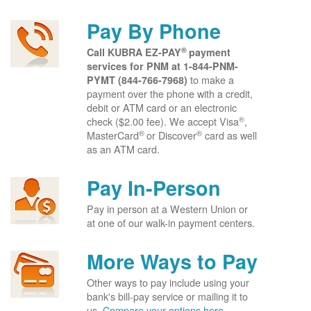
Pay By Phone
®
Call KUBRA EZ-PAY
payment
services for PNM at
1-844-PNM-
to make a
PYMT (844-766-7968)
payment over the phone with a credit,
debit or ATM card or an electronic
®
check ($2.00 fee). We accept Visa
,
®
®
MasterCard
or Discover
card as well
as an ATM card.
Pay In-Person
Pay in person at a Western Union or
at one of our walk-in payment centers.
More Ways to Pay
Other ways to pay include using your
bank's bill-pay service or mailing it to
us.
Compare your options here.