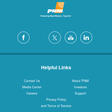
Helpful Links
Contact Us
About PNM
Media Center
Investors
Careers
Support
Privacy Policy
and Terms of Service