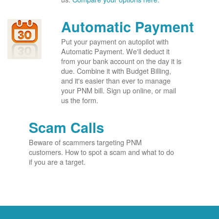
Automatic Payment
Put your payment on autopilot with
Automatic Payment. We'll deduct it
from your bank account on the day it is
due. Combine it with Budget Billing,
and it's easier than ever to manage
your PNM bill. Sign up online, or mail
us the form.
Scam Calls
Beware of scammers targeting PNM
customers. How to spot a scam and what to do
if you are a target.